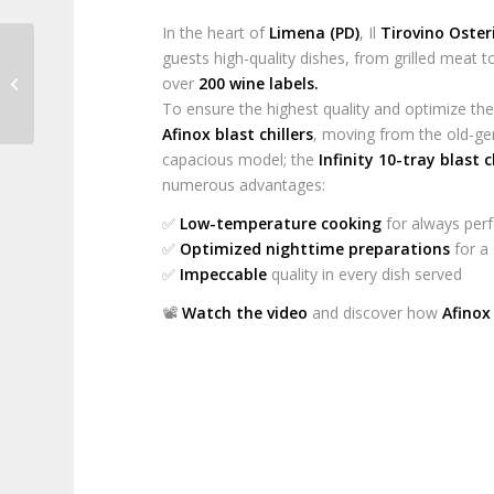
In the heart of
Limena (PD)
, Il
Tirovino Oster
guests high-quality dishes, from grilled meat
World Pizza Champion
over
200 wine labels.
2024
To ensure the highest quality and optimize the
Afinox blast chillers
, moving from the old-g
capacious model; the
Infinity 10-tray blast c
numerous advantages:
✅
Low-temperature cooking
for always perf
✅
Optimized nighttime preparations
for a
✅
Impeccable
quality in every dish served
📽️
Watch the video
and discover how
Afinox