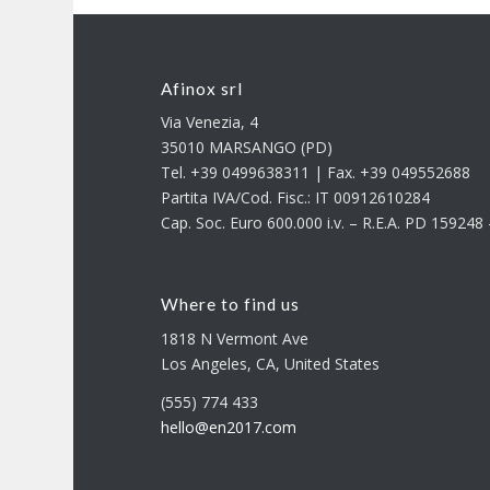
Afinox srl
Via Venezia, 4
35010 MARSANGO (PD)
Tel. +39 0499638311 | Fax. +39 049552688
Partita IVA/Cod. Fisc.: IT 00912610284
Cap. Soc. Euro 600.000 i.v. – R.E.A. PD 15924
Where to find us
1818 N Vermont Ave
Los Angeles, CA, United States
(555) 774 433
hello@en2017.com