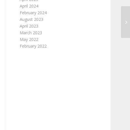
April 2024
February 2024
August 2023
April 2023
March 2023
May 2022
February 2022