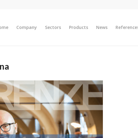
ome
Company
Sectors
Products
News
Reference
ena