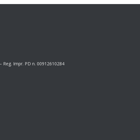
8 – Reg. Impr. PD n. 00912610284