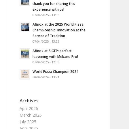
thank you for sharing this
experience with us!
07/04/2025 - 13:33
Afinox at the 2025 World Pizza
Championship: Innovation at the
Service of Tradition
07/04/2025 - 13:32
Afinox at SIGEP: perfect
leavening with Mekano Pro!
07/04/2025 - 12:33
World Pizza Champion 2024
30/04/2024 - 13:21
Archives
April 2026
March 2026
July 2025
April 2025