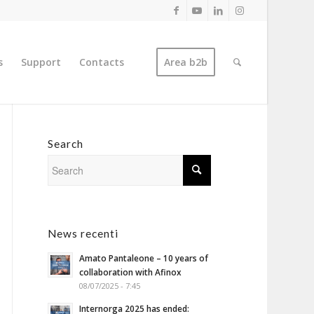
s
Support
Contacts
Area b2b
Search
News recenti
Amato Pantaleone – 10 years of
collaboration with Afinox
08/07/2025 - 7:45
Internorga 2025 has ended: