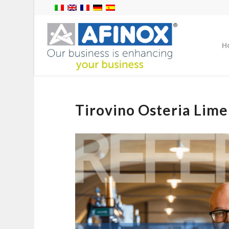
H
Tirovino Osteria Lim