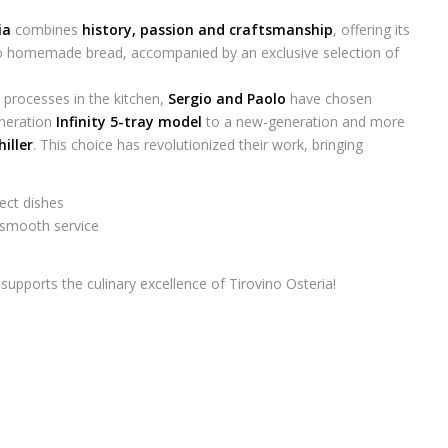
ia
combines
history, passion and craftsmanship
, offering its
 to homemade bread, accompanied by an exclusive selection of
 processes in the kitchen,
Sergio and Paolo
have chosen
eneration
Infinity 5-tray model
to a new-generation and more
hiller
. This choice has revolutionized their work, bringing
ect dishes
 smooth service
supports the culinary excellence of Tirovino Osteria!