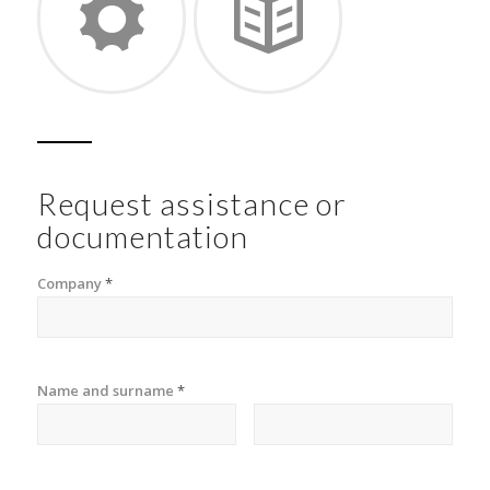
Request assistance or
documentation
Company
*
Name and surname
*