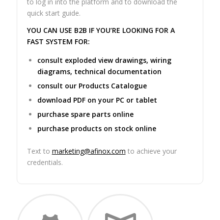
to log in into the platform and to download the
quick start guide.
YOU CAN USE B2B IF YOU’RE LOOKING FOR A
FAST SYSTEM FOR:
consult exploded view drawings, wiring
diagrams, technical documentation
consult our Products Catalogue
download PDF on your PC or tablet
purchase spare parts online
purchase products on stock online
Text to
marketing@afinox.com
to achieve your
credentials.