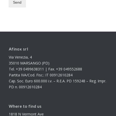
Send
Afinox srl
Via Venezia, 4
35010 MARSANGO (PD)
Tel. +39 0499638311 | Fax. +39 049552688
Partita IVA/Cod. Fisc.: IT 00912610284
Cap. Soc. Euro 600.000 i.v. – R.E.A. PD 159248 – Reg. Impr.
PD n. 00912610284
Where to find us
1818 N Vermont Ave