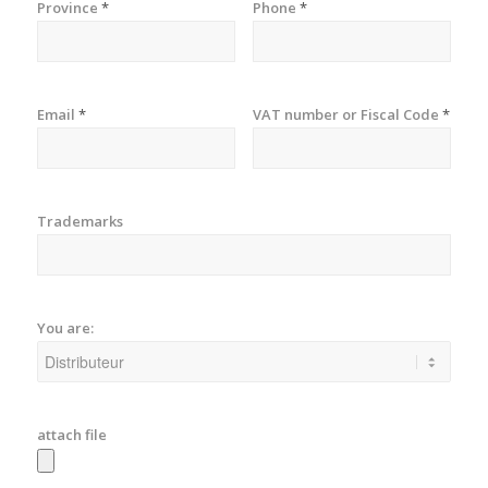
Province
*
Phone
*
Email
*
VAT number or Fiscal Code
*
Trademarks
You are:
attach file