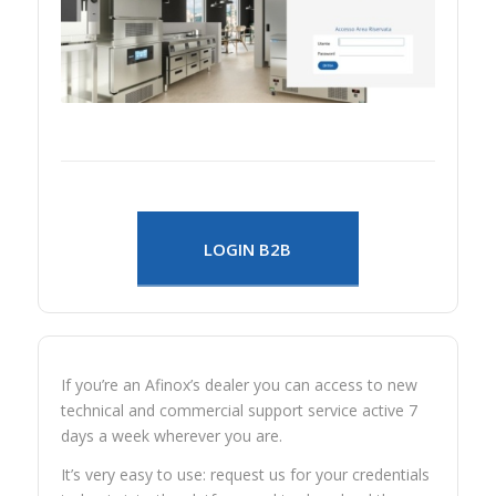
LOGIN B2B
If you’re an Afinox’s dealer you can access to new
technical and commercial support service active 7
days a week wherever you are.
It’s very easy to use: request us for your credentials