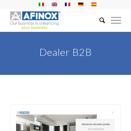
Dealer B2B