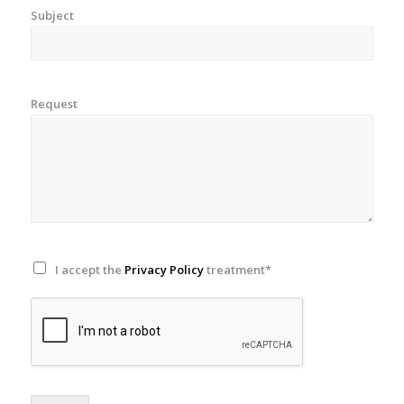
Subject
Request
I accept the
Privacy Policy
treatment*