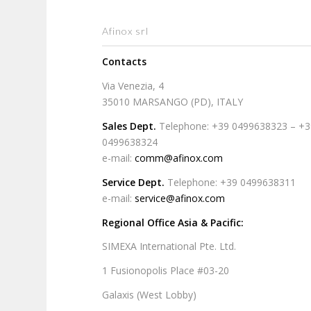
Afinox srl
Contacts
Via Venezia, 4
35010 MARSANGO (PD), ITALY
Sales Dept.
Telephone: +39 0499638323 – +
0499638324
e-mail:
comm@afinox.com
Service Dept.
Telephone: +39 0499638311
e-mail:
service@afinox.com
Regional Office Asia & Pacific:
SIMEXA International Pte. Ltd.
1 Fusionopolis Place #03-20
Galaxis (West Lobby)