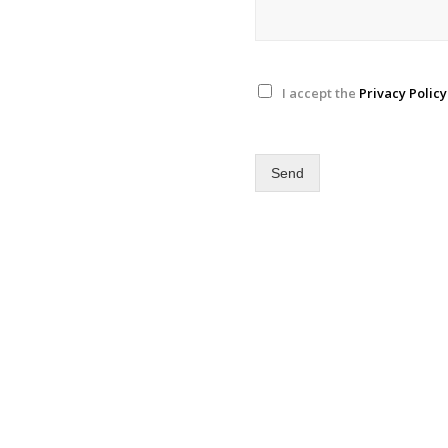
I accept the
Privacy Policy
Send