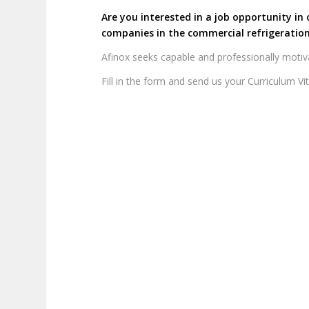
Are you interested in a job opportunity in 
companies in the commercial refrigeration
Afinox seeks capable and professionally motiv
Fill in the form and send us your Curriculum Vi