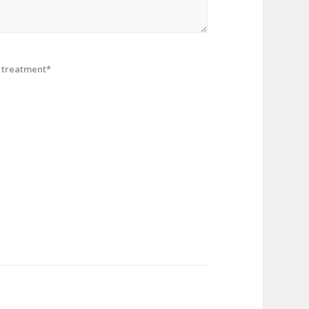
treatment*