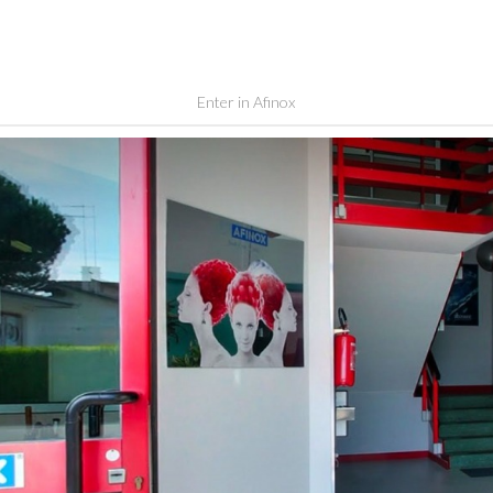
Enter in Afinox