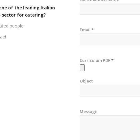
one of the leading Italian
 sector for catering?
ated people.
Email
*
tae!
Curriculum PDF
*
Object
Message