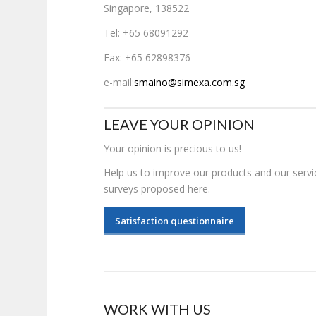
Singapore, 138522
Tel: +65 68091292
Fax: +65 62898376
e-mail:
smaino@simexa.com.sg
LEAVE YOUR OPINION
Your opinion is precious to us!
Help us to improve our products and our servic
surveys proposed here.
Satisfaction questionnaire
WORK WITH US