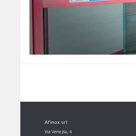
Afinox srl
Via Venezia, 4