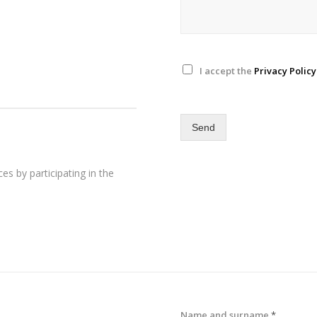
I accept the
Privacy Policy
Send
es by participating in the
Name and surname
*