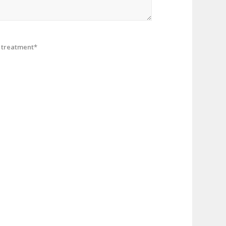
treatment*