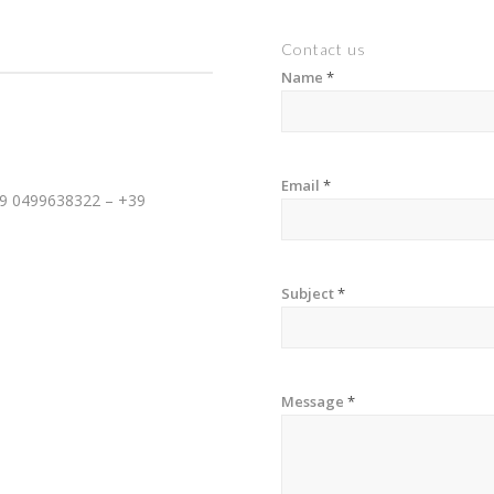
Contact us
Name
*
Email
*
39 0499638322 – +39
Subject
*
Message
*