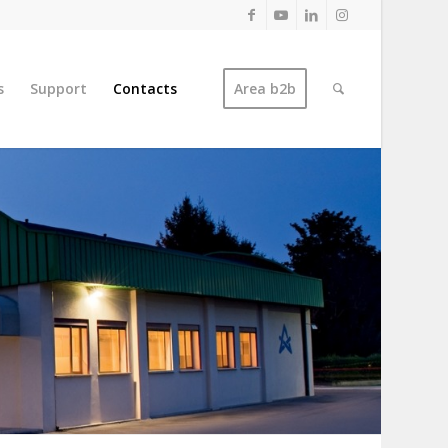
s
Support
Contacts
Area b2b