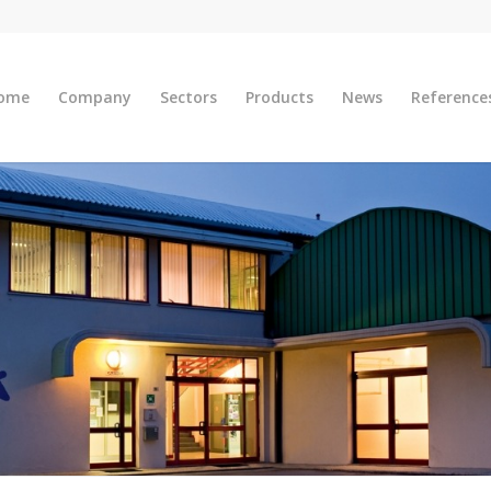
ome
Company
Sectors
Products
News
Reference