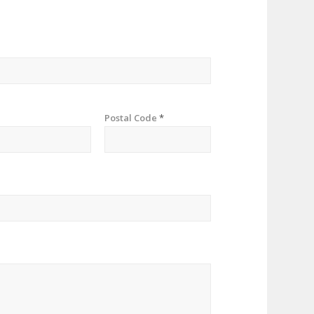
Postal Code
*