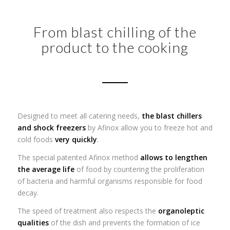
From blast chilling of the
product to the cooking
Designed to meet all catering needs,
the blast chillers
and shock freezers
by Afinox allow you to freeze hot and
cold foods
very quickly
.
The special patented Afinox method
allows to lengthen
the average life
of food by countering the proliferation
of bacteria and harmful organisms responsible for food
decay.
The speed of treatment also respects the
organoleptic
qualities
of the dish and prevents the formation of ice