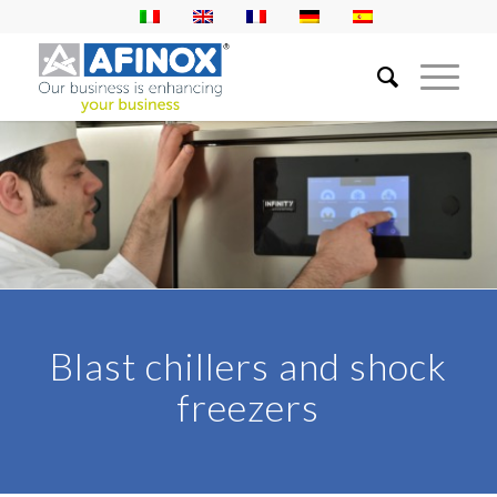
Blast chillers and shock
freezers