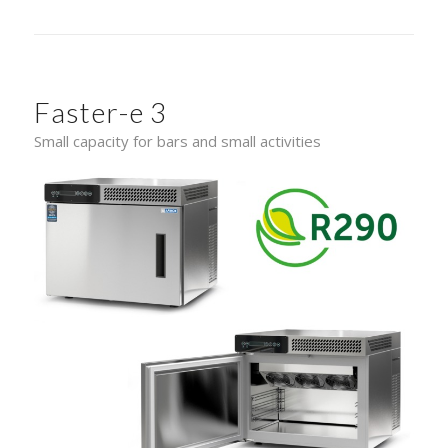
Faster-e 3
Small capacity for bars and small activities