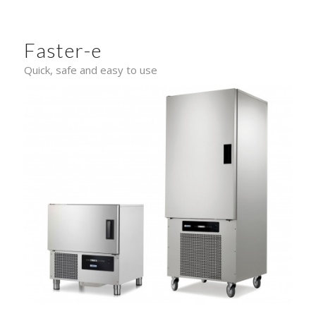
Faster-e
Quick, safe and easy to use