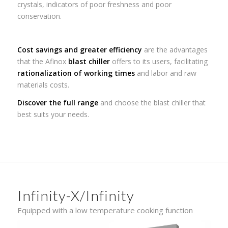
crystals, indicators of poor freshness and poor
conservation.
Cost savings and greater efficiency
are the advantages
that the Afinox
blast chiller
offers to its users, facilitating
rationalization of working times
and labor and raw
materials costs.
Discover the full range
and choose the blast chiller that
best suits your needs.
Infinity-X/Infinity
Equipped with a low temperature cooking function