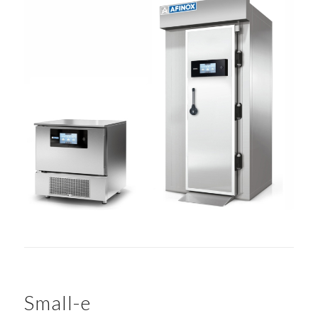
Small-e