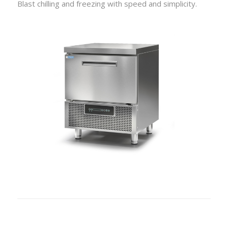
Blast chilling and freezing with speed and simplicity.