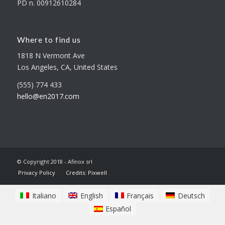
PD n. 00912610284
Where to find us
1818 N Vermont Ave
Los Angeles, CA, United States
(555) 774 433
hello@en2017.com
© Copyright 2018 - Afinox srl
Privacy Policy
Credits: Pixwell
Italiano
English
Français
Deutsch
Español