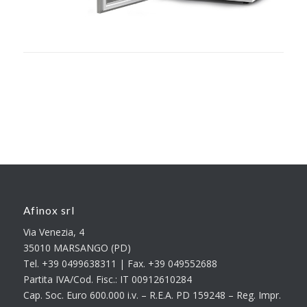
Afinox srl
Via Venezia, 4
35010 MARSANGO (PD)
Tel. +39 0499638311 | Fax. +39 049552688
Partita IVA/Cod. Fisc.: IT 00912610284
Cap. Soc. Euro 600.000 i.v. – R.E.A. PD 159248 – Reg. Impr.