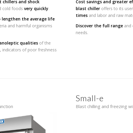
t chillers and shock
Cost savings and greater ef
nd cold foods
very quickly
.
blast chiller
offers to its user
times
and labor and raw mate
o lengthen the average life
cteria and harmful organisms
Discover the full range
and c
needs.
anoleptic qualities
of the
, indicators of poor freshness
Small-e
unction
Blast chilling and freezing w