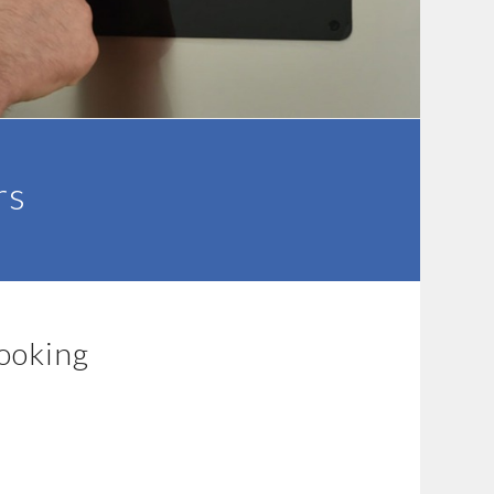
rs
cooking