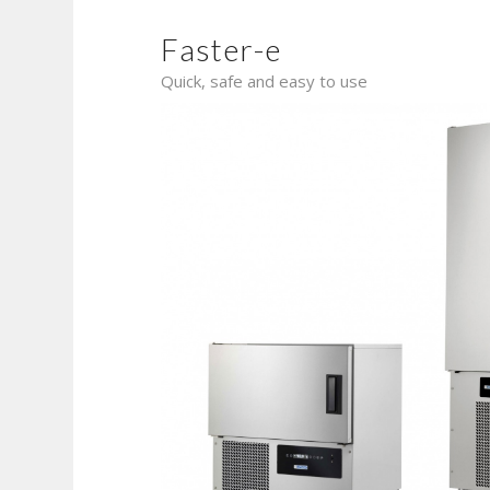
Faster-e
Quick, safe and easy to use