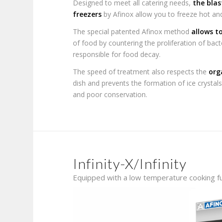
Designed to meet all catering needs,
the blas
freezers
by Afinox allow you to freeze hot a
The special patented Afinox method
allows t
of food by countering the proliferation of ba
responsible for food decay.
The speed of treatment also respects the
org
dish and prevents the formation of ice crystals
and poor conservation.
Infinity-X/Infinity
Equipped with a low temperature cooking f