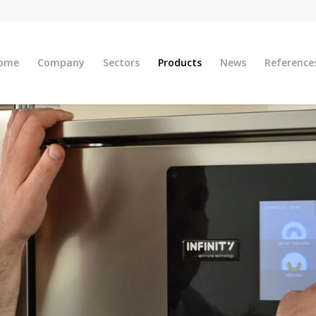
ome
Company
Sectors
Products
News
Reference