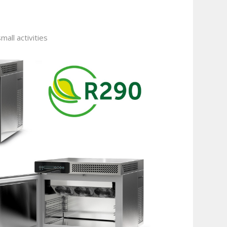
mall activities