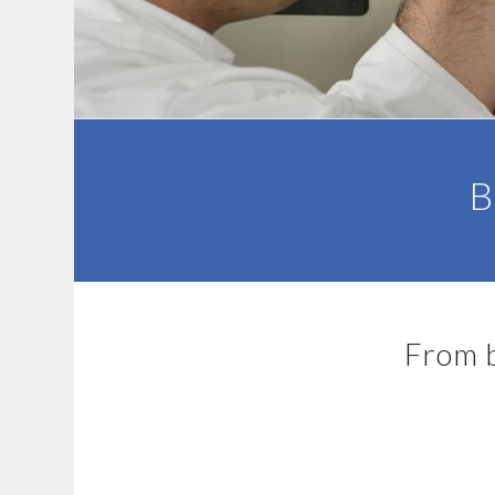
B
From b