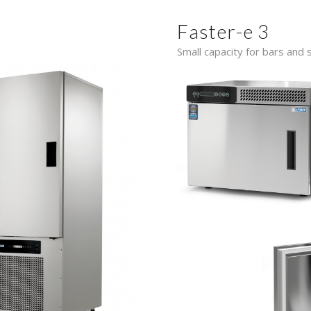
Faster-e 3
Small capacity for bars and s