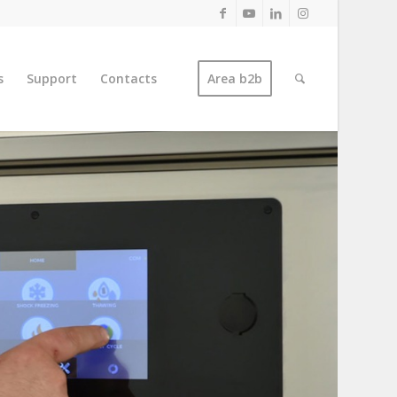
s
Support
Contacts
Area b2b