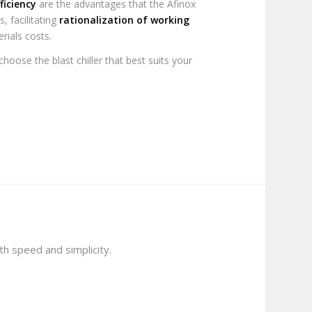
ficiency
are the advantages that the Afinox
s, facilitating
rationalization of working
rials costs.
hoose the blast chiller that best suits your
ith speed and simplicity.