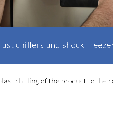
last chillers and shock freeze
last chilling of the product to the 