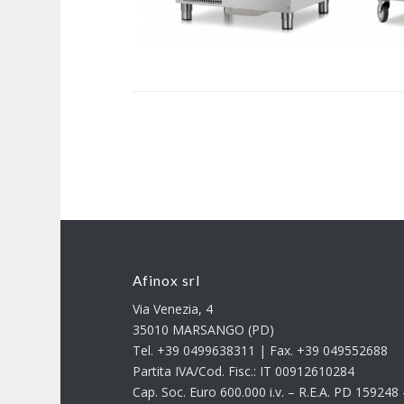
Afinox srl
Via Venezia, 4
35010 MARSANGO (PD)
Tel. +39 0499638311 | Fax. +39 049552688
Partita IVA/Cod. Fisc.: IT 00912610284
Cap. Soc. Euro 600.000 i.v. – R.E.A. PD 15924