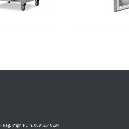
8 – Reg. Impr. PD n. 00912610284