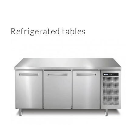
Refrigerated tables