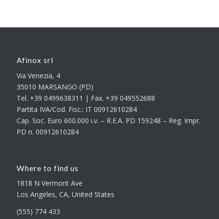
Afinox srl
Via Venezia, 4
35010 MARSANGO (PD)
Tel. +39 0499638311 | Fax. +39 049552688
Partita IVA/Cod. Fisc.: IT 00912610284
Cap. Soc. Euro 600.000 i.v. – R.E.A. PD 159248 – Reg. Impr.
PD n. 00912610284
Where to find us
1818 N Vermont Ave
Los Angeles, CA, United States
(555) 774 433