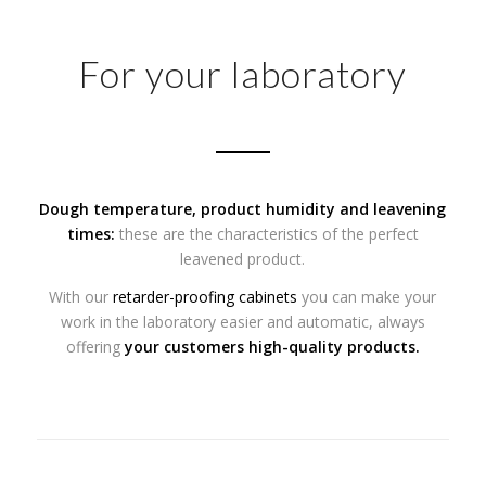
For your laboratory
Dough temperature, product humidity and
leavening
times:
these are the characteristics of the perfect
leavened product.
With our
retarder-proofing cabinets
you can make your
work in the laboratory easier and automatic, always
offering
your customers high-quality products.