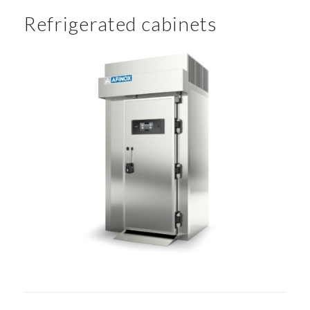
Refrigerated cabinets