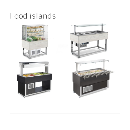
Food islands