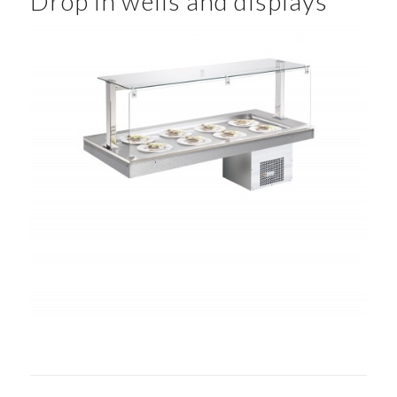
Drop in wells and displays