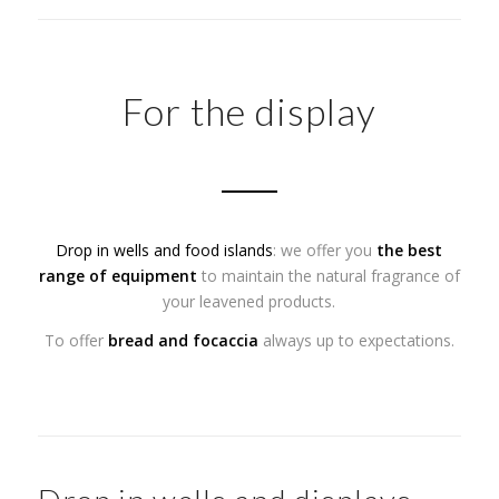
For the display
Drop in wells and food islands
: we offer you
the best
range of equipment
to maintain the natural fragrance of
your leavened products.
To offer
bread and focaccia
always up to expectations.