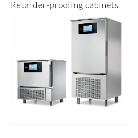
Retarder-proofing cabinets