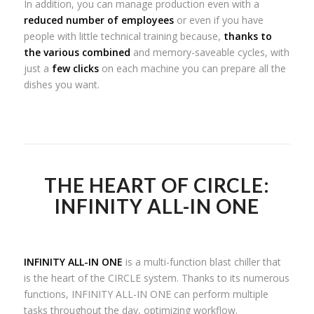
In addition, you can manage production even with a
reduced number of employees
or even if you have
people with little technical training because,
thanks to
the various combined
and memory-saveable cycles, with
just a
few clicks
on each machine you can prepare all the
dishes you want.
THE HEART OF CIRCLE:
INFINITY ALL-IN ONE
INFINITY ALL-IN ONE
is a multi-function blast chiller that
is the heart of the CIRCLE system. Thanks to its numerous
functions, INFINITY ALL-IN ONE can perform multiple
tasks throughout the day, optimizing workflow.