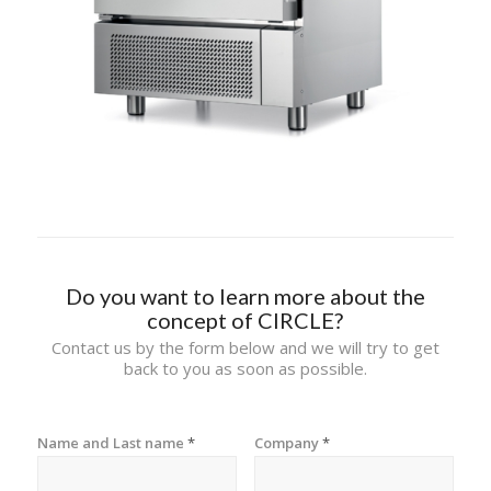
Do you want to learn more about the
concept of CIRCLE?
Contact us by the form below and we will try to get
back to you as soon as possible.
Name and Last name
*
Company
*