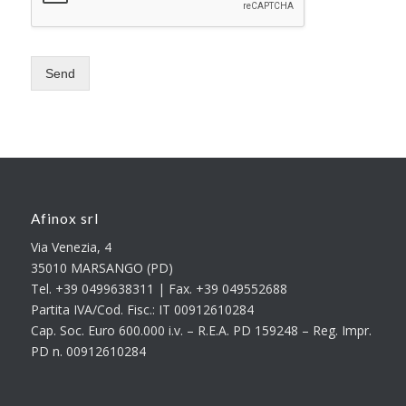
Send
Afinox srl
Via Venezia, 4
35010 MARSANGO (PD)
Tel. +39 0499638311 | Fax. +39 049552688
Partita IVA/Cod. Fisc.: IT 00912610284
Cap. Soc. Euro 600.000 i.v. – R.E.A. PD 159248 – Reg. Impr.
PD n. 00912610284