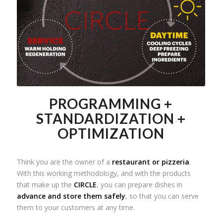
PROGRAMMING +
STANDARDIZATION +
OPTIMIZATION
Think you are the owner of a
restaurant or pizzeria
.
With this working methodology, and with the products
that make up the
CIRCLE
, you can prepare dishes in
advance and store them safely
, so that you can serve
them to your customers at any time.