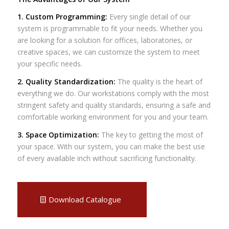
1. Custom Programming:
Every single detail of our
system is programmable to fit your needs. Whether you
are looking for a solution for offices, laboratories, or
creative spaces, we can customize the system to meet
your specific needs.
2. Quality Standardization:
The quality is the heart of
everything we do. Our workstations comply with the most
stringent safety and quality standards, ensuring a safe and
comfortable working environment for you and your team.
3. Space Optimization:
The key to getting the most of
your space. With our system, you can make the best use
of every available inch without sacrificing functionality.
Download Catalogue