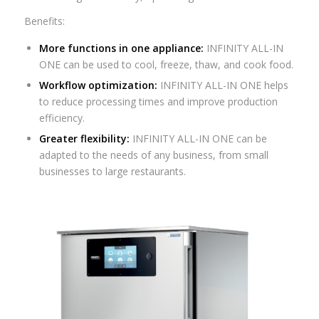
Benefits:
More functions in one appliance:
INFINITY ALL-IN
ONE can be used to cool, freeze, thaw, and cook food.
Workflow optimization:
INFINITY ALL-IN ONE helps
to reduce processing times and improve production
efficiency.
Greater flexibility:
INFINITY ALL-IN ONE can be
adapted to the needs of any business, from small
businesses to large restaurants.