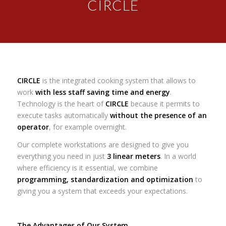
CIRCLE
CIRCLE
is the integrated cooking system that allows to
work
with less staff saving time and energy
.
Technology is the heart of
CIRCLE
because it permits to
execute tasks automatically
without the presence of an
operator
, for example overnight.
Our complete workstations are designed to give you
everything you need in just
3 linear meters
. In a world
where efficiency is it essential, we combine
programming, standardization and optimization
to
giving you a system that exceeds your expectations.
The Advantages of Our System