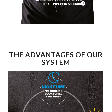
4
THE ADVANTAGES OF OUR
SYSTEM