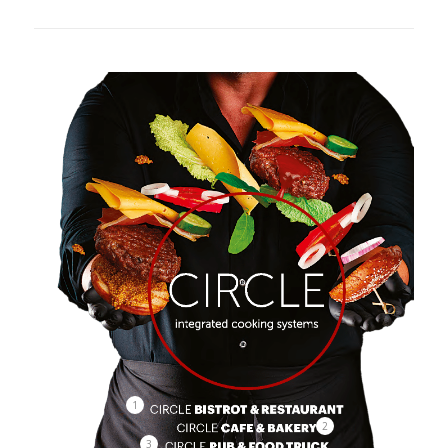
1
2
3