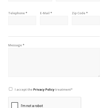
Telephone
*
E-Mail
*
Zip Code
*
Message
*
I accept the
Privacy Policy
treatment*