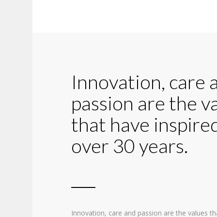
Innovation, care 
passion are the v
that have inspired
over 30 years.
Innovation, care and passion are the values th