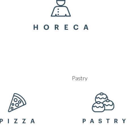
Pastry