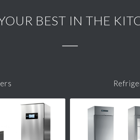
 YOUR BEST IN THE KIT
lers
Refrige