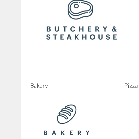
Bakery
Pizza