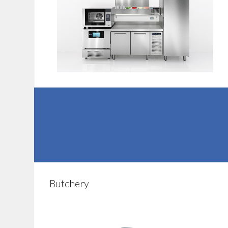
Butchery