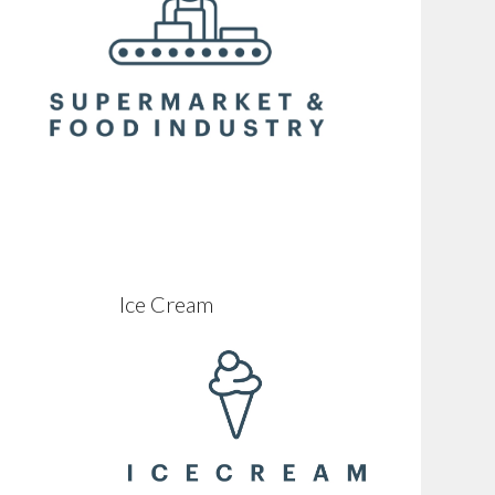
Ice Cream