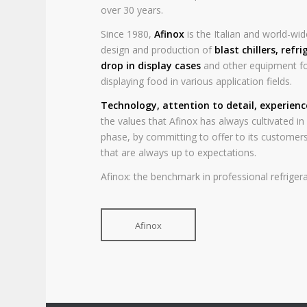
over 30 years.
Since 1980,
Afinox
is the Italian and world-wide
design and production of
blast chillers
,
refri
drop in display cases
and other equipment fo
displaying food in various application fields.
Technology, attention to detail, experien
the values that Afinox has always cultivated i
phase, by committing to offer to its customers
that are always up to expectations.
Afinox: the benchmark in professional refrigera
Afinox