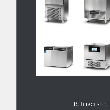
Refrigerated