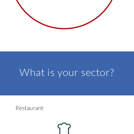
DISCOVER MORE
What is your sector?
Restaurant