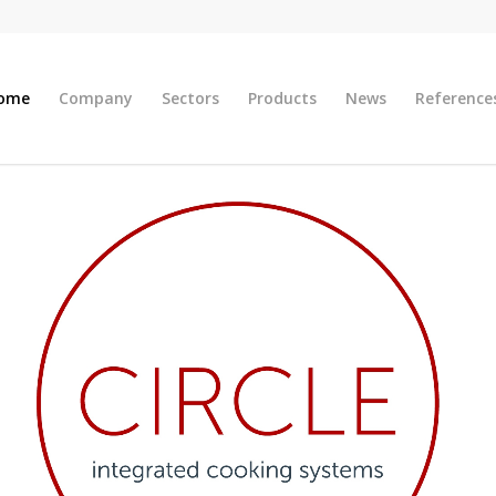
ome
Company
Sectors
Products
News
Reference