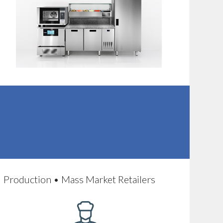
Production • Mass Market Retailers