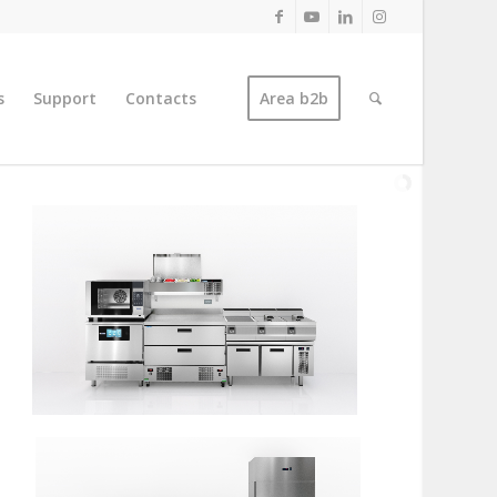
s
Support
Contacts
Area b2b