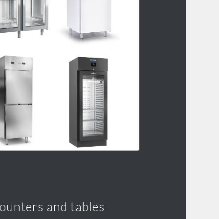
counters and tables