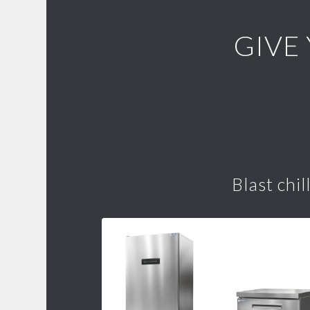
GIVE
Blast chil