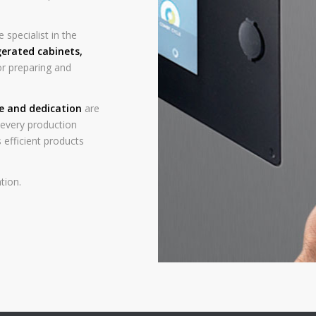
 specialist in the
gerated cabinets
,
r preparing and
ce and dedication
are
n every production
 efficient products
tion.