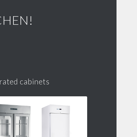
CHEN!
rated cabinets