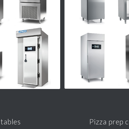
 tables
Pizza prep 