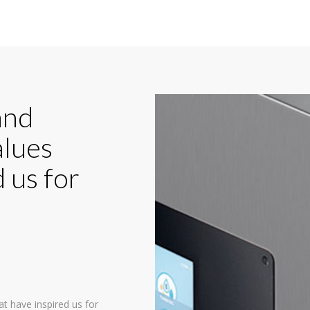
and
alues
 us for
at have inspired us for