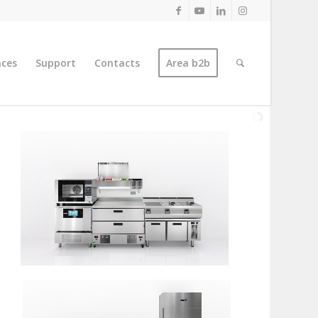
nces
Support
Contacts
Area b2b