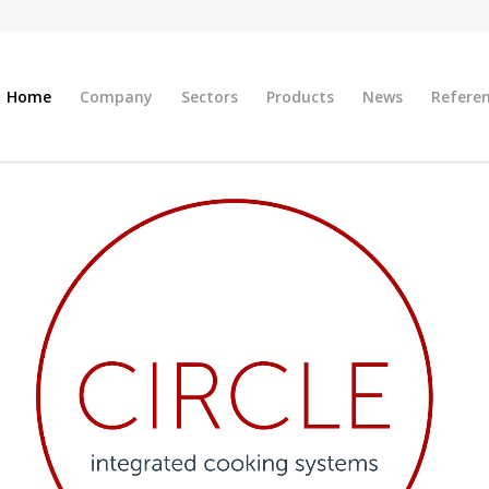
Home
Company
Sectors
Products
News
Refere