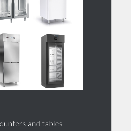
counters and tables