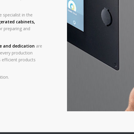
 specialist in the
gerated cabinets
,
r preparing and
ce and dedication
are
n every production
 efficient products
tion.