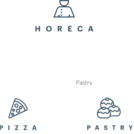
Pastry