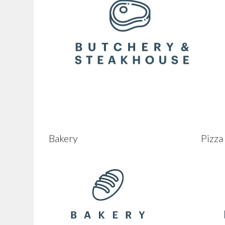
Bakery
Pizza