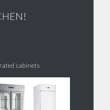
CHEN!
rated cabinets