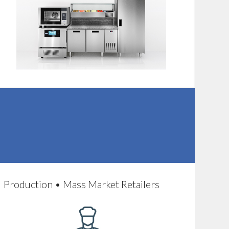
Production • Mass Market Retailers