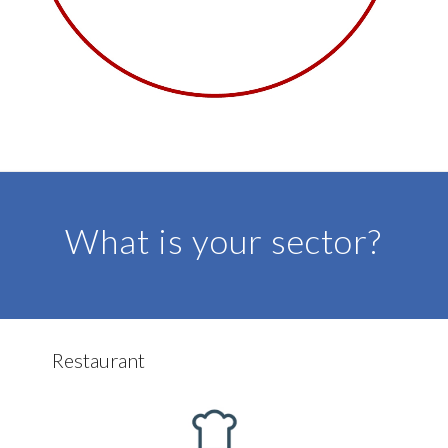
DISCOVER MORE
What is your sector?
Restaurant