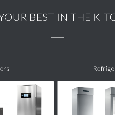
 YOUR BEST IN THE KIT
lers
Refrige