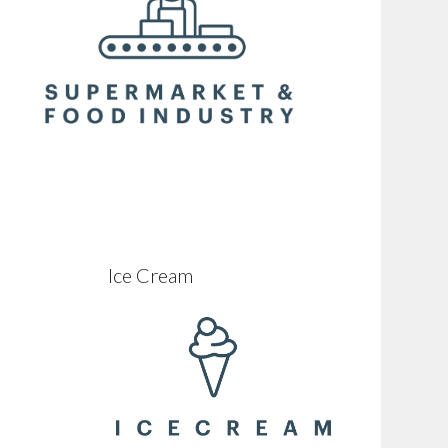
Ice Cream