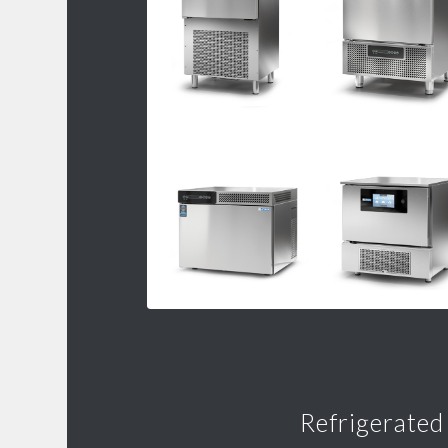
Refrigerated