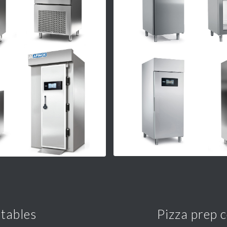
 tables
Pizza prep 