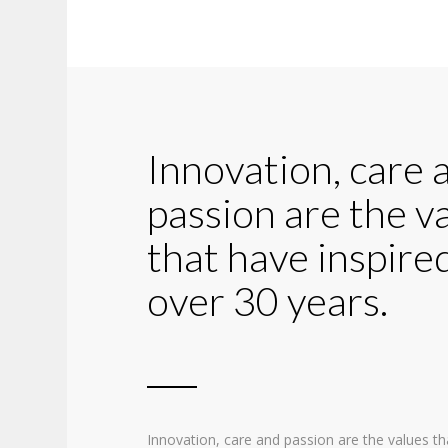
Innovation, care 
passion are the v
that have inspired
over 30 years.
Innovation, care and passion are the values th