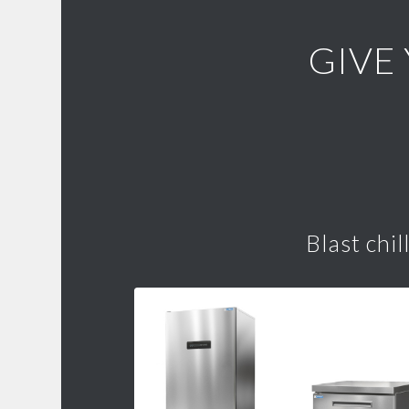
GIVE
Blast chil