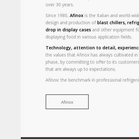
over 30 years.
Since 1980,
Afinox
is the Italian and world-wide
design and production of
blast chillers
,
refri
drop in display cases
and other equipment fo
displaying food in various application fields.
Technology, attention to detail, experien
the values that Afinox has always cultivated i
phase, by committing to offer to its customers
that are always up to expectations.
Afinox: the benchmark in professional refrigera
Afinox