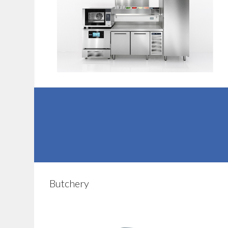
Butchery