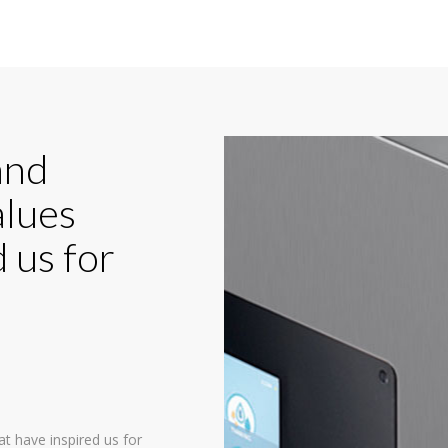
and
alues
 us for
at have inspired us for