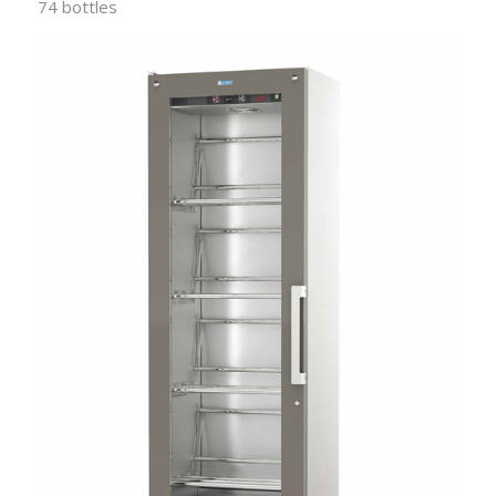
74 bottles