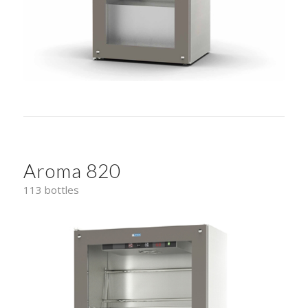
Aroma 820
113 bottles