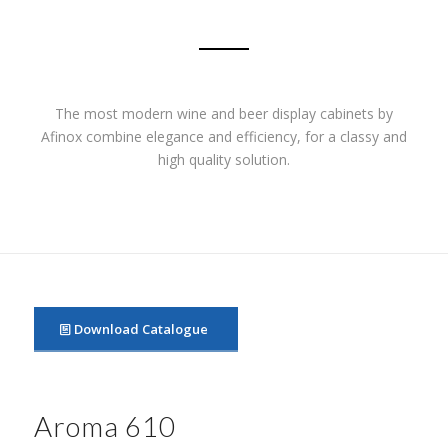
The most modern wine and beer display cabinets by
Afinox combine elegance and efficiency, for a classy and
high quality solution.
Download Catalogue
Aroma 610