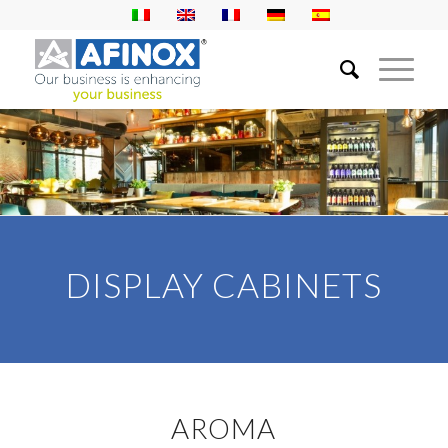
DISPLAY CABINETS
AROMA