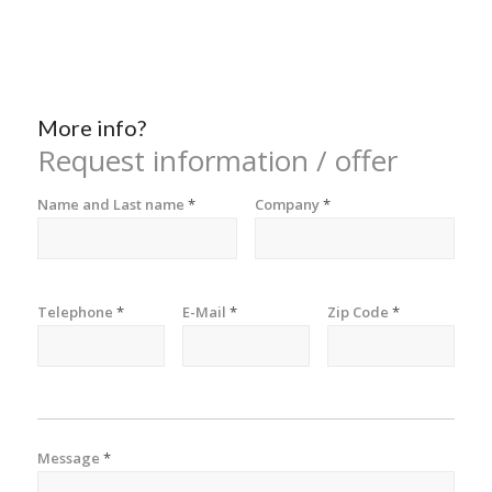
More info?
Request information / offer
Name and Last name
*
Company
*
Telephone
*
E-Mail
*
Zip Code
*
Message
*