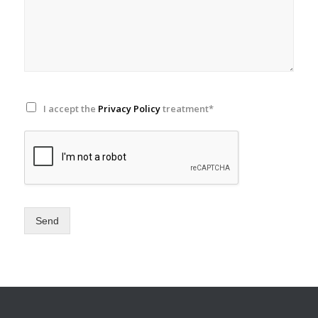
I accept the
Privacy Policy
treatment*
Send