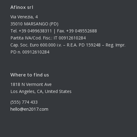
Afinox srl
Via Venezia, 4
35010 MARSANGO (PD)
Tel. +39 0499638311 | Fax. +39 049552688
Partita IVA/Cod. Fisc.: IT 00912610284
Cap. Soc. Euro 600.000 i.v. – R.E.A. PD 159248 – Reg. Impr.
PD n. 00912610284
Where to find us
1818 N Vermont Ave
Los Angeles, CA, United States
(555) 774 433
hello@en2017.com