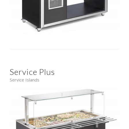
Service Plus
Service Islands