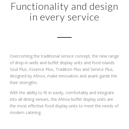
Functionality and design
in every service
Overcoming the traditional service concept, the new range
of drop-in wells and buffet display units and food islands
Soul Plus, Essence Plus, Tradition Plus and Service Plus,
designed by Afinox, make innovation and avant-garde the
their strengths.
With the ability to fit in easily, comfortably and integrate
into all dining venues, the Afinox buffet display units are
the most effective food display units to meet the needs of
modern catering.