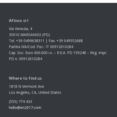
Afinox srl
Via Venezia, 4
35010 MARSANGO (PD)
Tel. +39 0499638311 | Fax. +39 049552688
Partita IVA/Cod. Fisc.: IT 00912610284
Cap. Soc. Euro 600.000 i.v. – R.E.A. PD 159248 – Reg. Impr.
PD n. 00912610284
Where to find us
1818 N Vermont Ave
Los Angeles, CA, United States
(555) 774 433
hello@en2017.com