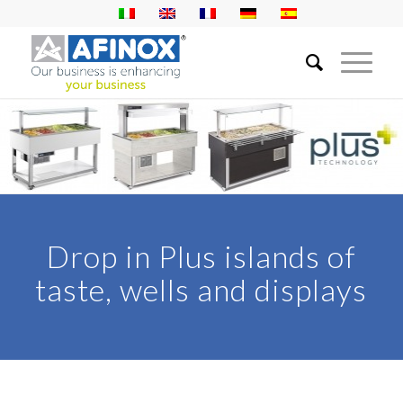
Drop in Plus islands of
taste, wells and displays