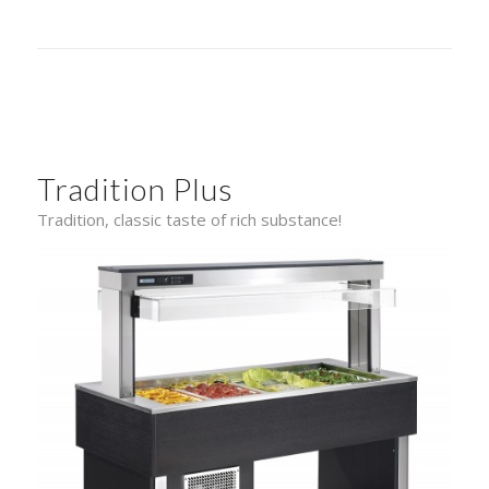
Tradition Plus
Tradition, classic taste of rich substance!