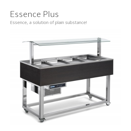
Essence Plus
Essence, a solution of plain substance!