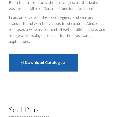
From the single-storey shop to large-scale distribution
businesses, Afinox offers multifunctional solutions.
In accordance with the basic hygienic and sanitary
standards and with the various food cultures, Afinox
proposes a wide assortment of wells, buffet displays and
refrigerator displays designed for the most varied
applications.
Download Catalogue
Soul Plus
Emotions for all tastes