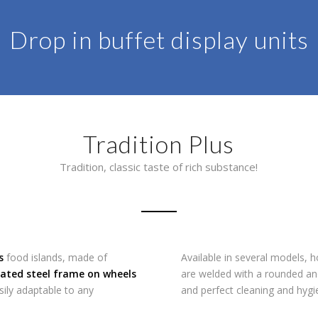
Drop in buffet display units
Tradition Plus
Tradition, classic taste of rich substance!
s
food islands, made of
Available in several models, h
ated steel frame on wheels
are welded with a rounded an
sily adaptable to any
and perfect cleaning and hygi