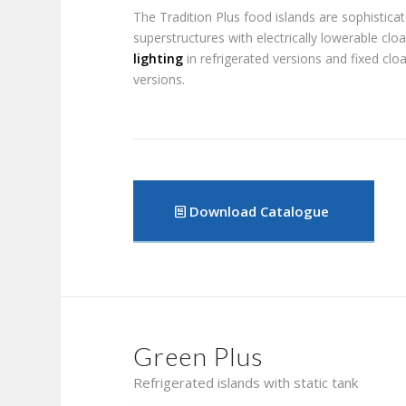
The Tradition Plus food islands are sophistica
superstructures with electrically lowerable cl
lighting
in refrigerated versions and fixed clo
versions.
Download Catalogue
Green Plus
Refrigerated islands with static tank