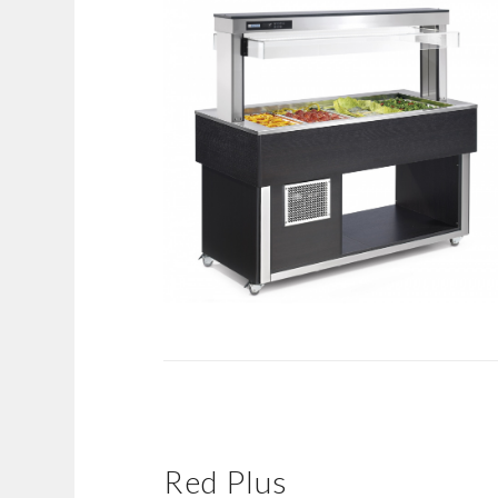
Red Plus