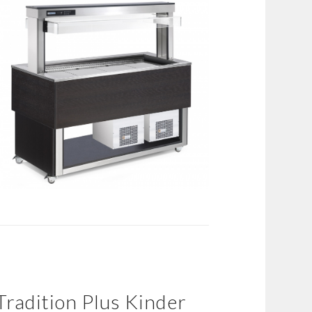
Tradition Plus Kinder