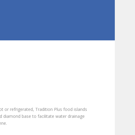
ot or refrigerated, Tradition Plus food islands
d diamond base to facilitate water drainage
ene.