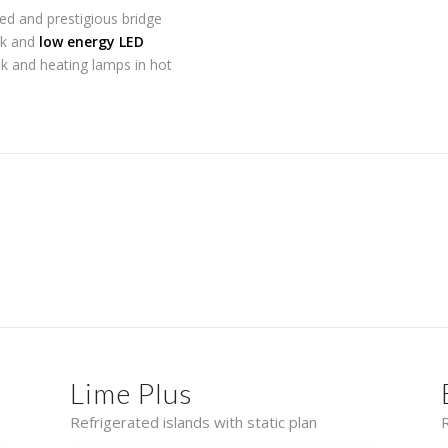
ted and prestigious bridge
oak and
low energy LED
ak and heating lamps in hot
Lime Plus
Refrigerated islands with static plan