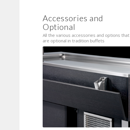
Accessories and
Optional
All the various accessories and options that
are optional in tradition buffets