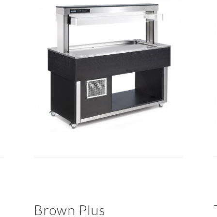
Brown Plus