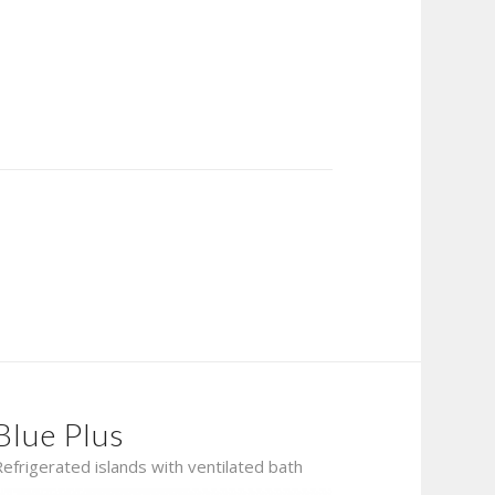
Blue Plus
Refrigerated islands with ventilated bath