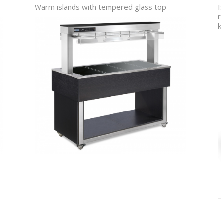
Warm islands with tempered glass top
I
r
k