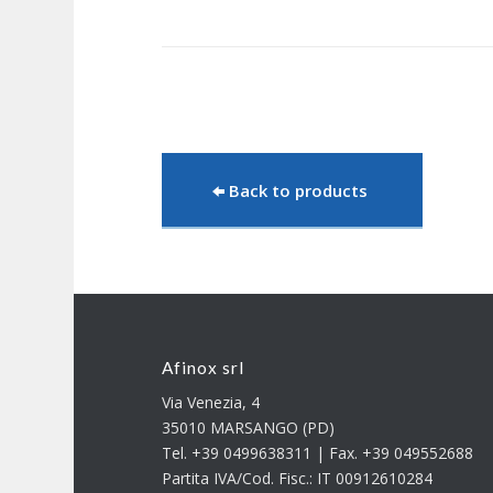
Back to products
Afinox srl
Via Venezia, 4
35010 MARSANGO (PD)
Tel. +39 0499638311 | Fax. +39 049552688
Partita IVA/Cod. Fisc.: IT 00912610284