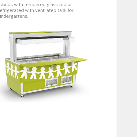
slands with tempered glass top or
efrigerated with ventilated tank for
indergartens.