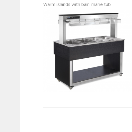
Warm islands with bain-marie tub