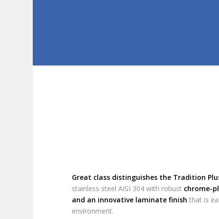
Great class distinguishes the Tradition Plu
stainless steel AISI 304 with robust
chrome-pl
and an innovative laminate finish
that is ea
environment.