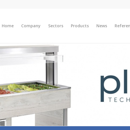
Home
Company
Sectors
Products
News
Refere