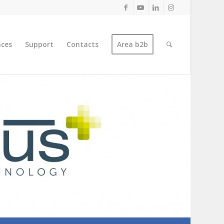
nces
Support
Contacts
Area b2b