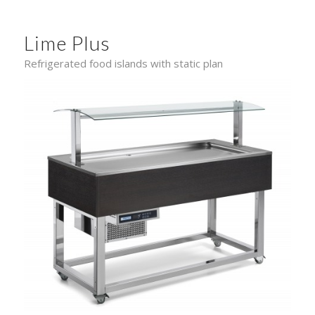
Lime Plus
Refrigerated food islands with static plan