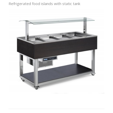
Refrigerated food islands with static tank