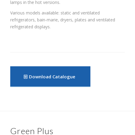
lamps in the hot versions.
Various models available: static and ventilated
refrigerators, bain-marie, dryers, plates and ventilated
refrigerated displays.
Download Catalogue
Green Plus