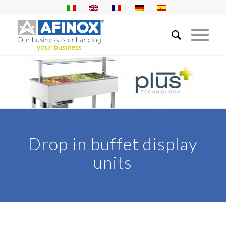
Drop in buffet display
units