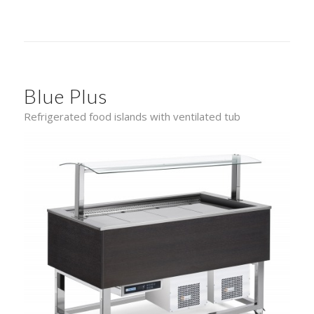
Blue Plus
Refrigerated food islands with ventilated tub