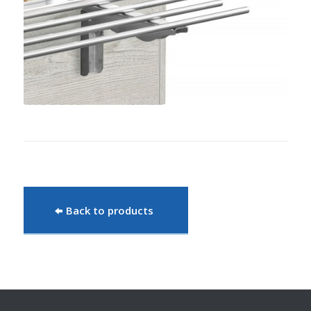
Back to products