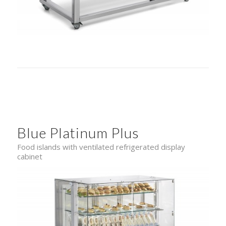
Blue Platinum Plus
Food islands with ventilated refrigerated display
cabinet