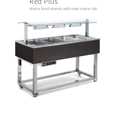
Red Plus
Warm food islands with bain-marie tub