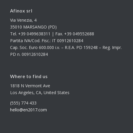
Afinox srl
Via Venezia, 4
35010 MARSANGO (PD)
Tel. +39 0499638311 | Fax. +39 049552688
Partita IVA/Cod. Fisc.: IT 00912610284
Cap. Soc. Euro 600.000 i.v. – R.E.A. PD 159248 – Reg. Impr.
PD n. 00912610284
Where to find us
1818 N Vermont Ave
Los Angeles, CA, United States
(555) 774 433
hello@en2017.com