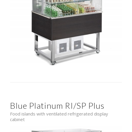
Blue Platinum RI/SP Plus
Food islands with ventilated refrigerated display
cabinet