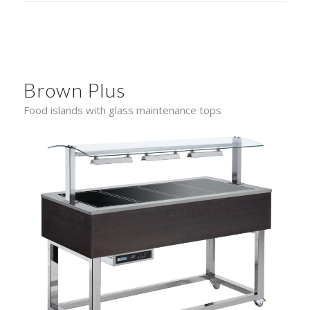
Brown Plus
Food islands with glass maintenance tops