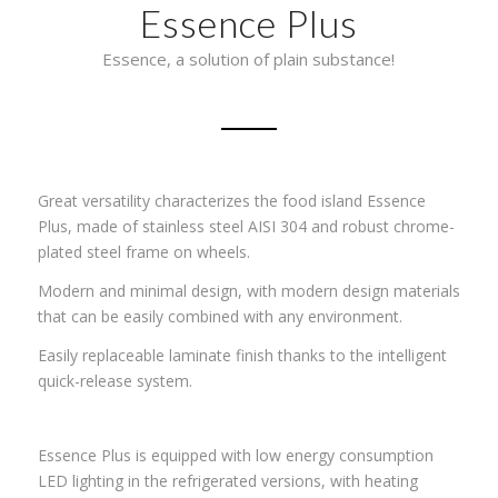
Essence Plus
Essence, a solution of plain substance!
Great versatility characterizes the food island Essence
Plus, made of stainless steel AISI 304 and robust chrome-
plated steel frame on wheels.
Modern and minimal design, with modern design materials
that can be easily combined with any environment.
Easily replaceable laminate finish thanks to the intelligent
quick-release system.
Essence Plus is equipped with low energy consumption
LED lighting in the refrigerated versions, with heating