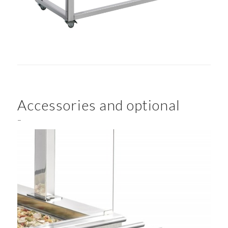
Accessories and optional
–