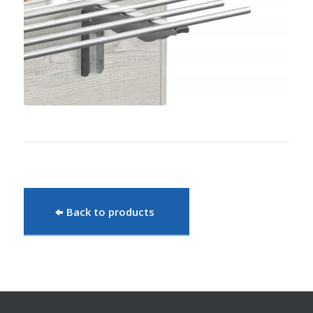
Back to products