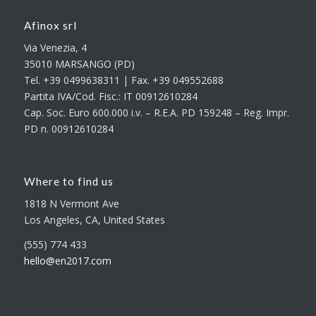
Afinox srl
Via Venezia, 4
35010 MARSANGO (PD)
Tel. +39 0499638311 | Fax. +39 049552688
Partita IVA/Cod. Fisc.: IT 00912610284
Cap. Soc. Euro 600.000 i.v. – R.E.A. PD 159248 – Reg. Impr.
PD n. 00912610284
Where to find us
1818 N Vermont Ave
Los Angeles, CA, United States
(555) 774 433
hello@en2017.com