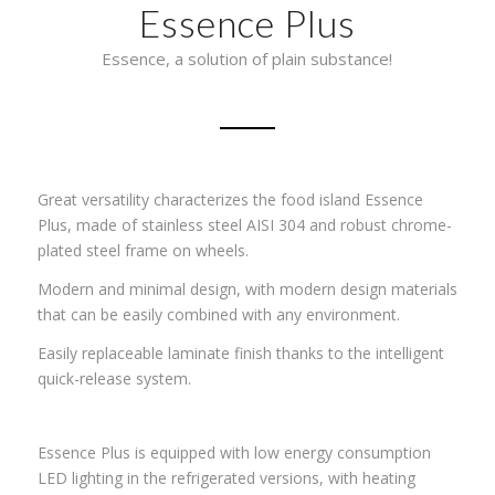
Essence Plus
Essence, a solution of plain substance!
Great versatility characterizes the food island Essence
Plus, made of stainless steel AISI 304 and robust chrome-
plated steel frame on wheels.
Modern and minimal design, with modern design materials
that can be easily combined with any environment.
Easily replaceable laminate finish thanks to the intelligent
quick-release system.
Essence Plus is equipped with low energy consumption
LED lighting in the refrigerated versions, with heating