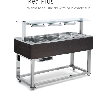
Red Plus
Warm food islands with bain-marie tub