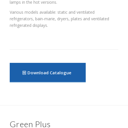
lamps in the hot versions.
Various models available: static and ventilated
refrigerators, bain-marie, dryers, plates and ventilated
refrigerated displays.
Download Catalogue
Green Plus