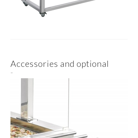
Accessories and optional
–