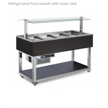
Refrigerated food islands with static tank