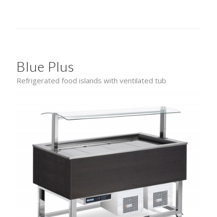
Blue Plus
Refrigerated food islands with ventilated tub