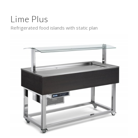
Lime Plus
Refrigerated food islands with static plan