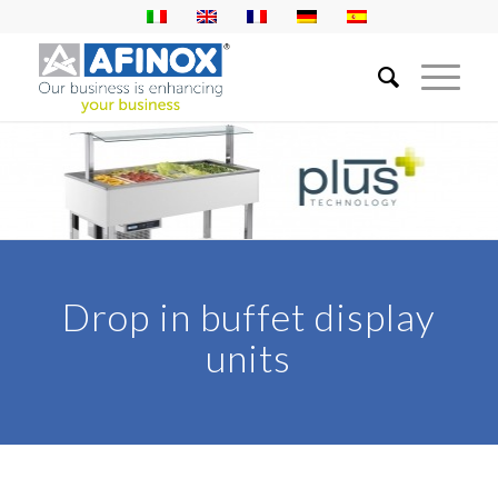
Drop in buffet display
units