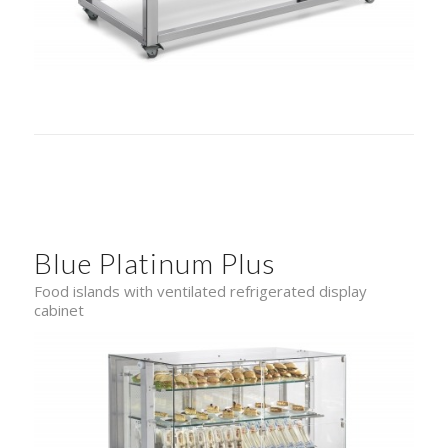
Blue Platinum Plus
Food islands with ventilated refrigerated display
cabinet