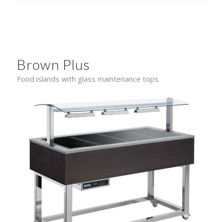
Brown Plus
Food islands with glass maintenance tops