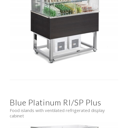
Blue Platinum RI/SP Plus
Food islands with ventilated refrigerated display
cabinet