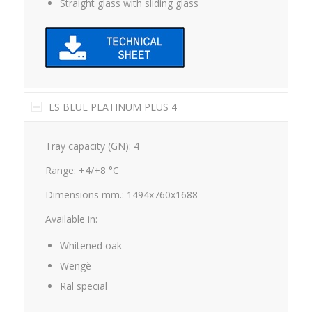
Straight glass with sliding glass
ES BLUE PLATINUM PLUS 4
Tray capacity (GN): 4
Range: +4/+8 °C
Dimensions mm.: 1494x760x1688
Available in:
Whitened oak
Wengè
Ral special