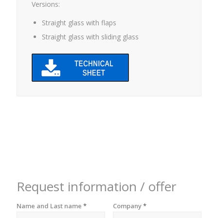
Versions:
Straight glass with flaps
Straight glass with sliding glass
Request information / offer
Name and Last name
*
Company
*