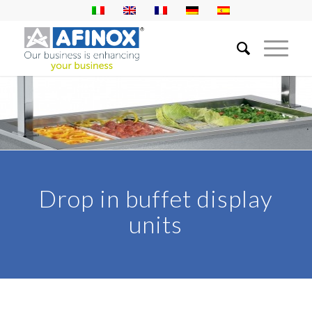
Drop in buffet display
units