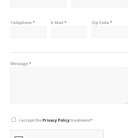
Telephone
*
E-Mail
*
Zip Code
*
Message
*
I accept the
Privacy Policy
treatment*