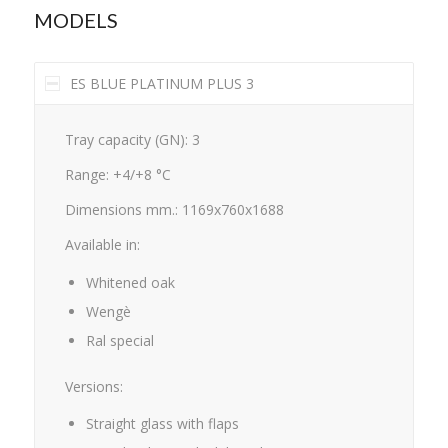
MODELS
ES BLUE PLATINUM PLUS 3
Tray capacity (GN): 3
Range: +4/+8 °C
Dimensions mm.: 1169x760x1688
Available in:
Whitened oak
Wengè
Ral special
Versions:
Straight glass with flaps