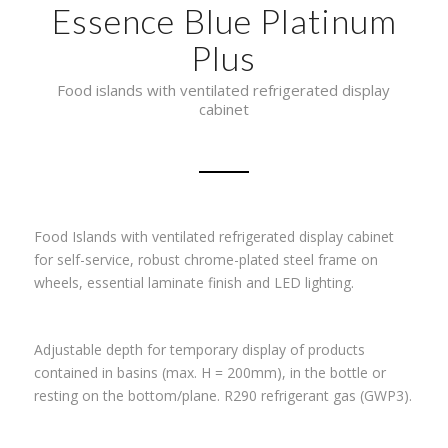
Essence Blue Platinum
Plus
Food islands with ventilated refrigerated display
cabinet
Food Islands with ventilated refrigerated display cabinet
for self-service, robust chrome-plated steel frame on
wheels, essential laminate finish and LED lighting.
Adjustable depth for temporary display of products
contained in basins (max. H = 200mm), in the bottle or
resting on the bottom/plane. R290 refrigerant gas (GWP3).