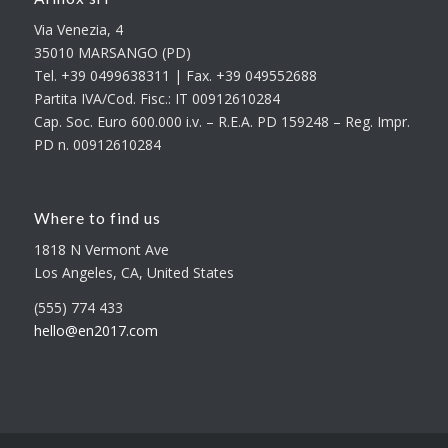
Via Venezia, 4
35010 MARSANGO (PD)
Tel. +39 0499638311 | Fax. +39 049552688
Partita IVA/Cod. Fisc.: IT 00912610284
Cap. Soc. Euro 600.000 i.v. – R.E.A. PD 159248 – Reg. Impr.
PD n. 00912610284
Where to find us
1818 N Vermont Ave
Los Angeles, CA, United States
(555) 774 433
hello@en2017.com