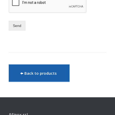
Send
Back to products
Afinox srl