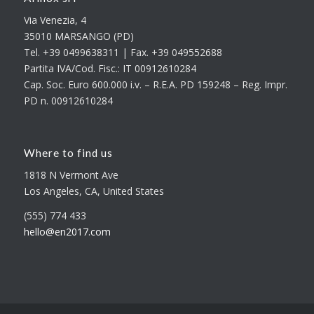
Via Venezia, 4
35010 MARSANGO (PD)
Tel. +39 0499638311 | Fax. +39 049552688
Partita IVA/Cod. Fisc.: IT 00912610284
Cap. Soc. Euro 600.000 i.v. – R.E.A. PD 159248 – Reg. Impr.
PD n. 00912610284
Where to find us
1818 N Vermont Ave
Los Angeles, CA, United States
(555) 774 433
hello@en2017.com