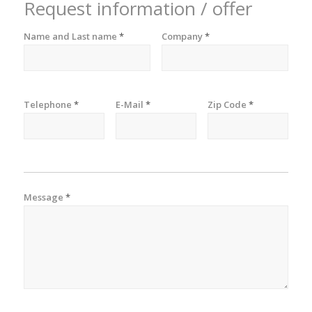
Request information / offer
Name and Last name
*
Company
*
Telephone
*
E-Mail
*
Zip Code
*
Message
*