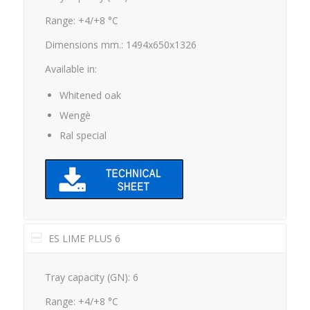
Range: +4/+8 °C
Dimensions mm.: 1494x650x1326
Available in:
Whitened oak
Wengè
Ral special
ES LIME PLUS 6
Tray capacity (GN): 6
Range: +4/+8 °C