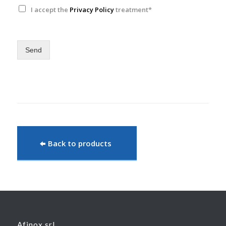
I accept the
Privacy Policy
treatment*
Send
Back to products
Afinox srl