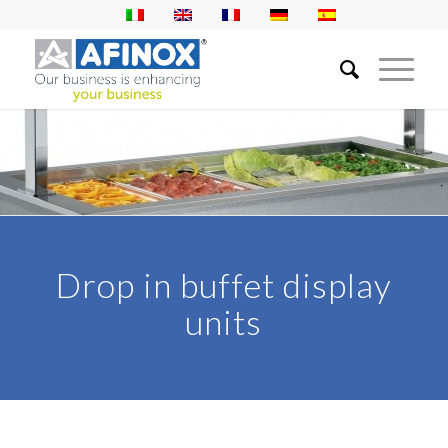
Drop in buffet display
units