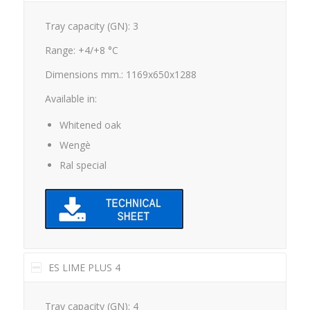
Tray capacity (GN): 3
Range: +4/+8 °C
Dimensions mm.: 1169x650x1288
Available in:
Whitened oak
Wengè
Ral special
ES LIME PLUS 4
Tray capacity (GN): 4