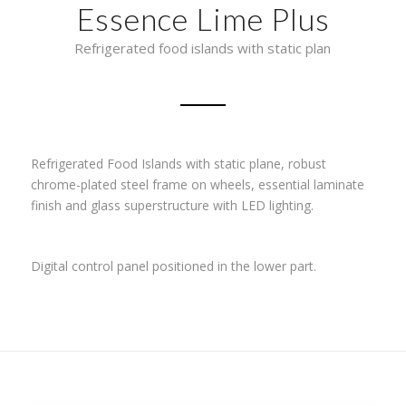
Essence Lime Plus
Refrigerated food islands with static plan
Refrigerated Food Islands with static plane, robust
chrome-plated steel frame on wheels, essential laminate
finish and glass superstructure with LED lighting.
Digital control panel positioned in the lower part.