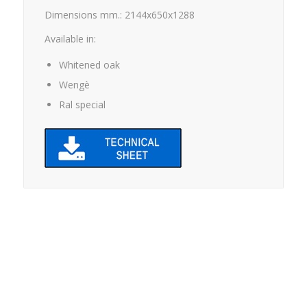
Dimensions mm.: 2144x650x1288
Available in:
Whitened oak
Wengè
Ral special