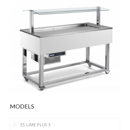
MODELS
ES LIME PLUS 3