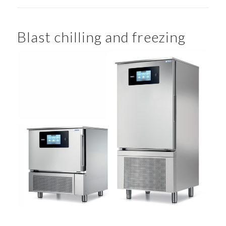
Blast chilling and freezing