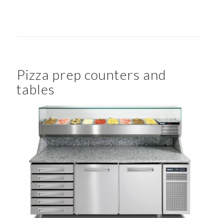
Pizza prep counters and
tables