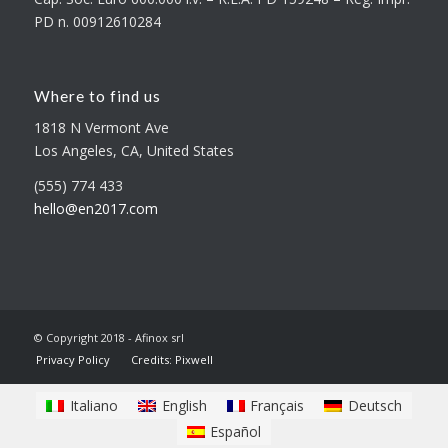
PD n. 00912610284
Where to find us
1818 N Vermont Ave
Los Angeles, CA, United States
(555) 774 433
hello@en2017.com
© Copyright 2018 - Afinox srl
Privacy Policy
Credits: Pixwell
Italiano
English
Français
Deutsch
Español