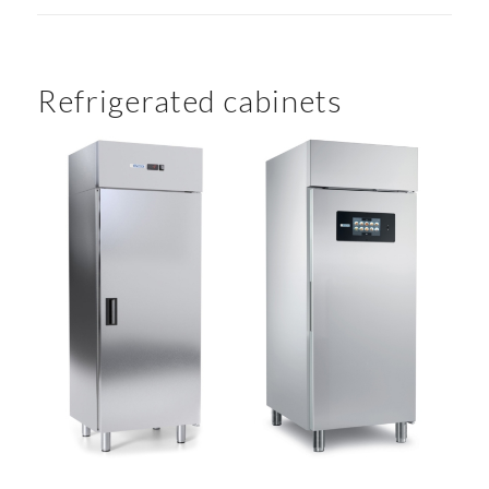
Refrigerated cabinets