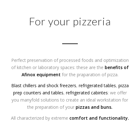
For your pizzeria
Perfect preservation of processed foods and optimization
of kitchen or laboratory spaces: these are the
benefits of
Afinox equipment
for the praparation of pizza.
Blast chillers and shock freezers
,
refrigerated tables
,
pizza
prep counters and tables
,
refrigerated cabintes
: we offer
you manyfold solutions to create an ideal workstation for
the preparation of your
pizzas
and
buns
.
All characterized by extreme
comfort and functionality.