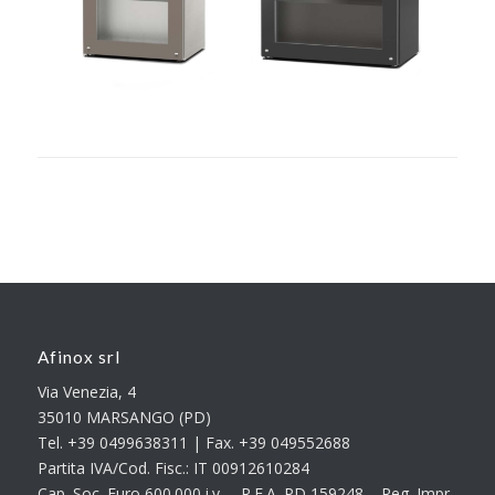
Afinox srl
Via Venezia, 4
35010 MARSANGO (PD)
Tel. +39 0499638311 | Fax. +39 049552688
Partita IVA/Cod. Fisc.: IT 00912610284
Cap. Soc. Euro 600.000 i.v. – R.E.A. PD 159248 – Reg. Impr.