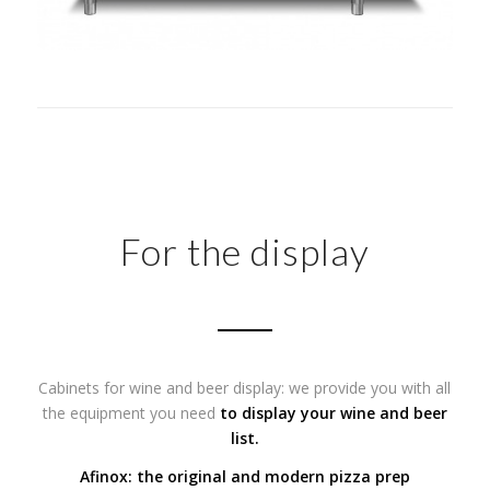
For the display
Cabinets for wine and beer display: we provide you with all
the equipment you need
to display your wine and beer
list.
Afinox: the original and modern pizza prep