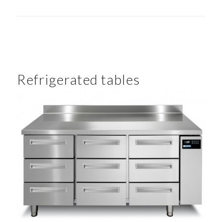
Refrigerated tables