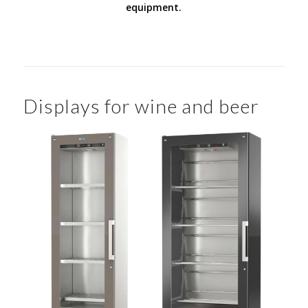
equipment.
Displays for wine and beer