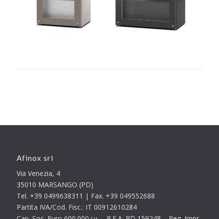
Afinox srl
Via Venezia, 4
35010 MARSANGO (PD)
Tel. +39 0499638311 | Fax. +39 049552688
Partita IVA/Cod. Fisc.: IT 00912610284
Cap. Soc. Euro 600.000 i.v. – R.E.A. PD 159248 – Reg. Impr.