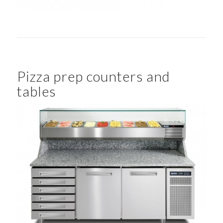
Pizza prep counters and
tables