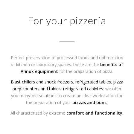
For your pizzeria
Perfect preservation of processed foods and optimization
of kitchen or laboratory spaces: these are the
benefits of
Afinox equipment
for the praparation of pizza.
Blast chillers and shock freezers
,
refrigerated tables
,
pizza
prep counters and tables
,
refrigerated cabintes
: we offer
you manyfold solutions to create an ideal workstation for
the preparation of your
pizzas
and
buns
.
All characterized by extreme
comfort and functionality.