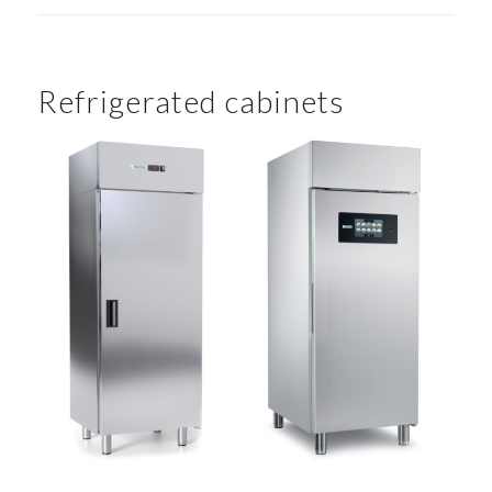
Refrigerated cabinets