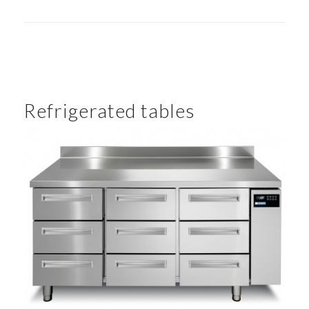
Refrigerated tables