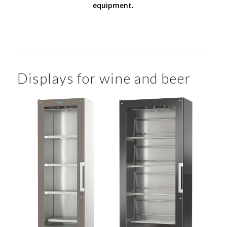
equipment.
Displays for wine and beer