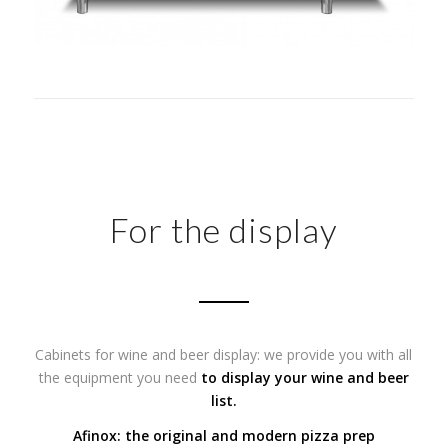
For the display
Cabinets for wine and beer display: we provide you with all
the equipment you need
to display your wine and beer
list.
Afinox: the original and modern pizza prep