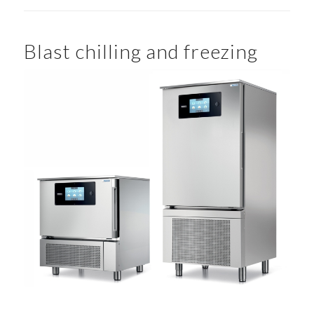
Blast chilling and freezing