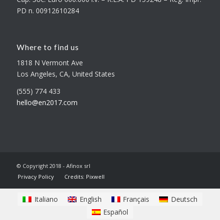
PD n. 00912610284
Where to find us
1818 N Vermont Ave
Los Angeles, CA, United States
(555) 774 433
hello@en2017.com
© Copyright 2018 - Afinox srl
Privacy Policy
Credits: Pixwell
Italiano
English
Français
Deutsch
Español