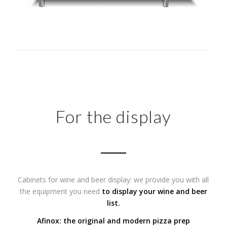
For the display
Cabinets for wine and beer display: we provide you with all
the equipment you need
to display your wine and beer
list.
Afinox: the original and modern pizza prep