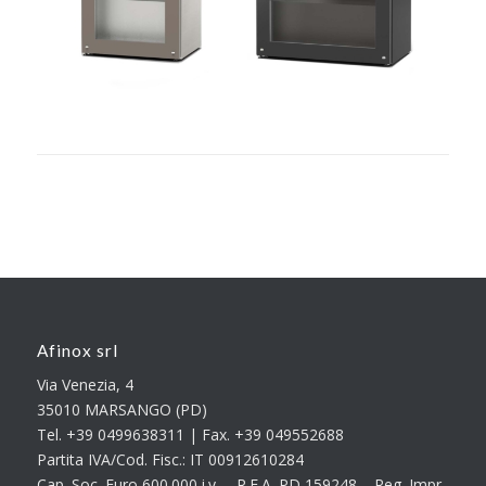
Afinox srl
Via Venezia, 4
35010 MARSANGO (PD)
Tel. +39 0499638311 | Fax. +39 049552688
Partita IVA/Cod. Fisc.: IT 00912610284
Cap. Soc. Euro 600.000 i.v. – R.E.A. PD 159248 – Reg. Impr.