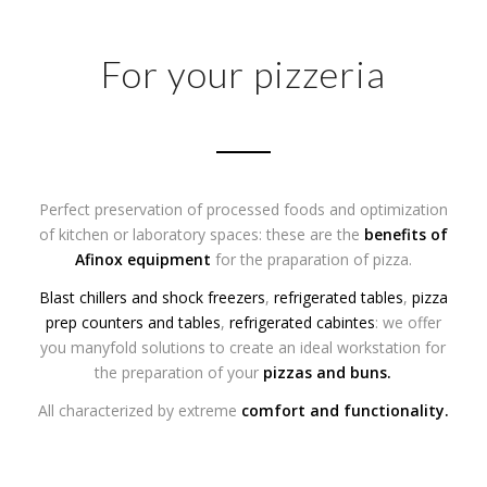
For your pizzeria
Perfect preservation of processed foods and optimization
of kitchen or laboratory spaces: these are the
benefits of
Afinox equipment
for the praparation of pizza.
Blast chillers and shock freezers
,
refrigerated tables
,
pizza
prep counters and tables
,
refrigerated cabintes
: we offer
you manyfold solutions to create an ideal workstation for
the preparation of your
pizzas
and
buns
.
All characterized by extreme
comfort and functionality.