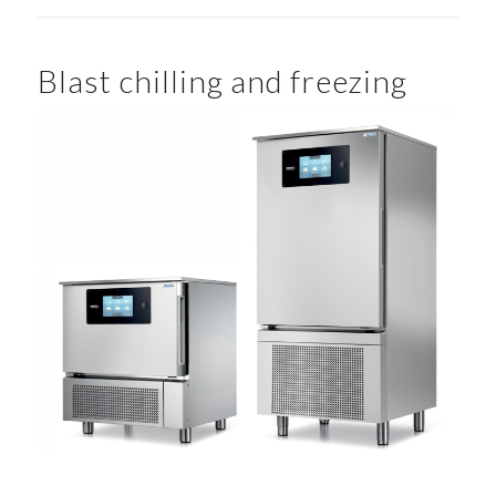
Blast chilling and freezing