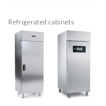
Refrigerated cabinets