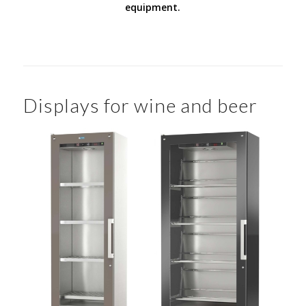
equipment.
Displays for wine and beer