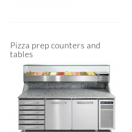
Pizza prep counters and
tables