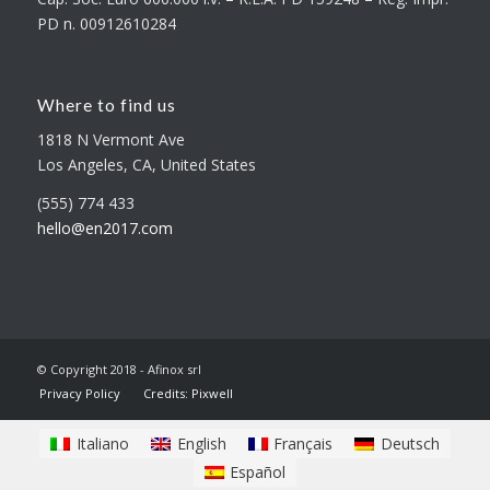
PD n. 00912610284
Where to find us
1818 N Vermont Ave
Los Angeles, CA, United States
(555) 774 433
hello@en2017.com
© Copyright 2018 - Afinox srl
Privacy Policy
Credits: Pixwell
Italiano
English
Français
Deutsch
Español