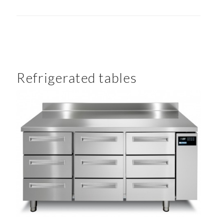
Refrigerated tables