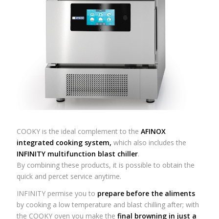
COOKY is the ideal complement to the
AFINOX
integrated cooking system
,
which also includes the
INFINITY
multifunction blast chiller
.
By combining these products, it is possible to obtain the
quick and percet service anytime.
INFINITY permise you to
prepare before the aliments
by cooking a low temperature and blast chilling after; with
the COOKY oven you make the
final browning in just a