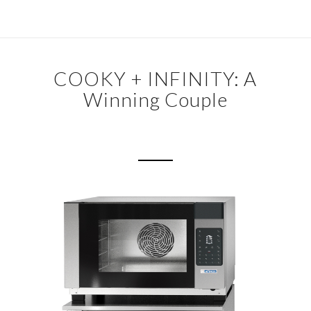
COOKY + INFINITY: A
Winning Couple