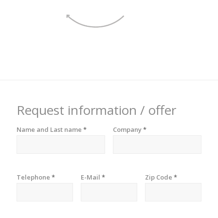
Request information / offer
Name and Last name
*
Company
*
Telephone
*
E-Mail
*
Zip Code
*