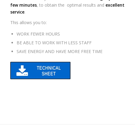
few minutes
, to obtain the optimal results and
excellent
service
.
This allows you to:
WORK FEWER HOURS
BE ABLE TO WORK WITH LESS STAFF
SAVE ENERGY AND HAVE MORE FREE TIME