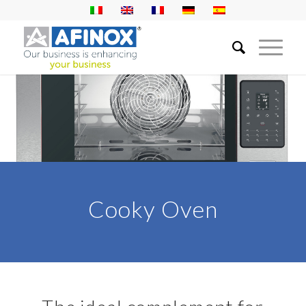
Cooky Oven