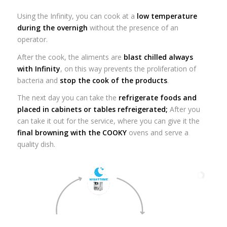
Using the Infinity, you can cook at a
low temperature
during the overnigh
without the presence of an
operator.
After the cook, the aliments are
blast chilled always
with Infinity
, on this way prevents the proliferation of
bacteria and
stop the cook of the products
.
The next day you can take the
refrigerate foods and
placed in cabinets or tables refreigerated;
After you
can take it out for the service, where you can give it the
final browning with the COOKY
ovens and serve a
quality dish.