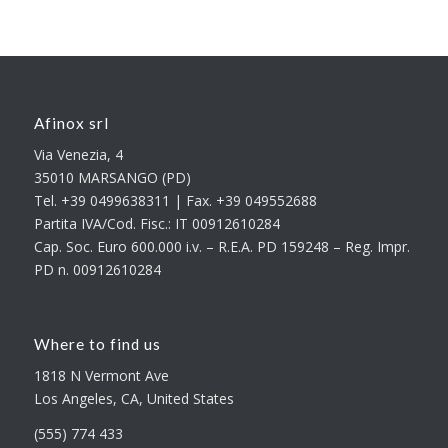
Afinox srl
Via Venezia, 4
35010 MARSANGO (PD)
Tel. +39 0499638311 | Fax. +39 049552688
Partita IVA/Cod. Fisc.: IT 00912610284
Cap. Soc. Euro 600.000 i.v. – R.E.A. PD 159248 – Reg. Impr.
PD n. 00912610284
Where to find us
1818 N Vermont Ave
Los Angeles, CA, United States
(555) 774 433