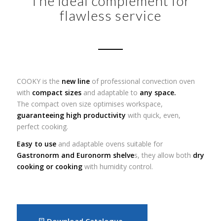
The ideal complement for
flawless service
COOKY is the
new line
of professional convection oven
with
compact sizes
and adaptable to
any space.
The compact oven size optimises workspace,
guaranteeing high productivity
with quick, even,
perfect cooking.
Easy to use
and adaptable ovens suitable for
Gastronorm and Euronorm shelve
s, they allow both
dry
cooking or cooking
with humidity control.
Download Catalogue