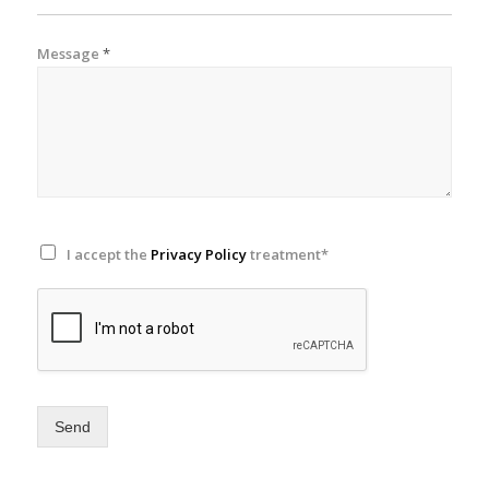
Message
*
I accept the
Privacy Policy
treatment*
Send