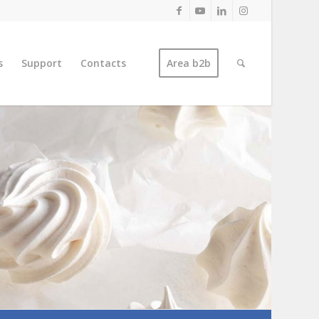
s
Support
Contacts
Area b2b