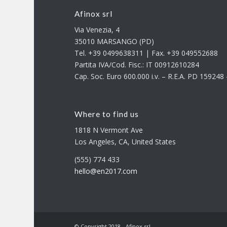
Afinox srl
Via Venezia, 4
35010 MARSANGO (PD)
Tel. +39 0499638311 | Fax. +39 049552688
Partita IVA/Cod. Fisc.: IT 00912610284
Cap. Soc. Euro 600.000 i.v. – R.E.A. PD 15924
Where to find us
1818 N Vermont Ave
Los Angeles, CA, United States
(555) 774 433
hello@en2017.com
© Copyright 2018 - Afinox srl