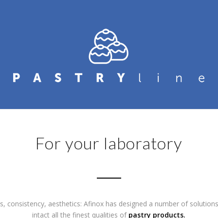
For your laboratory
s, consistency, aesthetics: Afinox has designed a number of solution
intact all the finest qualities of
pastry products.