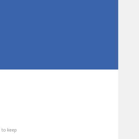
s to keep