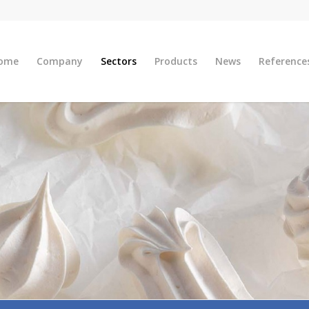
ome
Company
Sectors
Products
News
Reference