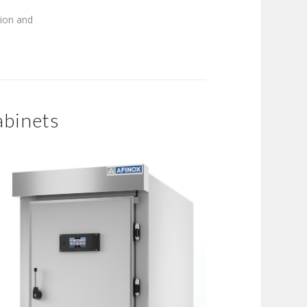
tion and
abinets