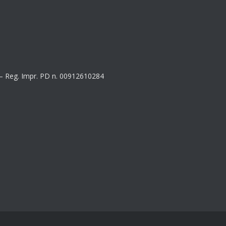
8 – Reg. Impr. PD n. 00912610284