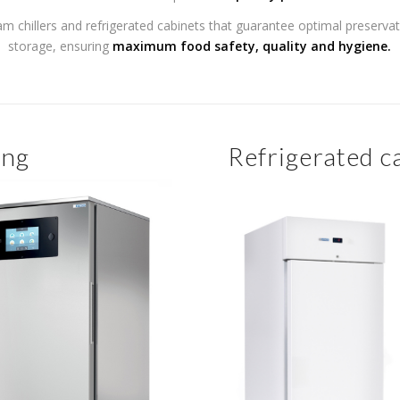
am chillers and refrigerated cabinets that guarantee optimal preserva
storage, ensuring
maximum food safety, quality and hygiene.
ing
Refrigerated c