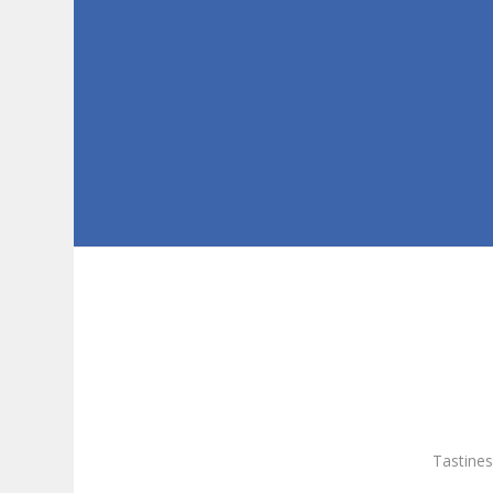
Tastines