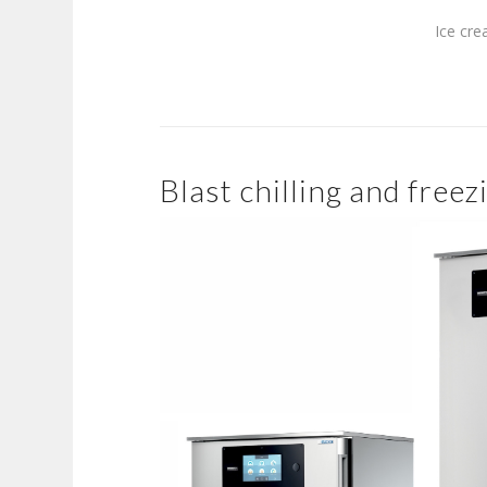
Ice cre
Blast chilling and freez