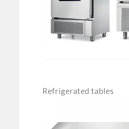
Refrigerated tables