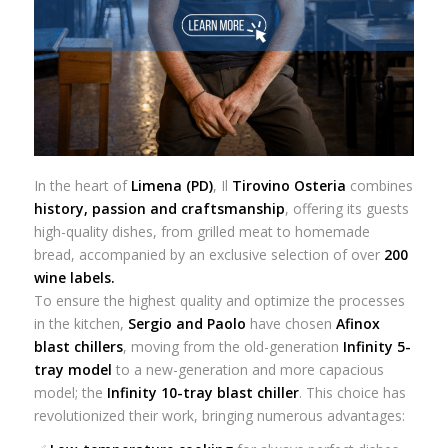
In the heart of
Limena (PD)
, Il
Tirovino Osteria
combines
history, passion and craftsmanship
, offering its guests
high-quality dishes, from grilled meat to homemade
bread, accompanied by an exclusive selection of over
200
wine labels.
To ensure the highest quality and optimize the processes
in the kitchen,
Sergio and Paolo
have chosen
Afinox
blast chillers
, moving from the old-generation
Infinity 5-
tray model
to a new-generation and more capacious
model; the
Infinity 10-tray blast chiller
. This choice has
revolutionized their work, bringing numerous advantages: