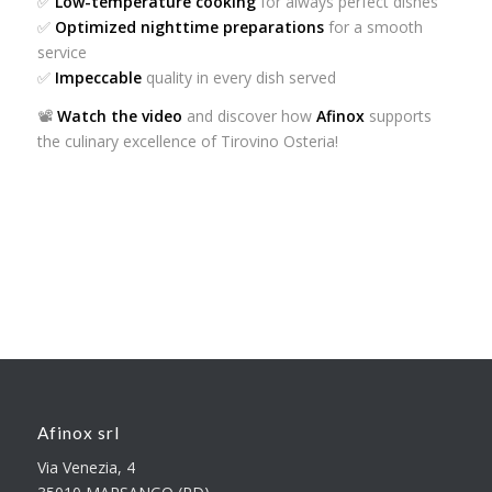
✅
Low-temperature cooking
for always perfect dishes
✅
Optimized nighttime preparations
for a smooth
service
✅
Impeccable
quality in every dish served
📽️
Watch the video
and discover how
Afinox
supports
the culinary excellence of Tirovino Osteria!
Afinox srl
Via Venezia, 4