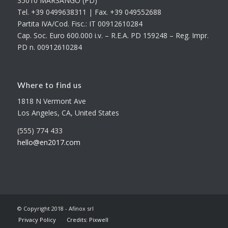
35010 MARSANGO (PD)
Tel. +39 0499638311 | Fax. +39 049552688
Partita IVA/Cod. Fisc.: IT 00912610284
Cap. Soc. Euro 600.000 i.v. – R.E.A. PD 159248 – Reg. Impr.
PD n. 00912610284
Where to find us
1818 N Vermont Ave
Los Angeles, CA, United States
(555) 774 433
hello@en2017.com
© Copyright 2018 - Afinox srl
Privacy Policy
Credits: Pixwell