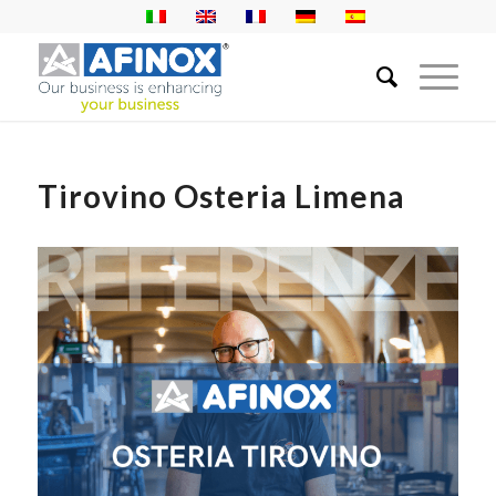
Tirovino Osteria Limena