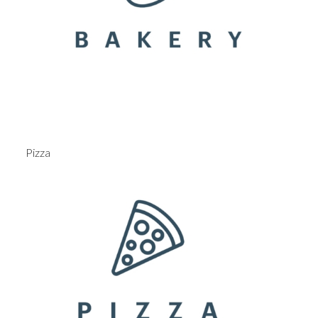
Pizza