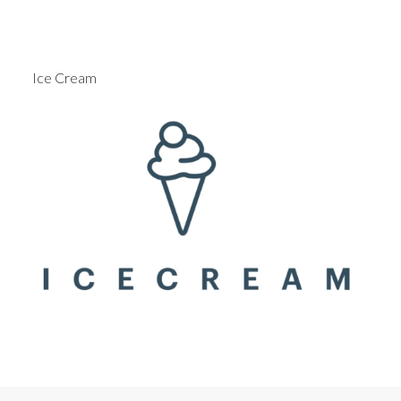
Ice Cream