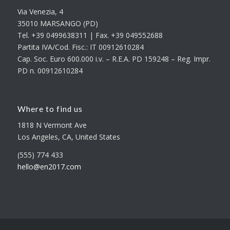
Via Venezia, 4
35010 MARSANGO (PD)
Tel. +39 0499638311 | Fax. +39 049552688
Partita IVA/Cod. Fisc.: IT 00912610284
Cap. Soc. Euro 600.000 i.v. – R.E.A. PD 159248 – Reg. Impr.
PD n. 00912610284
Where to find us
1818 N Vermont Ave
Los Angeles, CA, United States
(555) 774 433
hello@en2017.com