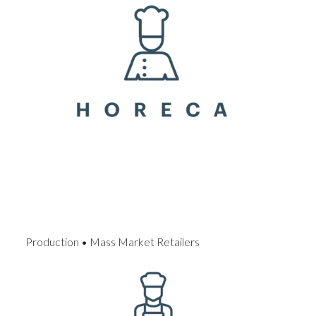
Production • Mass Market Retailers