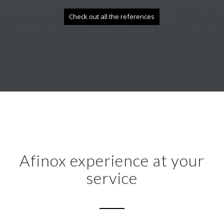
Check out all the references
Afinox experience at your
service