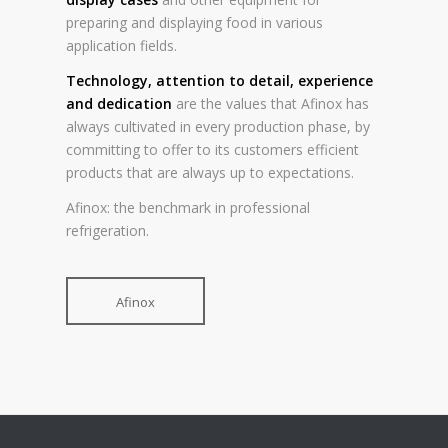
preparing and displaying food in various
application fields.
Technology, attention to detail, experience
and dedication
are the values that Afinox has
always cultivated in every production phase, by
committing to offer to its customers efficient
products that are always up to expectations.
Afinox: the benchmark in professional
refrigeration.
Afinox