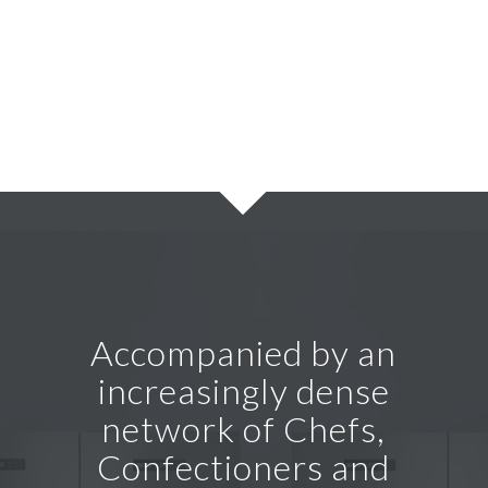
Accompanied by an
increasingly dense
network of Chefs,
Confectioners and