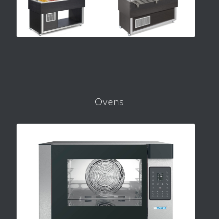
Ovens