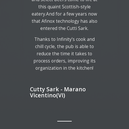
this quaint Scottish-style
eatery.And for a few years now
that Afinox technology has also
entered the Cutti Sark.
Thanks to Infinity’s cook and
chill cycle, the pub is able to
reduce the time it takes to
process orders, improving its
organization in the kitchen!
Cutty Sark - Marano
Vicentino(VI)