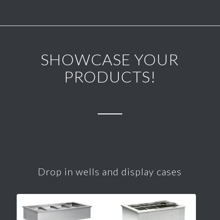
SHOWCASE YOUR
PRODUCTS!
Drop in wells and display cases