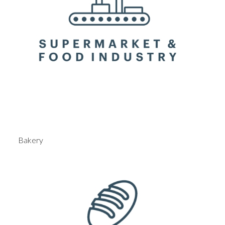
Bakery