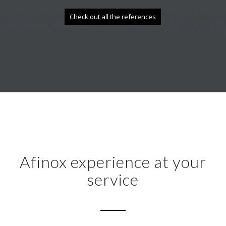
Check out all the references
Afinox experience at your
service