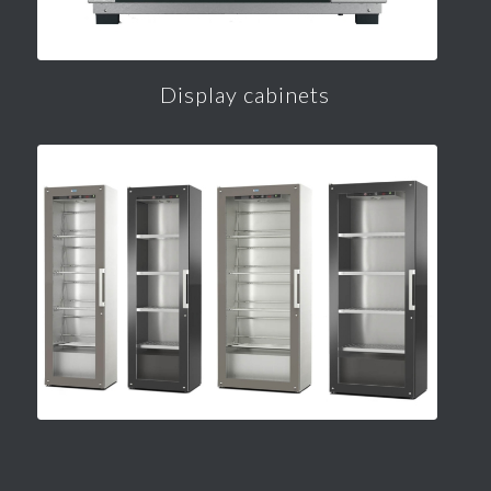
Display cabinets