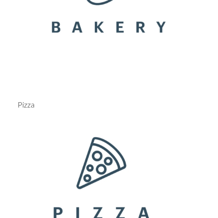
Pizza