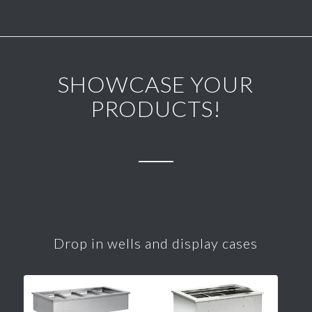
SHOWCASE YOUR
PRODUCTS!
Drop in wells and display cases