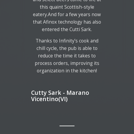
this quaint Scottish-style
eatery.And for a few years now
that Afinox technology has also
entered the Cutti Sark.
Thanks to Infinity’s cook and
chill cycle, the pub is able to
reduce the time it takes to
process orders, improving its
organization in the kitchen!
Cutty Sark - Marano
Vicentino(VI)