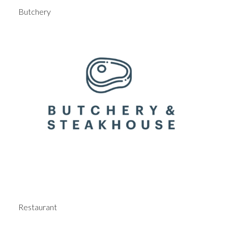
Butchery
Restaurant