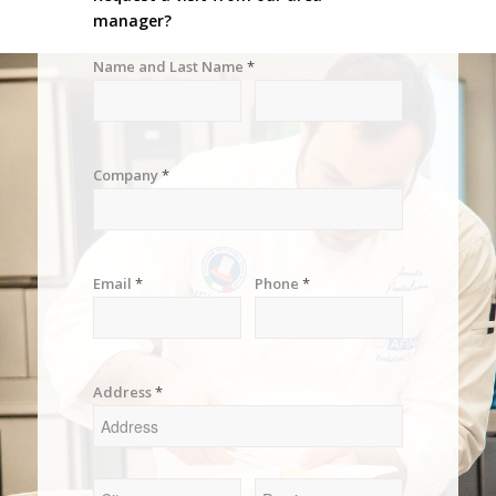
manager?
Name and Last Name
*
Company
*
Email
*
Phone
*
Address
*