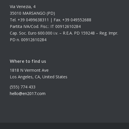
Via Venezia, 4
35010 MARSANGO (PD)
Tel. +39 0499638311 | Fax. +39 049552688
Partita IVA/Cod. Fisc.: IT 00912610284
Cap. Soc. Euro 600.000 i.v. – R.E.A. PD 159248 – Reg. Impr.
PD n. 00912610284
Where to find us
1818 N Vermont Ave
Los Angeles, CA, United States
(555) 774 433
hello@en2017.com