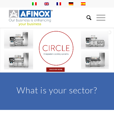
DISCOVER MORE
What is your sector?