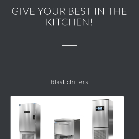
GIVE YOUR BEST IN THE
KITCHEN!
Blast chillers