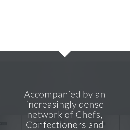
Accompanied by an
increasingly dense
network of Chefs,
Confectioners and