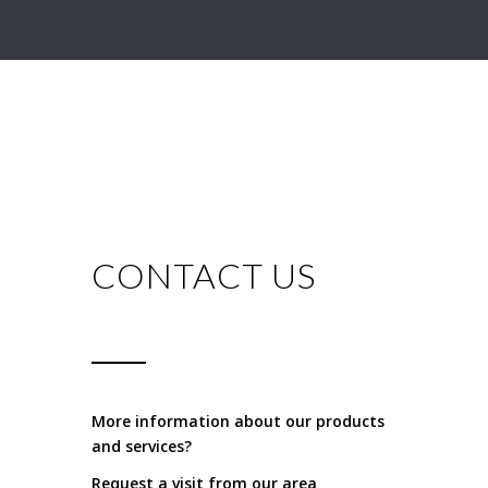
CONTACT US
More information about our products
and services?
Request a visit from our area