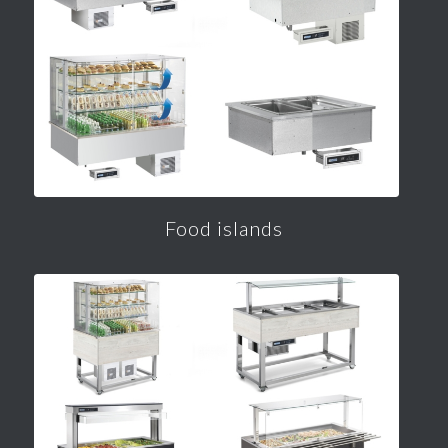
Food islands