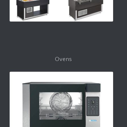
Ovens