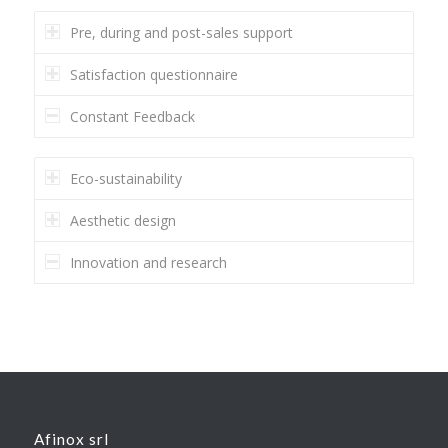
Pre, during and post-sales support
Satisfaction questionnaire
Constant Feedback
Eco-sustainability
Aesthetic design
Innovation and research
Afinox srl