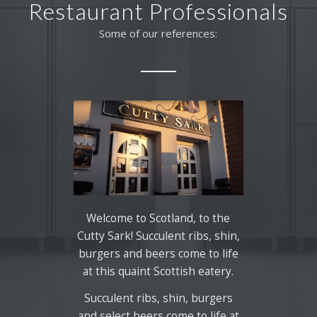
Restaurant Professionals
Some of our references:
Welcome to Scotland, to the
Cutty Sark! Succulent ribs, shin,
burgers and beers come to life
at this quaint Scottish eatery.
Succulent ribs, shin, burgers
and select beers come to life at