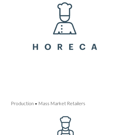
Production • Mass Market Retailers