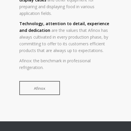
preparing and displaying food in various
application fields.
Technology, attention to detail, experience
and dedication
are the values that Afinox has
always cultivated in every production phase, by
committing to offer to its customers efficient
products that are always up to expectations.
Afinox: the benchmark in professional
refrigeration.
Afinox