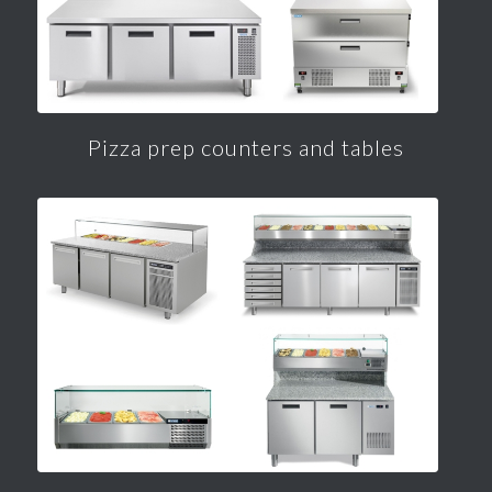
Pizza prep counters and tables