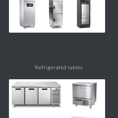
Refrigerated tables