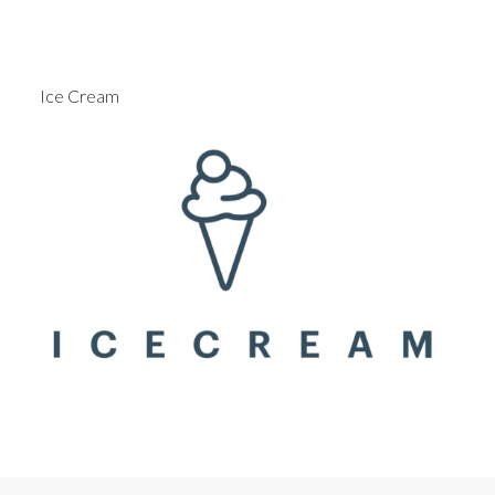
Ice Cream