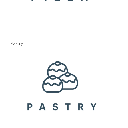
Pastry