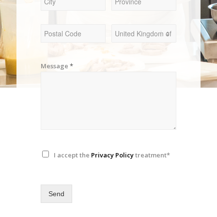
Message
*
I accept the
Privacy Policy
treatment*
Send