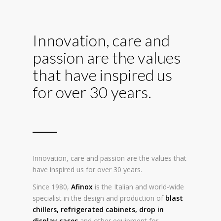
Innovation, care and
passion are the values
that have inspired us
for over 30 years.
Innovation, care and passion are the values that
have inspired us for over 30 years.
Since 1980,
Afinox
is the Italian and world-wide
specialist in the design and production of
blast
chillers
,
refrigerated cabinets
,
drop in
display cases
and other equipment for