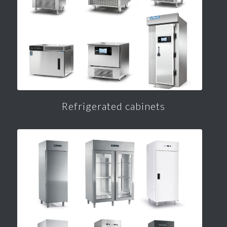
Refrigerated cabinets