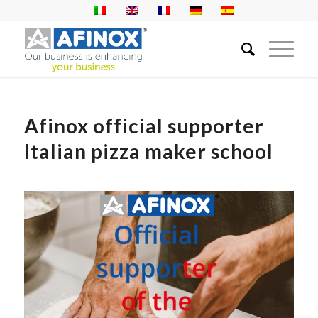
Afinox official supporter
Italian pizza maker school