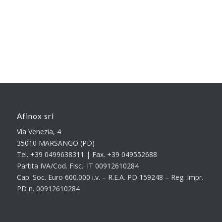
Afinox srl
Via Venezia, 4
35010 MARSANGO (PD)
Tel. +39 0499638311 | Fax. +39 049552688
Partita IVA/Cod. Fisc.: IT 00912610284
Cap. Soc. Euro 600.000 i.v. – R.E.A. PD 159248 – Reg. Impr.
PD n. 00912610284