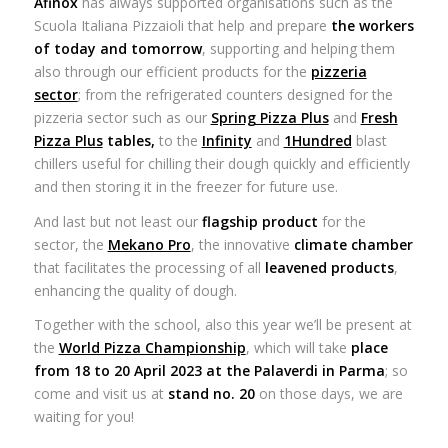
Afinox
has always supported organisations such as the
Scuola Italiana Pizzaioli that help and prepare
the workers
of today and tomorrow
, supporting and helping them
also through our efficient products for the
pizzeria
sector
; from the refrigerated counters designed for the
pizzeria sector such as our
Spring Pizza Plus
and
Fresh
Pizza Plus
tables,
to the
Infinity
and
1Hundred
blast
chillers useful for chilling their dough quickly and efficiently
and then storing it in the freezer for future use.
And last but not least our
flagship product
for the
sector, the
Mekano Pro
, the innovative
climate chamber
that facilitates the processing of all
leavened products
,
enhancing the quality of dough.
Together with the school, also this year we’ll be present at
the
World Pizza Championship
, which will take
place
from 18 to 20 April 2023 at the Palaverdi in Parma
; so
come and visit us at
stand no. 20
on those days, we are
waiting for you!