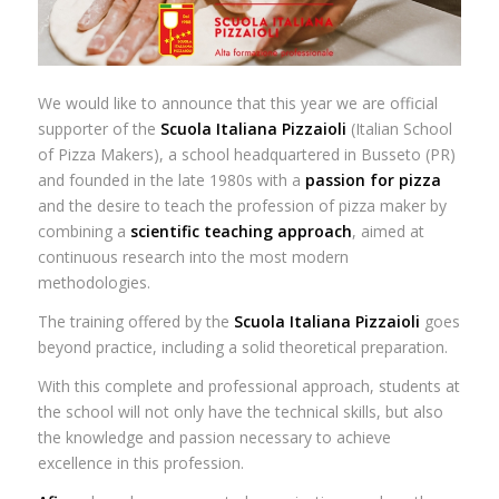
We would like to announce that this year we are official
supporter of the
Scuola Italiana Pizzaioli
(Italian School
of Pizza Makers), a school headquartered in Busseto (PR)
and founded in the late 1980s with a
passion for pizza
and the desire to teach the profession of pizza maker by
combining a
scientific teaching approach
, aimed at
continuous research into the most modern
methodologies.
The training offered by the
Scuola Italiana Pizzaioli
goes
beyond practice, including a solid theoretical preparation.
With this complete and professional approach, students at
the school will not only have the technical skills, but also
the knowledge and passion necessary to achieve
excellence in this profession.