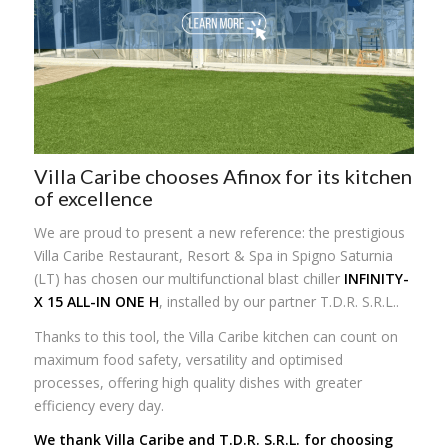
Villa Caribe chooses Afinox for its kitchen
of excellence
We are proud to present a new reference: the prestigious
Villa Caribe Restaurant, Resort & Spa in Spigno Saturnia
(LT) has chosen our multifunctional blast chiller
INFINITY-
X 15 ALL-IN ONE H
, installed by our partner T.D.R. S.R.L..
Thanks to this tool, the Villa Caribe kitchen can count on
maximum food safety, versatility and optimised
processes, offering high quality dishes with greater
efficiency every day.
We thank Villa Caribe and T.D.R. S.R.L. for choosing