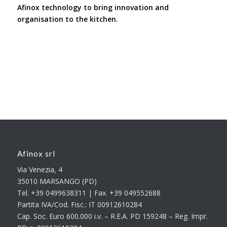
Afinox technology to bring innovation and
organisation to the kitchen.
Afinox srl
Via Venezia, 4
35010 MARSANGO (PD)
Tel. +39 0499638311 | Fax. +39 049552688
Partita IVA/Cod. Fisc.: IT 00912610284
Cap. Soc. Euro 600.000 i.v. – R.E.A. PD 159248 – Reg. Impr.