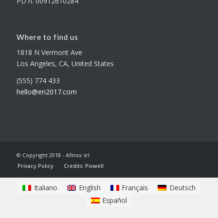
PD n. 00912610284
Where to find us
1818 N Vermont Ave
Los Angeles, CA, United States
(555) 774 433
hello@en2017.com
© Copyright 2018 - Afinox srl
Privacy Policy
Credits: Pixwell
Italiano
English
Français
Deutsch
Español