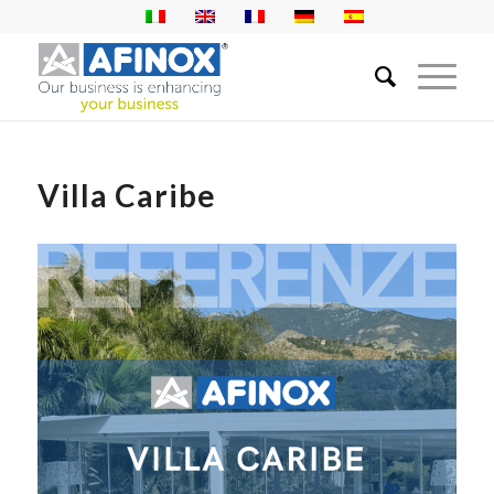
Villa Caribe