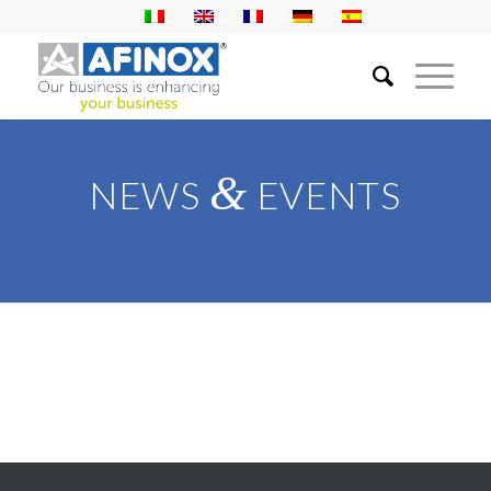
&
NEWS
EVENTS