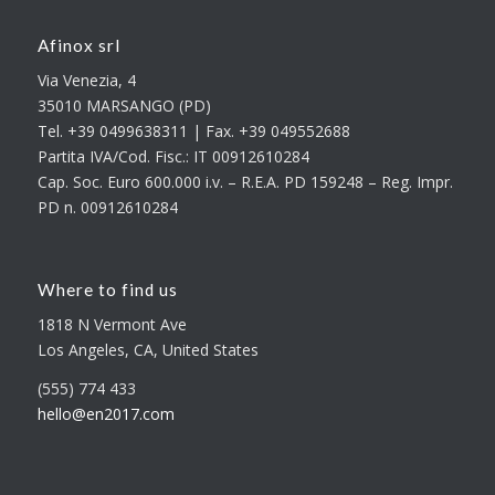
Afinox srl
Via Venezia, 4
35010 MARSANGO (PD)
Tel. +39 0499638311 | Fax. +39 049552688
Partita IVA/Cod. Fisc.: IT 00912610284
Cap. Soc. Euro 600.000 i.v. – R.E.A. PD 159248 – Reg. Impr.
PD n. 00912610284
Where to find us
1818 N Vermont Ave
Los Angeles, CA, United States
(555) 774 433
hello@en2017.com