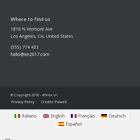
Where to find us
1818 N Vermont Ave
Los Angeles, CA, United States
(555) 774 433
hello@en2017.com
© Copyright 2018 - Afinox srl
Privacy Policy
Credits: Pixwell
Italiano
English
Français
Deutsch
Español