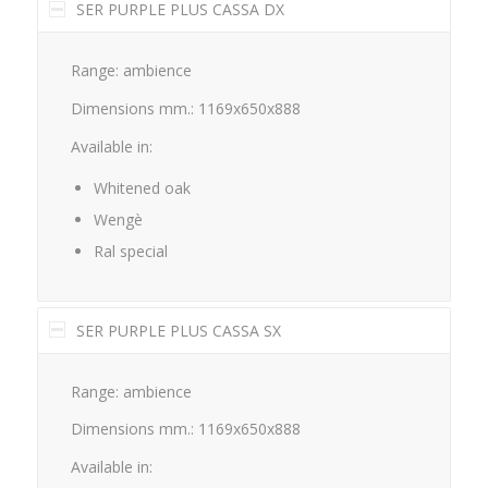
SER PURPLE PLUS CASSA DX
Range: ambience
Dimensions mm.: 1169x650x888
Available in:
Whitened oak
Wengè
Ral special
SER PURPLE PLUS CASSA SX
Range: ambience
Dimensions mm.: 1169x650x888
Available in: