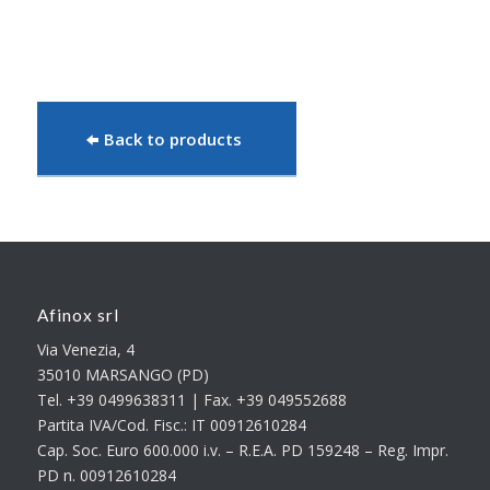
Back to products
Afinox srl
Via Venezia, 4
35010 MARSANGO (PD)
Tel. +39 0499638311 | Fax. +39 049552688
Partita IVA/Cod. Fisc.: IT 00912610284
Cap. Soc. Euro 600.000 i.v. – R.E.A. PD 159248 – Reg. Impr.
PD n. 00912610284