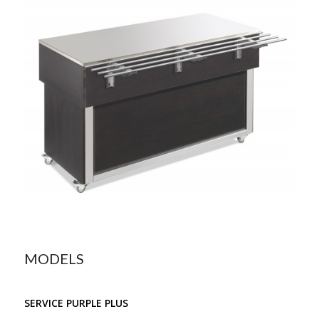
MODELS
SERVICE PURPLE PLUS