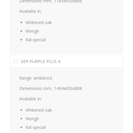
Dimensions mm.: 1169x650x888
Available in:
Whitened oak
Wengè
Ral special
SER PURPLE PLUS 4
Range: ambience
Dimensions mm.: 1494x650x888
Available in:
Whitened oak
Wengè
Ral special