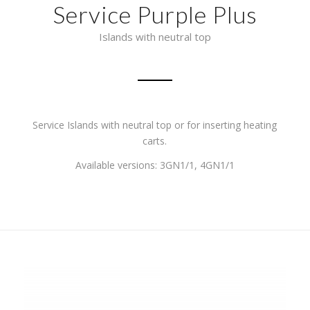
Service Purple Plus
Islands with neutral top
Service Islands with neutral top or for inserting heating
carts.
Available versions: 3GN1/1, 4GN1/1