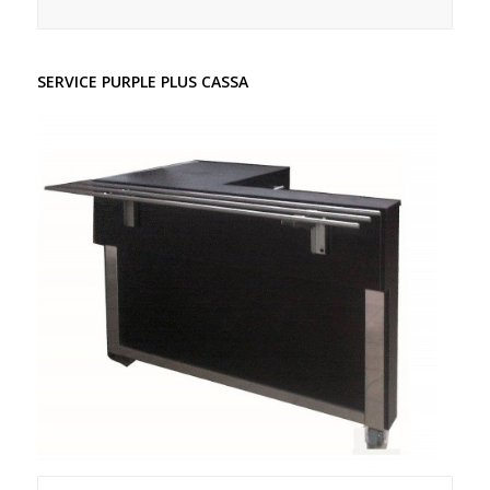
SERVICE PURPLE PLUS CASSA