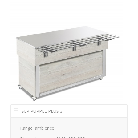
SER PURPLE PLUS 3
Range: ambience