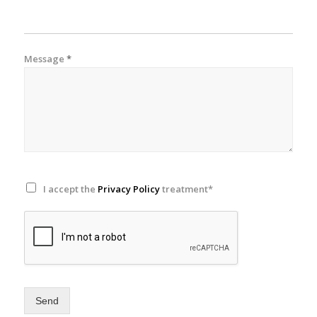
Message
*
I accept the
Privacy Policy
treatment*
Send