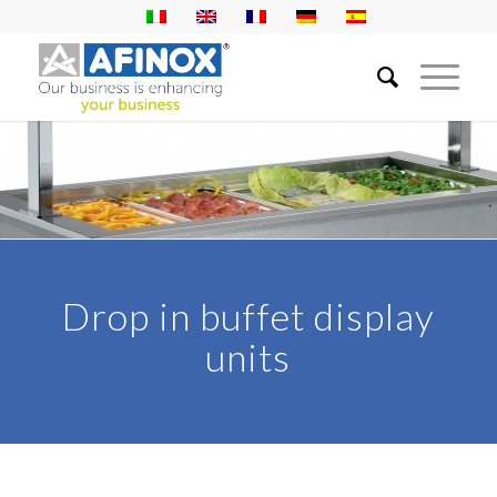
Drop in buffet display
units