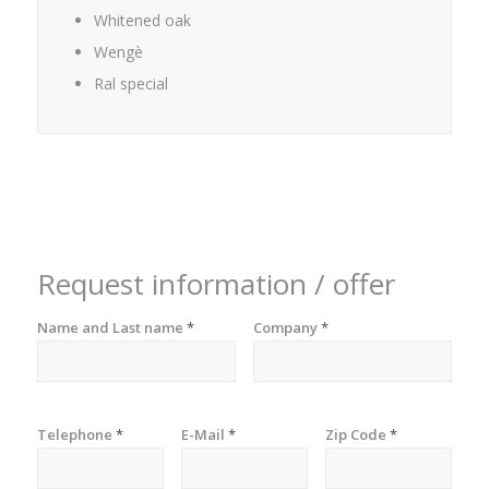
Whitened oak
Wengè
Ral special
Request information / offer
Name and Last name
*
Company
*
Telephone
*
E-Mail
*
Zip Code
*