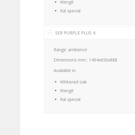
Wengè
Ral special
SER PURPLE PLUS 4
Range: ambience
Dimensions mm.: 1494x650x888
Available in:
Whitened oak
Wengè
Ral special