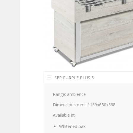
SER PURPLE PLUS 3
Range: ambience
Dimensions mm.: 1169x650x888
Available in:
Whitened oak