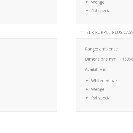
Wengè
Ral special
SER PURPLE PLUS CAS
Range: ambience
Dimensions mm.: 1169x
Available in:
Whitened oak
Wengè
Ral special