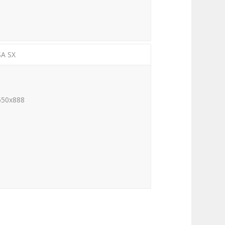
SA SX
650x888