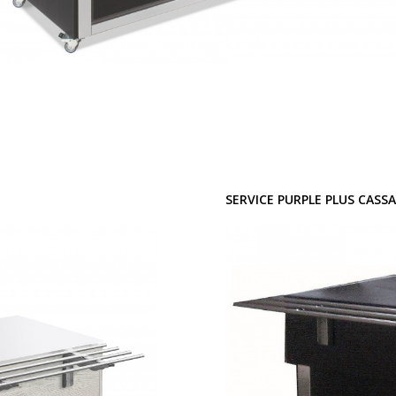
SERVICE PURPLE PLUS CASS