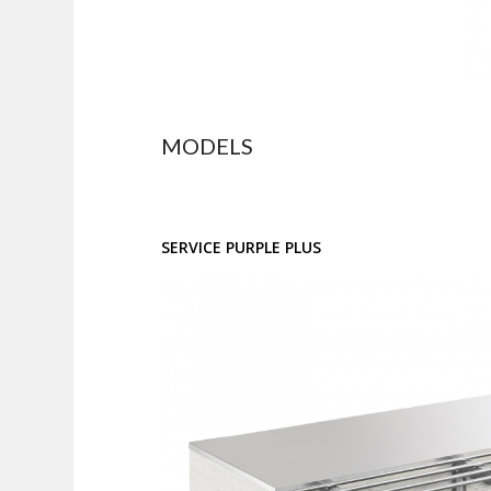
MODELS
SERVICE PURPLE PLUS