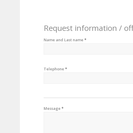
Request information / of
Name and Last name
*
Telephone
*
Message
*