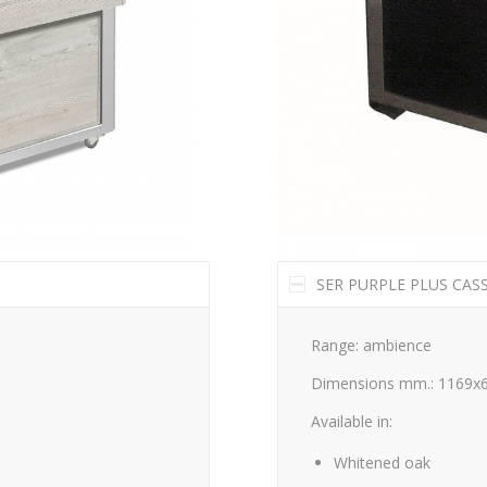
SER PURPLE PLUS CAS
Range: ambience
Dimensions mm.: 1169x
Available in:
Whitened oak