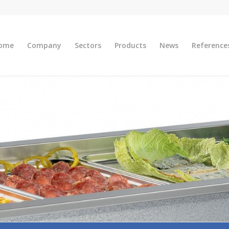
ome
Company
Sectors
Products
News
Reference