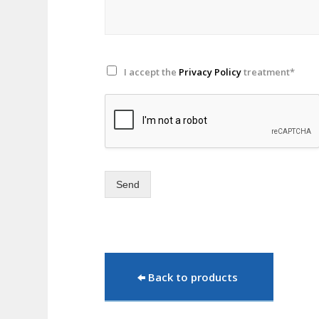
I accept the
Privacy Policy
treatment*
Send
Back to products