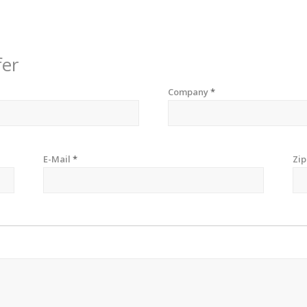
fer
Company
*
E-Mail
*
Zi