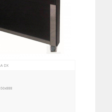
SA DX
650x888