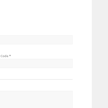
p Code
*