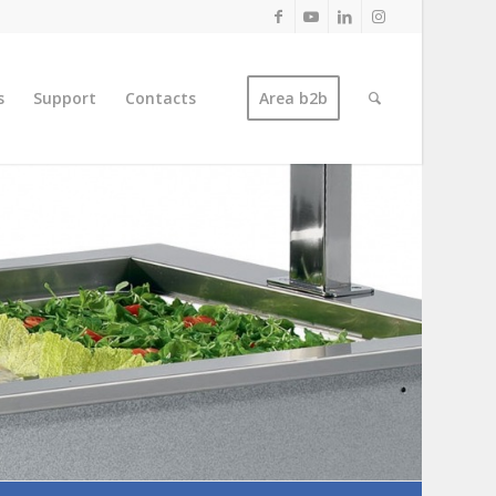
s
Support
Contacts
Area b2b