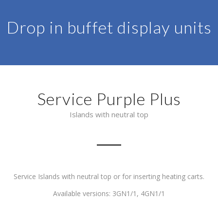
Drop in buffet display units
Service Purple Plus
Islands with neutral top
Service Islands with neutral top or for inserting heating carts.
Available versions: 3GN1/1, 4GN1/1