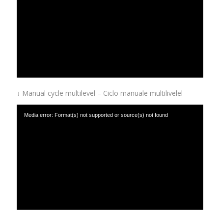
with-delayed-start.mp4
↓ Manual cycle multilevel – Ciclo manuale multilivelel
Media error: Format(s) not supported or source(s) not found
Download File: https://www.afinox.com/wp-content/uploads/2019/01/manual-cycle-
with-multilevel.mp4