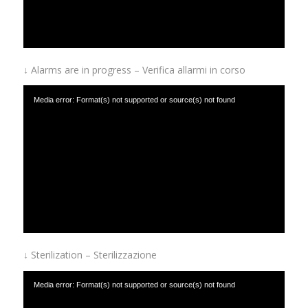
↓ Alarms are in progress – Verifica allarmi in corso
Media error: Format(s) not supported or source(s) not found
Download File: https://www.afinox.com/wp-content/uploads/2019/01/Alarms-are-in-
progress.mp4
↓ Sterilization – Sterilizzazione
Media error: Format(s) not supported or source(s) not found
Download File: https://www.afinox.com/wp-content/uploads/2019/01/sterilizer.mp4