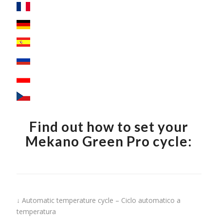
Find out how to set your
Mekano Green Pro cycle:
↓ Automatic temperature cycle – Ciclo automatico a
temperatura