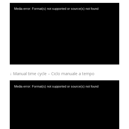
Media error: Format(s) not supported or source(s) not found
Download File: https://www.afinox.com/wp-content/uploads/2019/01/Automatic-
temperature-cycle-Ciclo-automatico-a-temperatura.mp4
↓ Manual time cycle – Ciclo manuale a tempo
Media error: Format(s) not supported or source(s) not found
Download File: https://www.afinox.com/wp-content/uploads/2019/01/Manual-time-
cycle-Ciclo-manuale-a-tempo.mp4