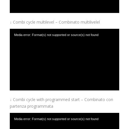
↓ Combi cycle multilevel – Combinato multilivelel
Media error: Format(s) not supported or source(s) not found
Download File: https://www.afinox.com/wp-content/uploads/2019/01/combi-cycle-
with-multilevel.mp4
↓ Combi cycle with programmed start – Combinato con
partenza programmata
Media error: Format(s) not supported or source(s) not found
Download File: https://www.afinox.com/wp-content/uploads/2019/01/combi-cycle-