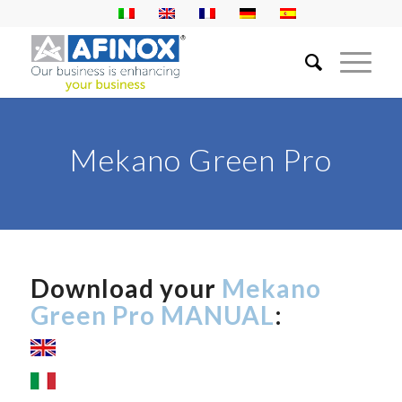
Mekano Green Pro
Download your
Mekano
Green Pro MANUAL
: