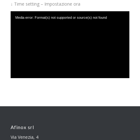
↓ Time setting – Impostazione ora
Media error: Format(s) not supported or source(s) not found
Download File: https://www.afinox.com/wp-content/uploads/2019/01/time-
setting.mp4
Afinox srl
Via Venezia, 4