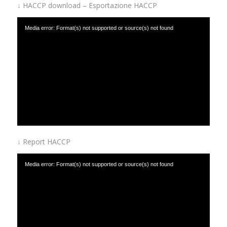
↓ HACCP download – Esportazione HACCP
Media error: Format(s) not supported or source(s) not found
Download File: https://www.afinox.com/wp-content/uploads/2019/01/HACCP-
download.mp4
↓ Report HACCP
Media error: Format(s) not supported or source(s) not found
Download File: https://www.afinox.com/wp-content/uploads/2019/01/HACCP-
report.mp4