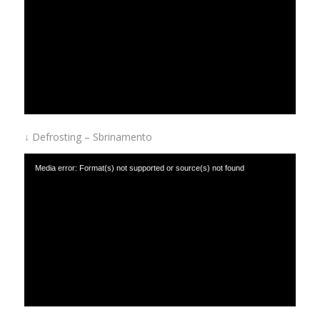
↓ Defrosting – Sbrinamento
Media error: Format(s) not supported or source(s) not found
Download File: https://www.afinox.com/wp-content/uploads/2019/01/defrost.mp4