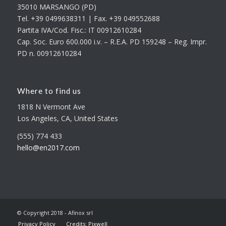
35010 MARSANGO (PD)
Tel. +39 0499638311 | Fax. +39 049552688
Partita IVA/Cod. Fisc.: IT 00912610284
Cap. Soc. Euro 600.000 i.v. – R.E.A. PD 159248 – Reg. Impr.
PD n. 00912610284
Where to find us
1818 N Vermont Ave
Los Angeles, CA, United States
(555) 774 433
hello@en2017.com
© Copyright 2018 - Afinox srl
Privacy Policy
Credits: Pixwell