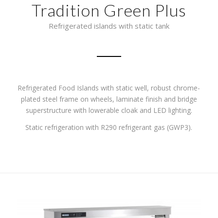
Tradition Green Plus
Refrigerated islands with static tank
Refrigerated Food Islands with static well, robust chrome-
plated steel frame on wheels,
laminate finish and bridge
superstructure with lowerable cloak and LED lighting.
Static refrigeration with R290 refrigerant gas (GWP3).