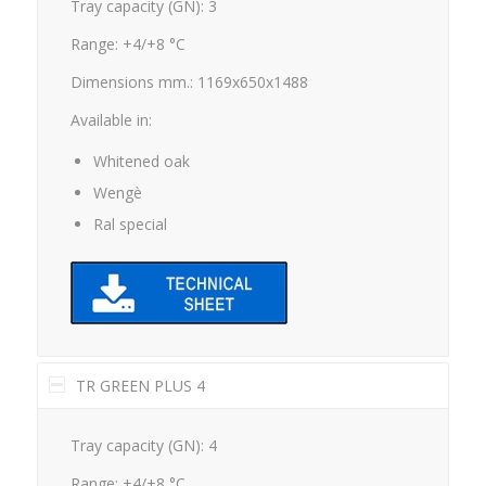
Tray capacity (GN): 3
Range: +4/+8 °C
Dimensions mm.: 1169x650x1488
Available in:
Whitened oak
Wengè
Ral special
TR GREEN PLUS 4
Tray capacity (GN): 4
Range: +4/+8 °C