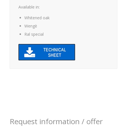
Available in:
Whitened oak
Wengè
Ral special
Request information / offer