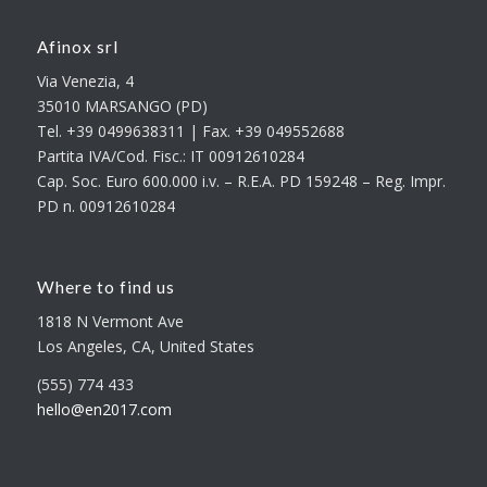
Afinox srl
Via Venezia, 4
35010 MARSANGO (PD)
Tel. +39 0499638311 | Fax. +39 049552688
Partita IVA/Cod. Fisc.: IT 00912610284
Cap. Soc. Euro 600.000 i.v. – R.E.A. PD 159248 – Reg. Impr.
PD n. 00912610284
Where to find us
1818 N Vermont Ave
Los Angeles, CA, United States
(555) 774 433
hello@en2017.com