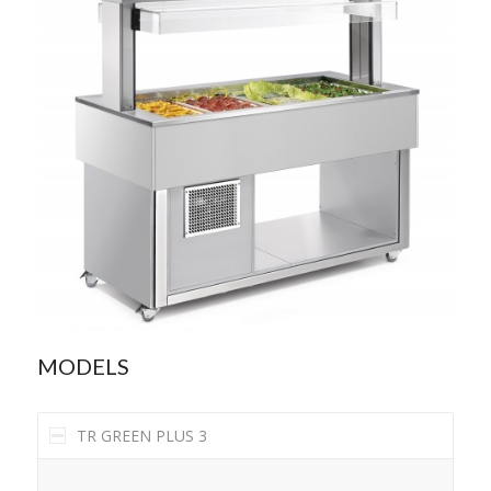
MODELS
TR GREEN PLUS 3