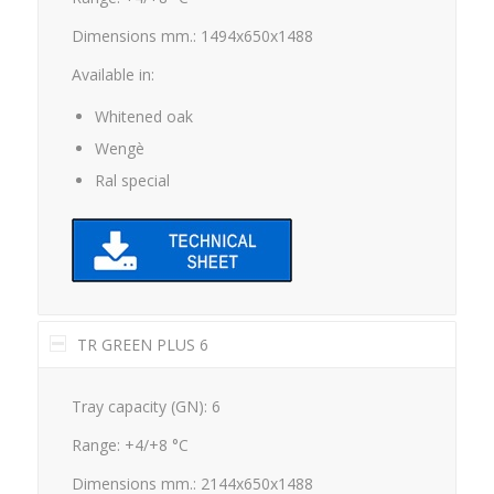
Dimensions mm.: 1494x650x1488
Available in:
Whitened oak
Wengè
Ral special
TR GREEN PLUS 6
Tray capacity (GN): 6
Range: +4/+8 °C
Dimensions mm.: 2144x650x1488