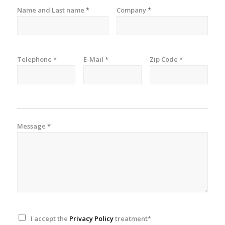
Name and Last name
*
Company
*
Telephone
*
E-Mail
*
Zip Code
*
Message
*
I accept the
Privacy Policy
treatment*