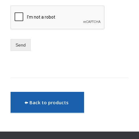
Send
Back to products