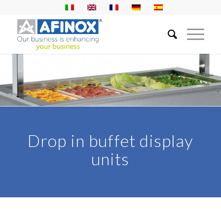
Drop in buffet display
units