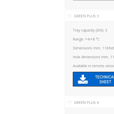
GREEN PLUS 3
Tray capacity (GN): 3
Range: +4/+8 °C
Dimensions mm.: 1169x
Hole dimensions mm.: 1
Available in remote vers
GREEN PLUS 4