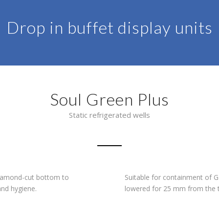
Drop in buffet display units
Soul Green Plus
Static refrigerated wells
 diamond-cut bottom to
Suitable for containment of
and hygiene.
lowered for 25 mm from the t