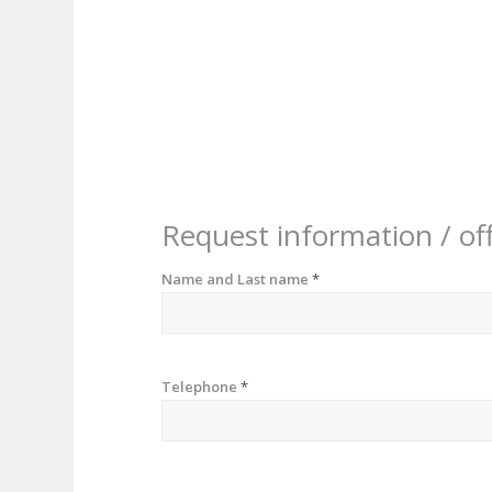
Request information / of
Name and Last name
*
Telephone
*