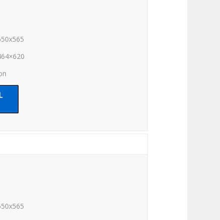
650x565
464×620
ion
650x565