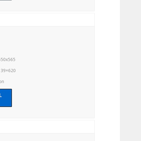
650x565
139×620
ion