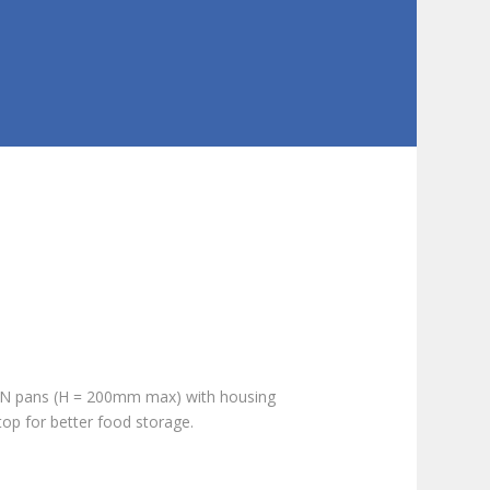
 GN pans (H = 200mm max) with housing
op for better food storage.