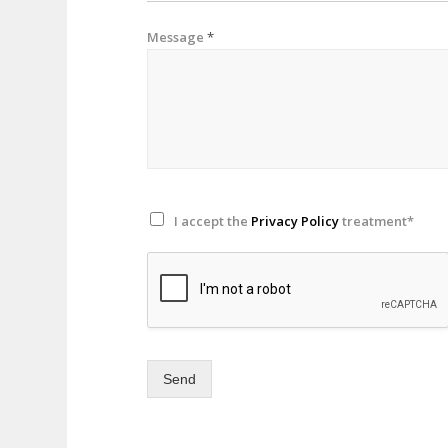
Message
*
I accept the
Privacy Policy
treatment*
Send