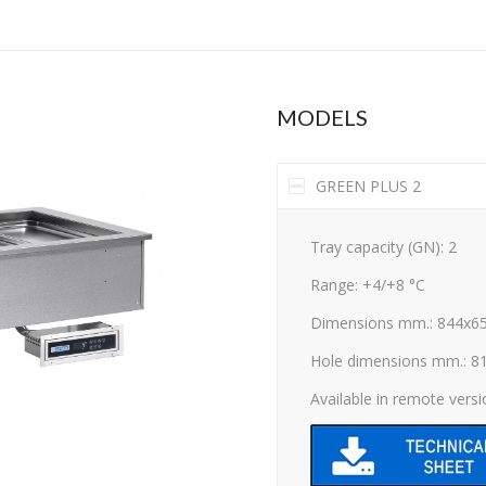
MODELS
GREEN PLUS 2
Tray capacity (GN): 2
Range: +4/+8 °C
Dimensions mm.: 844x6
Hole dimensions mm.: 8
Available in remote vers