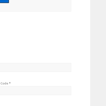
p Code
*