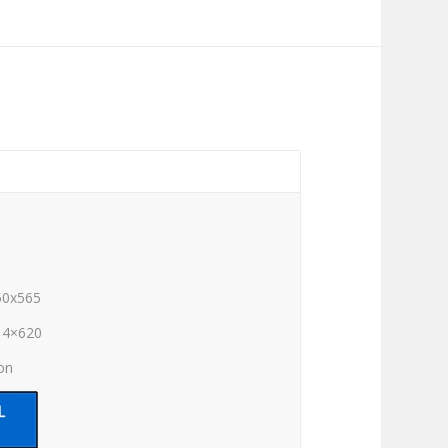
50x565
14×620
ion