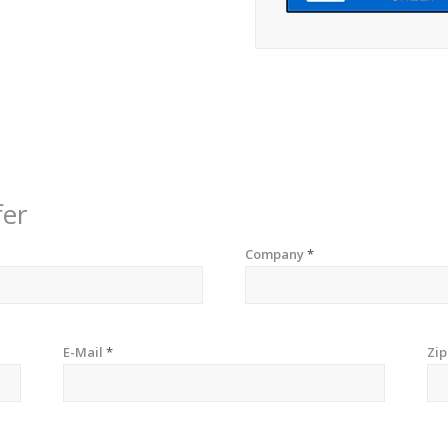
fer
Company
*
E-Mail
*
Zi