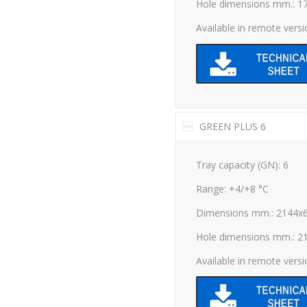
Hole dimensions mm.: 1
Available in remote vers
GREEN PLUS 6
Tray capacity (GN): 6
Range: +4/+8 °C
Dimensions mm.: 2144x
Hole dimensions mm.: 2
Available in remote vers