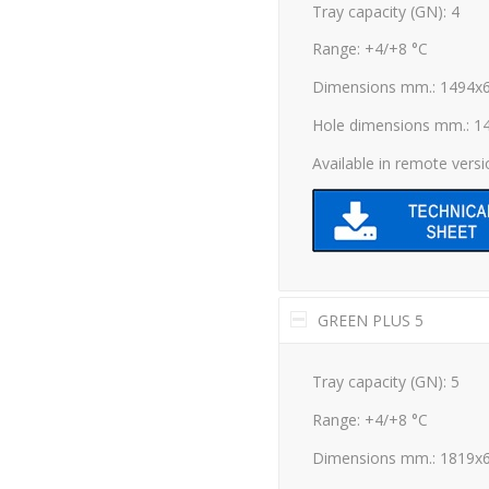
Tray capacity (GN): 4
Range: +4/+8 °C
Dimensions mm.: 1494x
Hole dimensions mm.: 1
Available in remote vers
GREEN PLUS 5
Tray capacity (GN): 5
Range: +4/+8 °C
Dimensions mm.: 1819x