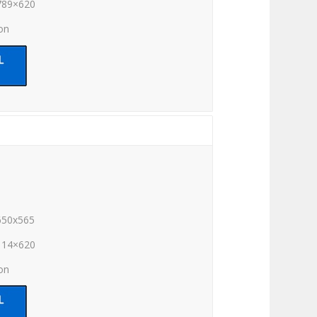
789×620
ion
650x565
114×620
ion