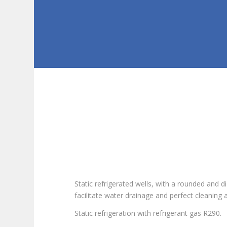
Static refrigerated wells, with a rounded and
facilitate water drainage and perfect cleaning 
Static refrigeration with refrigerant gas R290.