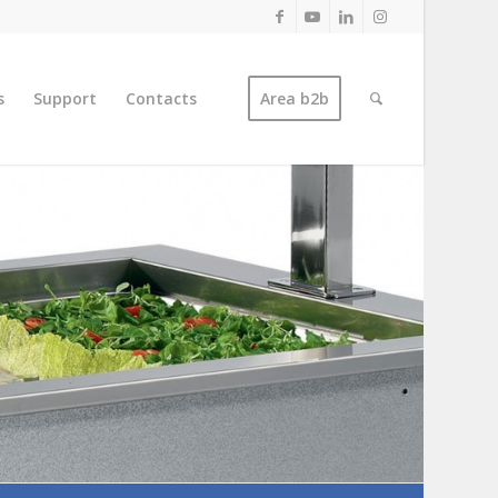
s
Support
Contacts
Area b2b