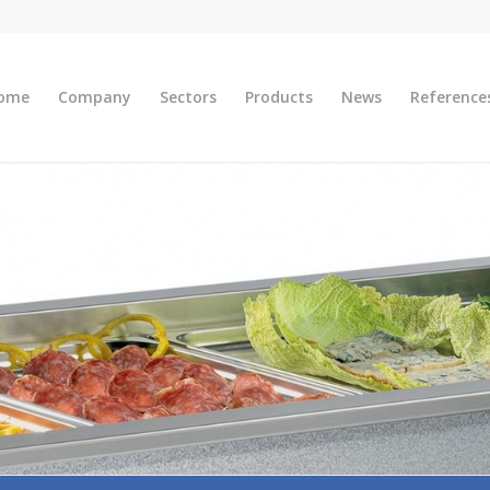
ome
Company
Sectors
Products
News
Reference