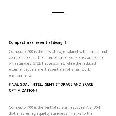
Compact size, essential design!
Compatto 700 is the new storage cabinet with a linear and
compact design.
The internal dimensions are compatible
with standard GN2/1 accessories, while the reduced
external depth make it essential in all small work
environments.
FINAL GOAL: INTELLIGENT STORAGE AND SPACE
OPTIMIZATION!
Compatto 700 is the ventilated stainless steel AISI 304
that ensures high quality standards.
Thanks to the