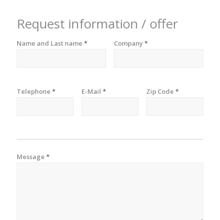
Request information / offer
Name and Last name
*
Company
*
Telephone
*
E-Mail
*
Zip Code
*
Message
*