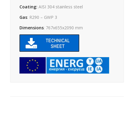
Coating:
AISI 304 stainless steel
Gas
: R290 – GWP 3
Dimensions
: 767x655x2090 mm