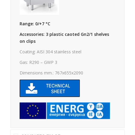
Range: 0/+7 °C
Accessories: 3 plastic caoted Gn2/1 shelves
on clips
Coating: AISI 304 stainless steel
Gas: R290 – GWP 3
Dimensions mm.: 767x655x2090