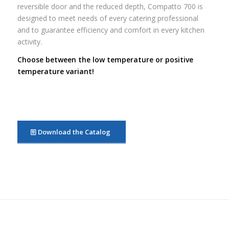
reversible door and the reduced depth, Compatto 700 is
designed to meet needs of every catering professional
and to guarantee efficiency and comfort in every kitchen
activity.
Choose between the low temperature or positive
temperature variant!
Download the Catalog