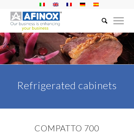
Refrigerated cabinets
COMPATTO 700