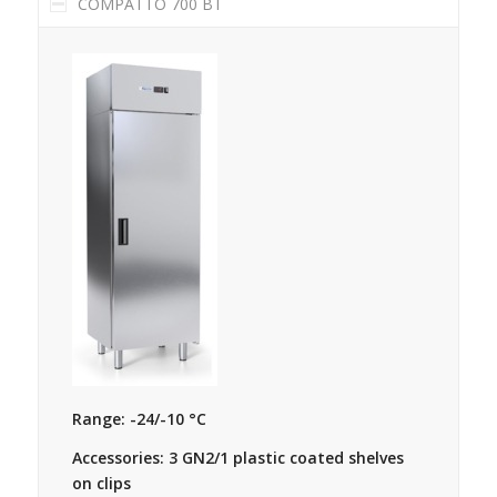
COMPATTO 700 BT
Range: -24/-10 °C
Accessories: 3 GN2/1 plastic coated shelves
on clips