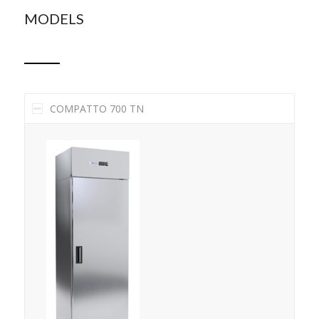
MODELS
COMPATTO 700 TN