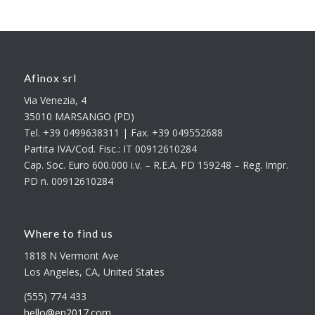
Afinox srl
Via Venezia, 4
35010 MARSANGO (PD)
Tel. +39 0499638311 | Fax. +39 049552688
Partita IVA/Cod. Fisc.: IT 00912610284
Cap. Soc. Euro 600.000 i.v. – R.E.A. PD 159248 – Reg. Impr.
PD n. 00912610284
Where to find us
1818 N Vermont Ave
Los Angeles, CA, United States
(555) 774 433
hello@en2017.com