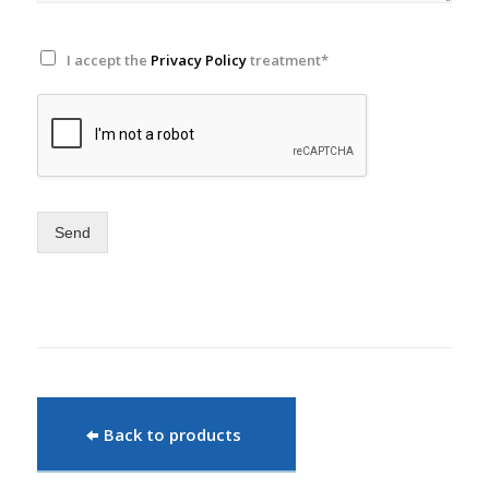
I accept the
Privacy Policy
treatment*
Send
Back to products