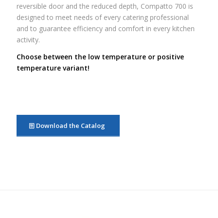
reversible door and the reduced depth, Compatto 700 is
designed to meet needs of every catering professional
and to guarantee efficiency and comfort in every kitchen
activity.
Choose between the low temperature or positive
temperature variant!
Download the Catalog