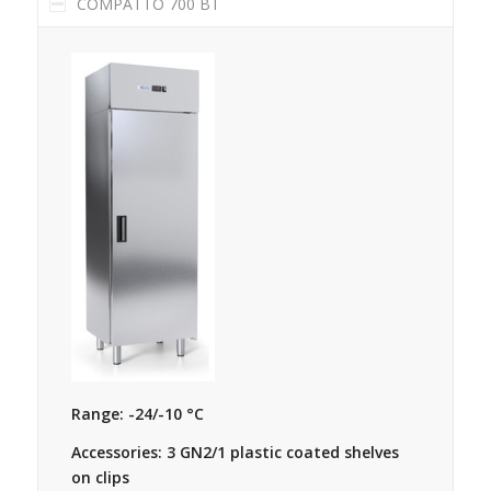
COMPATTO 700 BT
Range: -24/-10 °C
Accessories: 3 GN2/1 plastic coated shelves
on clips