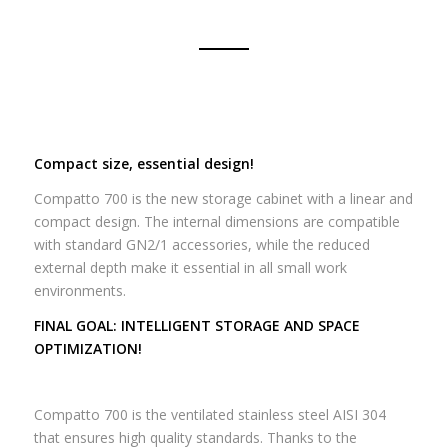
Compact size, essential design!
Compatto 700 is the new storage cabinet with a linear and
compact design.
The internal dimensions are compatible
with standard GN2/1 accessories, while the reduced
external depth make it essential in all small work
environments.
FINAL GOAL: INTELLIGENT STORAGE AND SPACE
OPTIMIZATION!
Compatto 700 is the ventilated stainless steel AISI 304
that ensures high quality standards.
Thanks to the