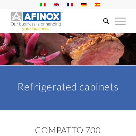
Refrigerated cabinets
COMPATTO 700