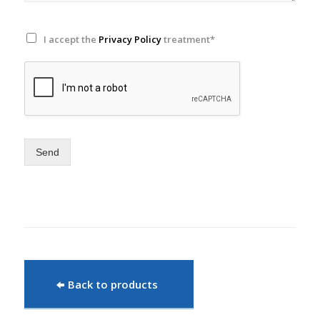
I accept the
Privacy Policy
treatment*
Send
Back to products