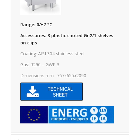
Range: 0/+7 °C
Accessories: 3 plastic caoted Gn2/1 shelves
on clips
Coating: AISI 304 stainless steel
Gas: R290 – GWP 3
Dimensions mm.: 767x655x2090