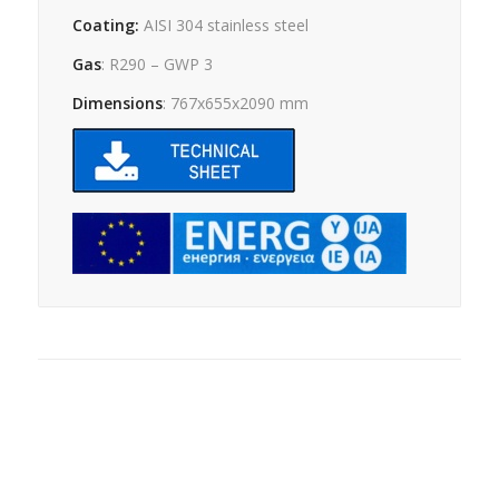
Coating:
AISI 304 stainless steel
Gas
: R290 – GWP 3
Dimensions
: 767x655x2090 mm