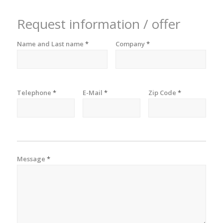
Request information / offer
Name and Last name
*
Company
*
Telephone
*
E-Mail
*
Zip Code
*
Message
*