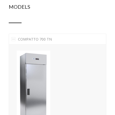
MODELS
COMPATTO 700 TN