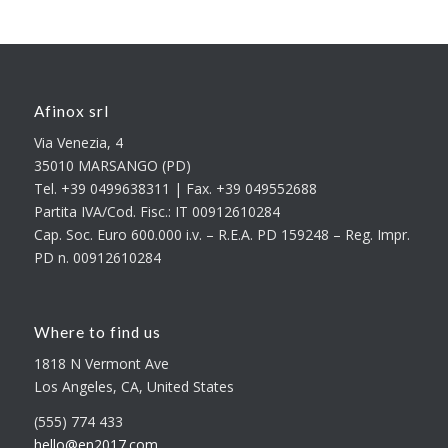
Afinox srl
Via Venezia, 4
35010 MARSANGO (PD)
Tel. +39 0499638311 | Fax. +39 049552688
Partita IVA/Cod. Fisc.: IT 00912610284
Cap. Soc. Euro 600.000 i.v. – R.E.A. PD 159248 – Reg. Impr.
PD n. 00912610284
Where to find us
1818 N Vermont Ave
Los Angeles, CA, United States
(555) 774 433
hello@en2017.com