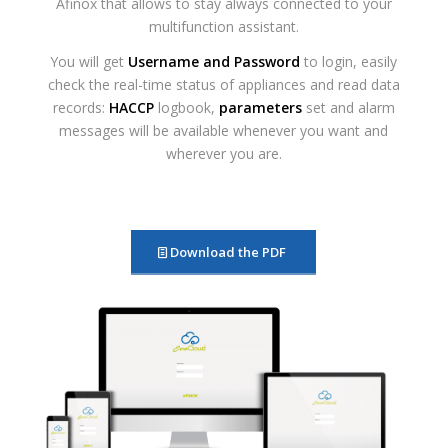
Afinox that allows to stay always connected to your
multifunction assistant.
You will get
Username and Password
to login, easily
check the real-time status of appliances and read data
records:
HACCP
logbook,
parameters
set and alarm
messages will be available whenever you want and
wherever you are.
Download the PDF