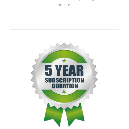
on site.