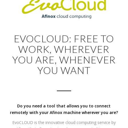
EVOCLOUD: FREE TO
WORK, WHEREVER
YOU ARE, WHENEVER
YOU WANT
Do you need a tool that allows you to connect
remotely with your Afinox machine wherever you are?
EvoCLOUD is the innovative cloud computing service by