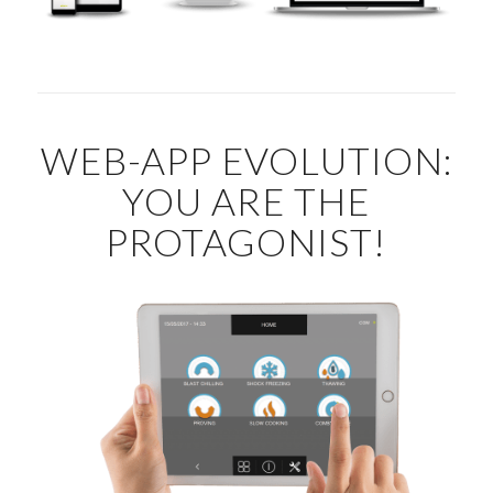
WEB-APP EVOLUTION:
YOU ARE THE
PROTAGONIST!