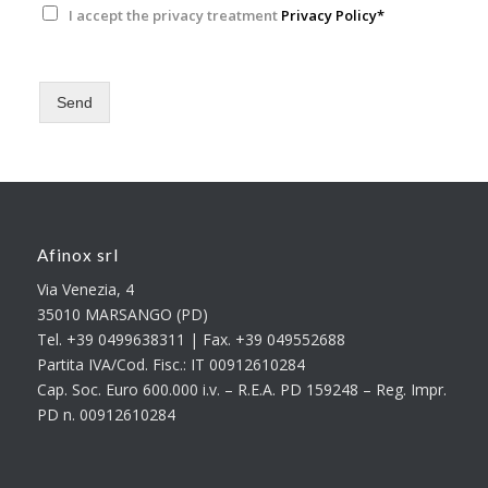
I accept the privacy treatment
Privacy Policy*
Send
Afinox srl
Via Venezia, 4
35010 MARSANGO (PD)
Tel. +39 0499638311 | Fax. +39 049552688
Partita IVA/Cod. Fisc.: IT 00912610284
Cap. Soc. Euro 600.000 i.v. – R.E.A. PD 159248 – Reg. Impr.
PD n. 00912610284