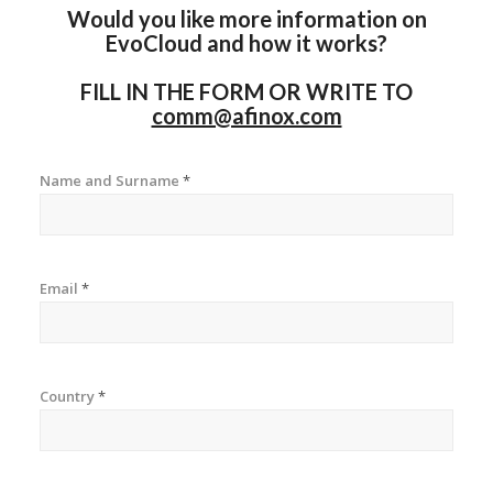
Would you like more information on
EvoCloud and how it works?
FILL IN THE FORM OR WRITE TO
comm@afinox.com
Name and Surname
*
Email
*
Country
*