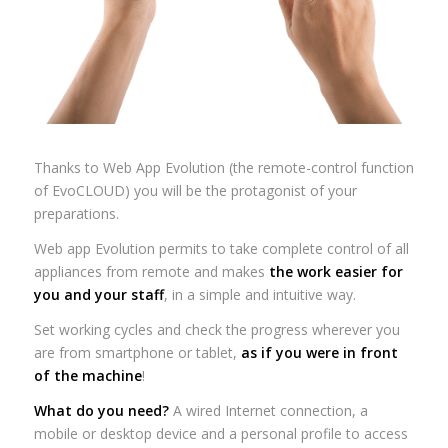
Thanks to Web App Evolution (the remote-control function
of EvoCLOUD) you will be the protagonist of your
preparations.
Web app Evolution permits to take complete control of all
appliances from remote and makes
the work easier for
you and your staff
, in a simple and intuitive way.
Set working cycles and check the progress wherever you
are from smartphone or tablet,
as if you were in front
of the machine
!
What do you need?
A wired Internet connection, a
mobile or desktop device and a personal profile to access