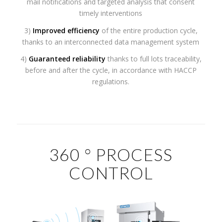
mail notifications and targeted analysis that consent
timely interventions
3)
Improved efficiency
of the entire production cycle,
thanks to an interconnected data management system
4)
Guaranteed reliability
thanks to full lots traceability,
before and after the cycle, in accordance with HACCP
regulations.
360 ° PROCESS
CONTROL