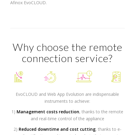
Afinox EvoCLOUD.
Why choose the remote
connection service?
EvoCLOUD and Web App Evolution are indispensable
instruments to achieve:
1)
Management costs reduction
, thanks to the remote
and real-time control of the appliance
2)
Reduced downtime and cost cutting
, thanks to e-