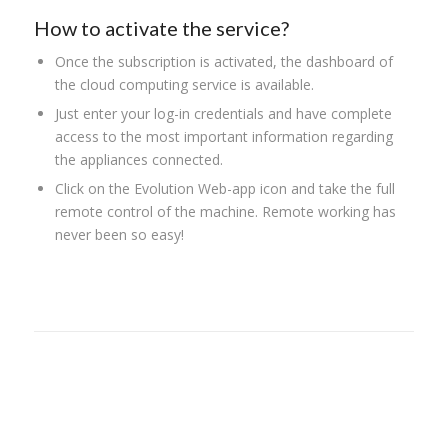
How to activate the service?
Once the subscription is activated, the dashboard of
the cloud computing service is available.
Just enter your log-in credentials and have complete
access to the most important information regarding
the appliances connected.
Click on the Evolution Web-app icon and take the full
remote control of the machine. Remote working has
never been so easy!