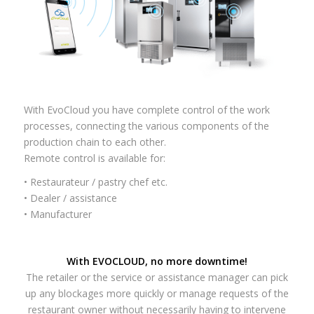
With EvoCloud you have complete control of the work
processes, connecting the various components of the
production chain to each other.
Remote control is available for:
• Restaurateur / pastry chef etc.
• Dealer / assistance
• Manufacturer
With EVOCLOUD, no more downtime!
The retailer or the service or assistance manager can pick
up any blockages more quickly or manage requests of the
restaurant owner without necessarily having to intervene