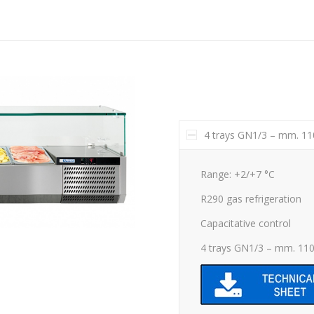
4 trays GN1/3 – mm. 1
Range: +2/+7 °C
R290 gas refrigeration
Capacitative control
4 trays GN1/3 – mm. 11