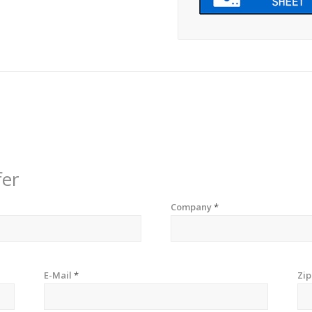
fer
Company
*
E-Mail
*
Zi