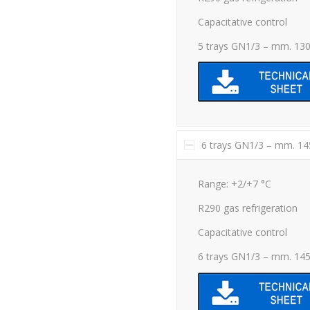
Capacitative control
5 trays GN1/3 – mm. 13
6 trays GN1/3 – mm. 1
Range: +2/+7 °C
R290 gas refrigeration
Capacitative control
6 trays GN1/3 – mm. 14