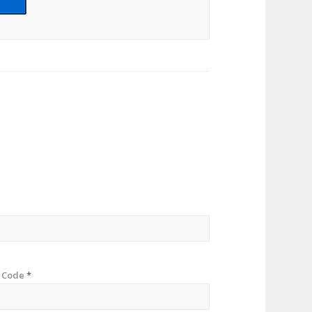
p Code
*