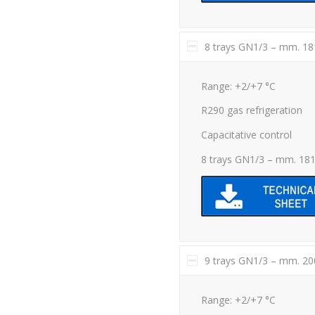
8 trays GN1/3 – mm. 1
Range: +2/+7 °C
R290 gas refrigeration
Capacitative control
8 trays GN1/3 – mm. 18
9 trays GN1/3 – mm. 2
Range: +2/+7 °C