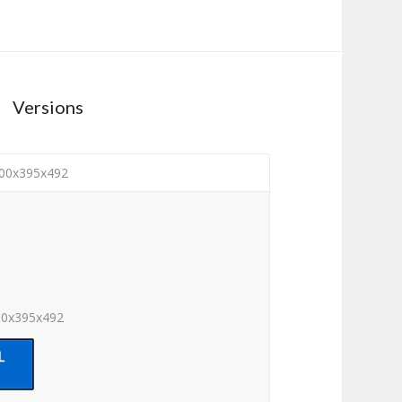
Versions
100x395x492
00x395x492