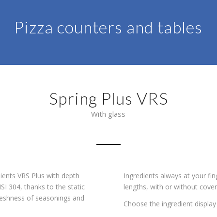
Pizza counters and tables
Spring Plus VRS
With glass
dients VRS Plus with depth
Ingredients always at your fing
I 304, thanks to the static
lengths, with or without cover 
 freshness of seasonings and
Choose the ingredient display 