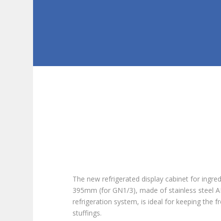
The new refrigerated display cabinet for ingre
395mm (for GN1/3), made of stainless steel AIS
refrigeration system, is ideal for keeping the
stuffings.