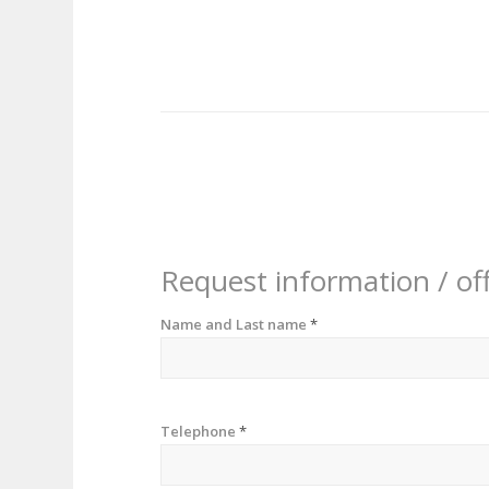
Request information / of
Name and Last name
*
Telephone
*