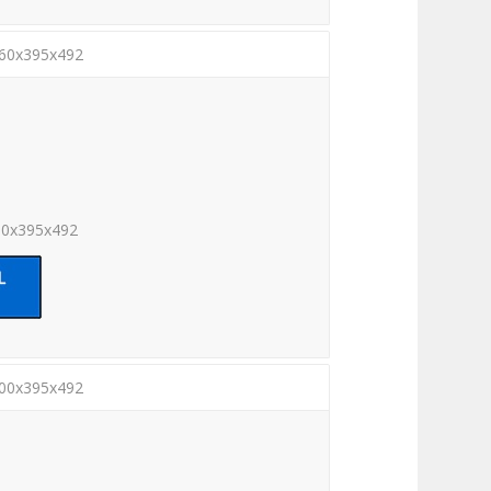
260x395x492
60x395x492
300x395x492