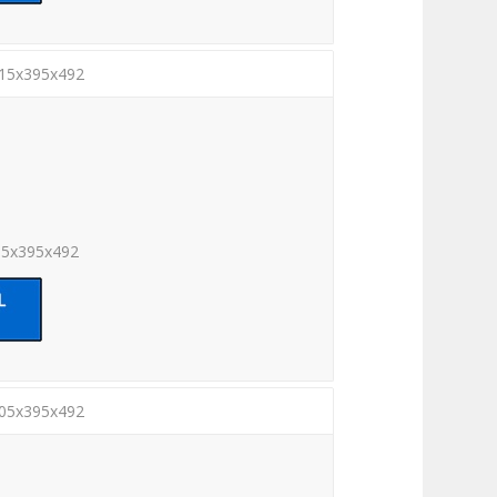
815x395x492
15x395x492
005x395x492