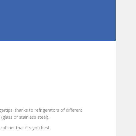
ertips, thanks to refrigerators of different
(glass or stainless steel).
cabinet that fits you best.