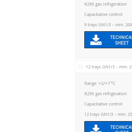
R290 gas refrigeration
Capacitative control
9 trays GN1/3 – mm. 20
12 trays GN1/3 – mm. 
Range: +2/+7 °C
R290 gas refrigeration
Capacitative control
12 trays GN1/3 – mm. 2