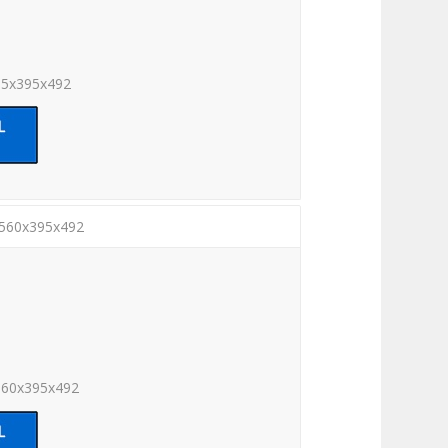
05x395x492
2560x395x492
560x395x492