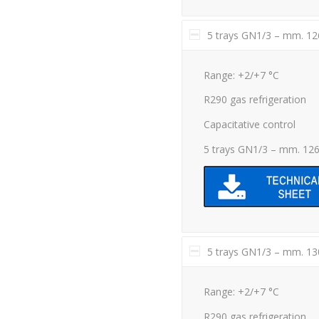
5 trays GN1/3 – mm. 1
Range: +2/+7 °C
R290 gas refrigeration
Capacitative control
5 trays GN1/3 – mm. 12
5 trays GN1/3 – mm. 1
Range: +2/+7 °C
R290 gas refrigeration