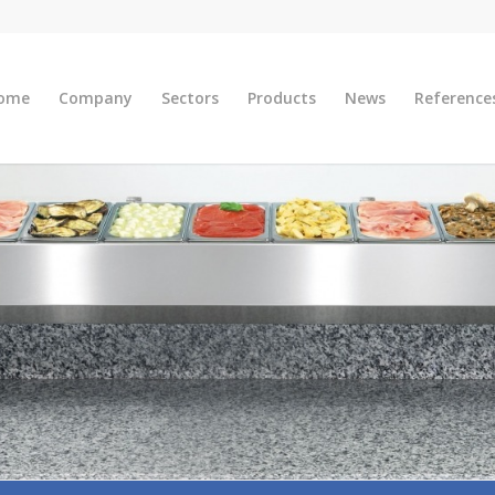
ome
Company
Sectors
Products
News
Reference