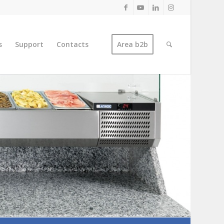
s
Support
Contacts
Area b2b