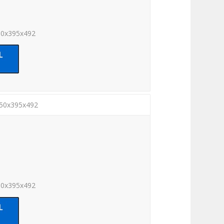
00x395x492
450x395x492
50x395x492