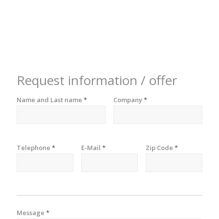
Request information / offer
Name and Last name
*
Company
*
Telephone
*
E-Mail
*
Zip Code
*
Message
*