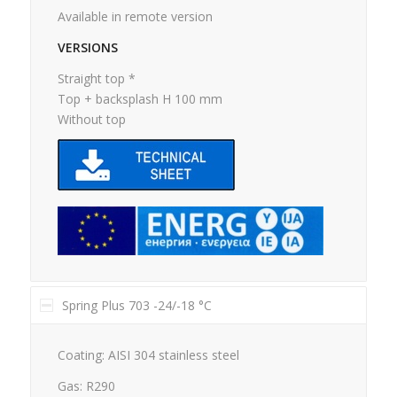
Available in remote version
VERSIONS
Straight top *
Top + backsplash H 100 mm
Without top
Spring Plus 703 -24/-18 °C
Coating: AISI 304 stainless steel
Gas: R290