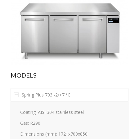
MODELS
Spring Plus 703 -2/+7 °C
Coating: AISI 304 stainless steel
Gas: R290
Dimensions (mm): 1721x700x850