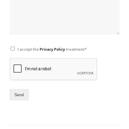
I accept the
Privacy Policy
treatment*
Send