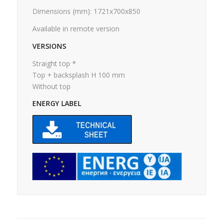
Dimensions (mm): 1721x700x850
Available in remote version
VERSIONS
Straight top *
Top + backsplash H 100 mm
Without top
ENERGY LABEL