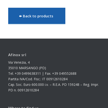
Back to products
Afinox srl
Via Venezia, 4
35010 MARSANGO (PD)
Tel. +39 0499638311 | Fax. +39 049552688
Partita IVA/Cod. Fisc.: IT 00912610284
Cap. Soc. Euro 600.000 i.v. – R.E.A. PD 159248 – Reg. Impr.
PD n. 00912610284