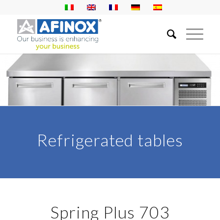
Refrigerated tables
Spring Plus 703