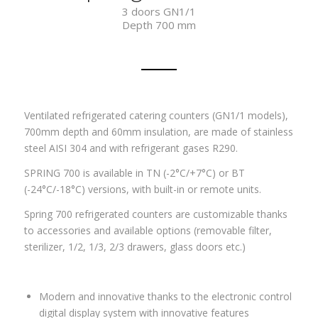
3 doors GN1/1
Depth 700 mm
Ventilated refrigerated catering counters (GN1/1 models),
700mm depth and 60mm insulation, are made of stainless
steel AISI 304 and with refrigerant gases R290.
SPRING 700 is available in TN (-2°C/+7°C) or BT
(-24°C/-18°C) versions, with built-in or remote units.
Spring 700 refrigerated counters are customizable thanks
to accessories and available options (removable filter,
sterilizer, 1/2, 1/3, 2/3 drawers, glass doors etc.)
Modern and innovative thanks to the electronic control
digital display system with innovative features