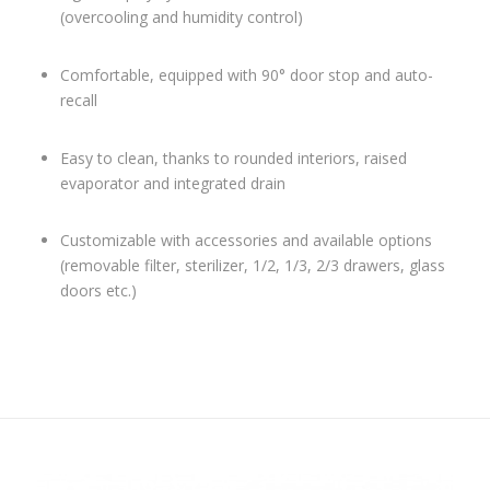
(overcooling and humidity control)
Comfortable, equipped with 90° door stop and auto-
recall
Easy to clean, thanks to rounded interiors, raised
evaporator and integrated drain
Customizable with accessories and available options
(removable filter, sterilizer, 1/2, 1/3, 2/3 drawers, glass
doors etc.)