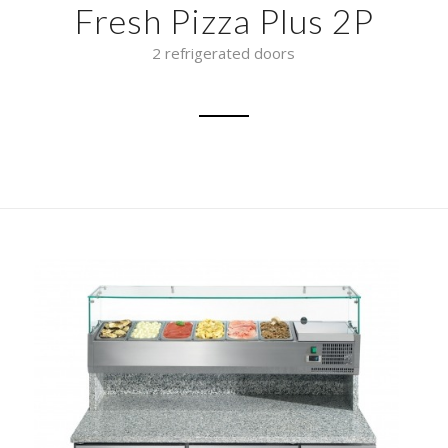
Fresh Pizza Plus 2P
2 refrigerated doors