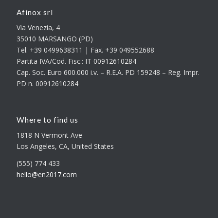
Afinox srl
Via Venezia, 4
35010 MARSANGO (PD)
Tel. +39 0499638311 | Fax. +39 049552688
Partita IVA/Cod. Fisc.: IT 00912610284
Cap. Soc. Euro 600.000 i.v. – R.E.A. PD 159248 – Reg. Impr.
PD n. 00912610284
Where to find us
1818 N Vermont Ave
Los Angeles, CA, United States
(555) 774 433
hello@en2017.com