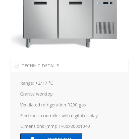
TECHNIC DETAILS
Range: +2/+7 °C
Granite worktop
Ventilated refrigeration R290 gas
Electronic controller with digital display
Dimensions (mm): 1400x800x1040