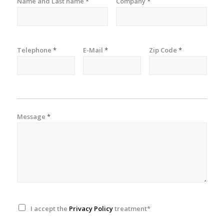
Name and Last name
*
Company
*
Telephone
*
E-Mail
*
Zip Code
*
Message
*
I accept the
Privacy Policy
treatment*