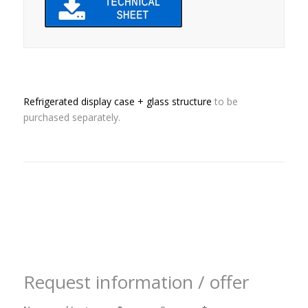
Refrigerated display case + glass structure
to be
purchased separately.
Request information / offer