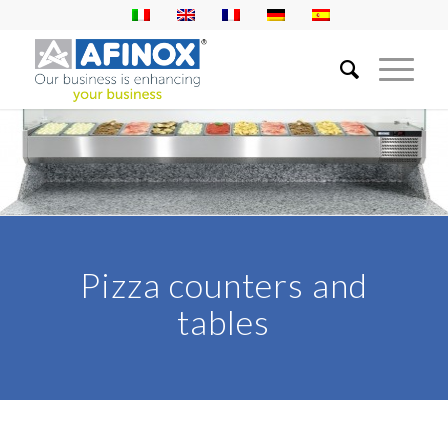
Pizza counters and
tables