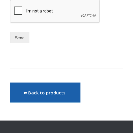
Send
Back to products