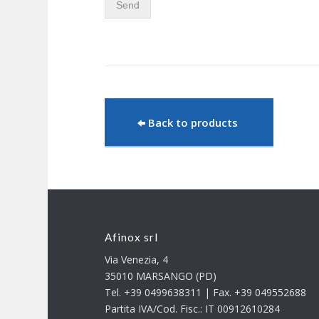
Send
Back to products
Afinox srl
Via Venezia, 4
35010 MARSANGO (PD)
Tel. +39 0499638311 | Fax. +39 049552688
Partita IVA/Cod. Fisc.: IT 00912610284