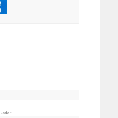
p Code
*