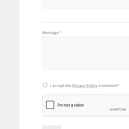
Message
*
I accept the
Privacy Policy
treatment*