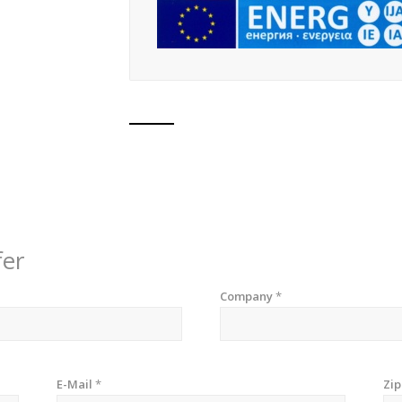
fer
Company
*
E-Mail
*
Zi