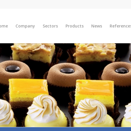
ome
Company
Sectors
Products
News
Reference