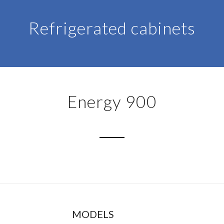
Refrigerated cabinets
Energy 900
MODELS