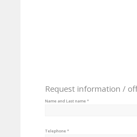
Request information / of
Name and Last name
*
Telephone
*