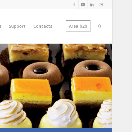
s
Support
Contacts
Area b2b