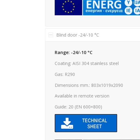
Blind door -24/-10 °C
Range: -24/-10 °C
Coating: AISI 304 stainless steel
Gas: R290
Dimensions mm.: 803x1019x2090
Available in remote version
Guide: 20 (EN 600×800)