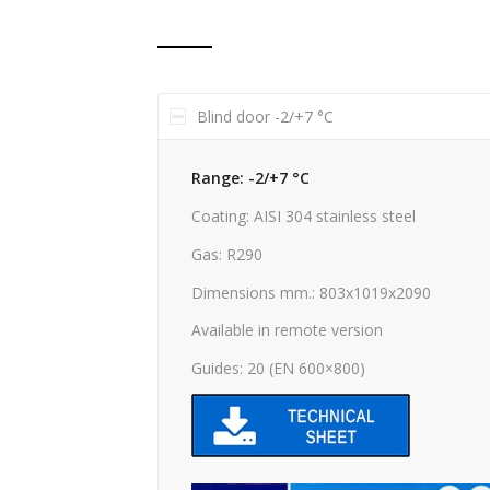
Blind door -2/+7 °C
Range: -2/+7 °C
Coating: AISI 304 stainless steel
Gas: R290
Dimensions mm.: 803x1019x2090
Available in remote version
Guides: 20 (EN 600×800)