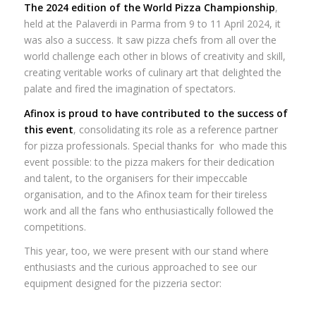
The 2024 edition of the World Pizza Championship
,
held at the Palaverdi in Parma from 9 to 11 April 2024, it
was also a success. It saw pizza chefs from all over the
world challenge each other in blows of creativity and skill,
creating veritable works of culinary art that delighted the
palate and fired the imagination of spectators.
Afinox is proud to have contributed to the success of
this event
, consolidating its role as a reference partner
for pizza professionals. Special thanks for who made this
event possible: to the pizza makers for their dedication
and talent, to the organisers for their impeccable
organisation, and to the Afinox team for their tireless
work and all the fans who enthusiastically followed the
competitions.
This year, too, we were present with our stand where
enthusiasts and the curious approached to see our
equipment designed for the pizzeria sector: