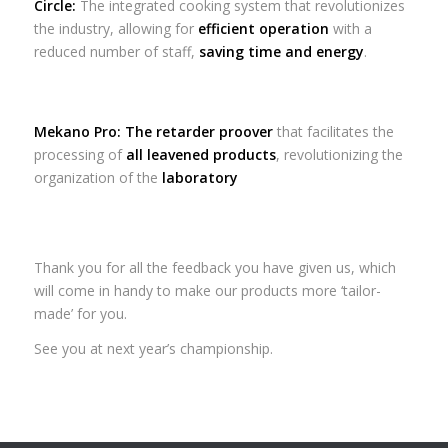
Circle:
The integrated cooking system that revolutionizes
the industry, allowing for
efficient operation
with a
reduced number of staff,
saving time and energy
.
Mekano Pro:
The retarder proover
that facilitates the
processing of
all leavened products
, revolutionizing the
organization of the
laboratory
Thank you for all the feedback you have given us, which
will come in handy to make our products more ‘tailor-
made’ for you.
See you at next year’s championship.