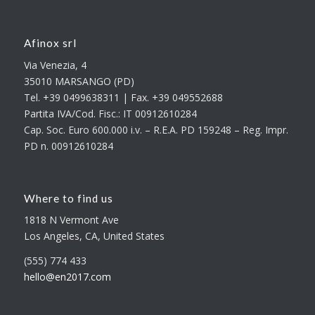
Afinox srl
Via Venezia, 4
35010 MARSANGO (PD)
Tel. +39 0499638311 | Fax. +39 049552688
Partita IVA/Cod. Fisc.: IT 00912610284
Cap. Soc. Euro 600.000 i.v. – R.E.A. PD 159248 – Reg. Impr.
PD n. 00912610284
Where to find us
1818 N Vermont Ave
Los Angeles, CA, United States
(555) 774 433
hello@en2017.com