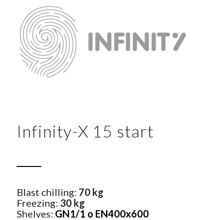
Infinity-X 15 start
Blast chilling:
70 kg
Freezing:
30 kg
Shelves:
GN1/1 o EN400x600