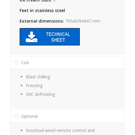
Feet in stainless steel
External dimensions:
790x839x847 mm
Cicli
Blast chilling
Freezing
SRC defrosting
Optional
Evocloud wired remote control and