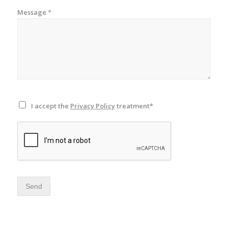
Message
*
I accept the
Privacy Policy
treatment*
Send