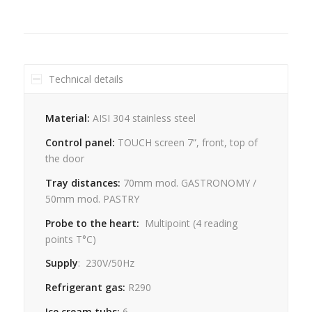
Technical details
Material:
AISI 304 stainless steel
Control panel:
TOUCH screen 7”, front, top of
the door
Tray distances:
70mm mod. GASTRONOMY /
50mm mod. PASTRY
Probe to the heart:
Multipoint
(4
reading
points
T°C)
Supply
:
230V/50Hz
Refrigerant gas:
R290
Ice cream tubs:
6