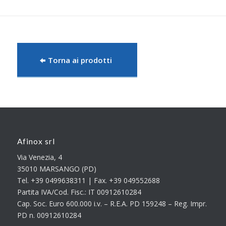
Torna ai prodotti
Afinox srl
Via Venezia, 4
35010 MARSANGO (PD)
Tel. +39 0499638311 | Fax. +39 049552688
Partita IVA/Cod. Fisc.: IT 00912610284
Cap. Soc. Euro 600.000 i.v. – R.E.A. PD 159248 – Reg. Impr.
PD n. 00912610284