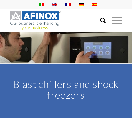
Blast chillers and shock
freezers