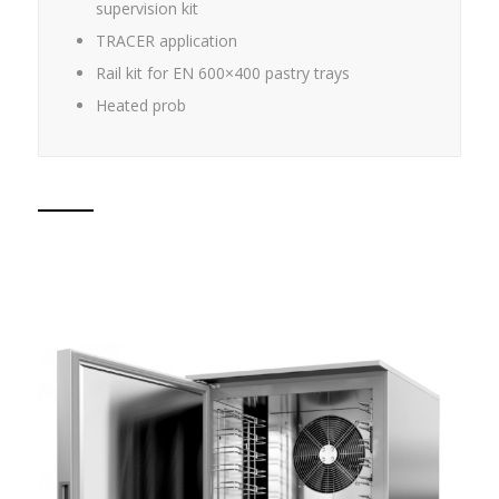
supervision kit
TRACER application
Rail kit for EN 600×400 pastry trays
Heated prob