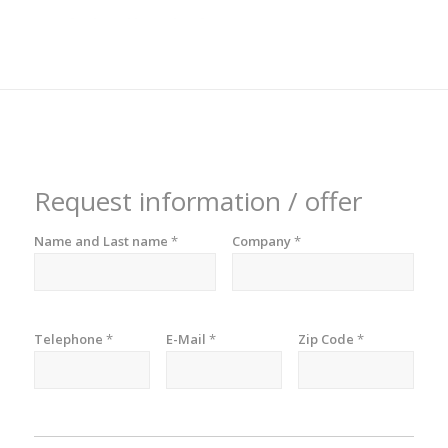
Request information / offer
Name and Last name
*
Company
*
Telephone
*
E-Mail
*
Zip Code
*