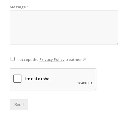
Message
*
I accept the
Privacy Policy
treatment*
Send