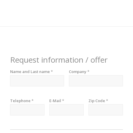
Request information / offer
Name and Last name
*
Company
*
Telephone
*
E-Mail
*
Zip Code
*