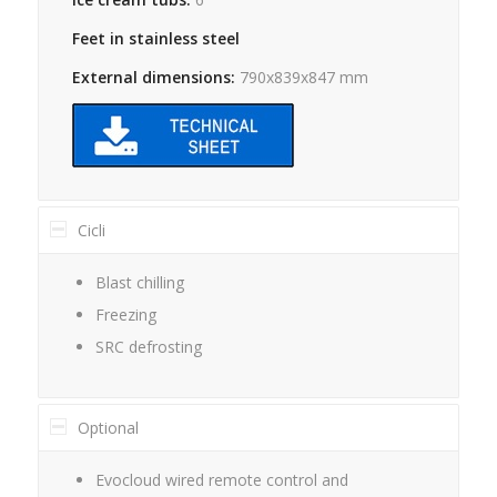
Feet in stainless steel
External dimensions:
790x839x847 mm
Cicli
Blast chilling
Freezing
SRC defrosting
Optional
Evocloud wired remote control and