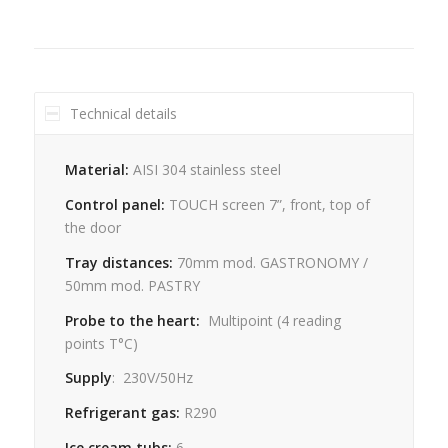
Technical details
Material:
AISI 304 stainless steel
Control panel:
TOUCH screen 7”, front, top of
the door
Tray distances:
70mm mod. GASTRONOMY /
50mm mod. PASTRY
Probe to the heart:
Multipoint
(4
reading
points
T°C)
Supply
:
230V/50Hz
Refrigerant gas:
R290
Ice cream tubs:
6