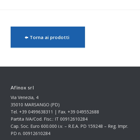
Torna ai prodotti
Afinox srl
Via Venezia, 4
35010 MARSANGO (PD)
Tel. +39 0499638311 | Fax. +39 049552688
Partita IVA/Cod. Fisc.: IT 00912610284
Cap. Soc. Euro 600.000 i.v. – R.E.A. PD 159248 – Reg. Impr.
PD n. 00912610284