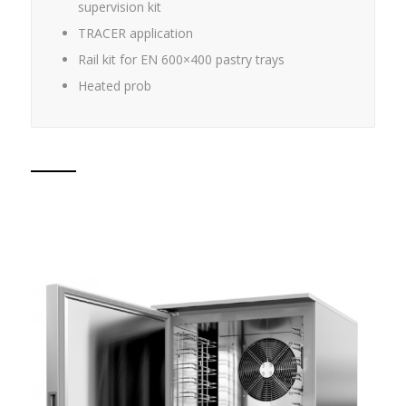
supervision kit
TRACER application
Rail kit for EN 600×400 pastry trays
Heated prob