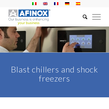
Blast chillers and shock
freezers