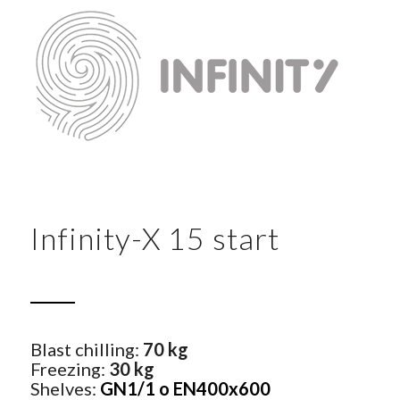
Infinity-X 15 start
Blast chilling:
70 kg
Freezing:
30 kg
Shelves:
GN1/1 o EN400x600