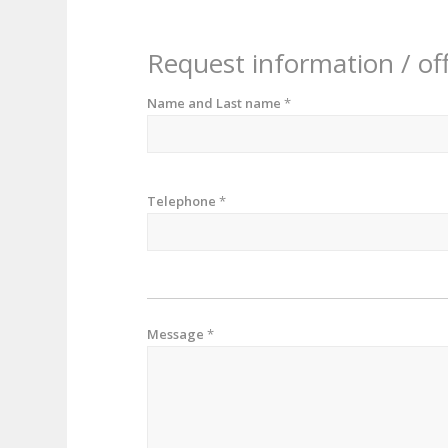
Request information / of
Name and Last name
*
Telephone
*
Message
*