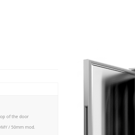
top of the door
MY / 50mm mod.