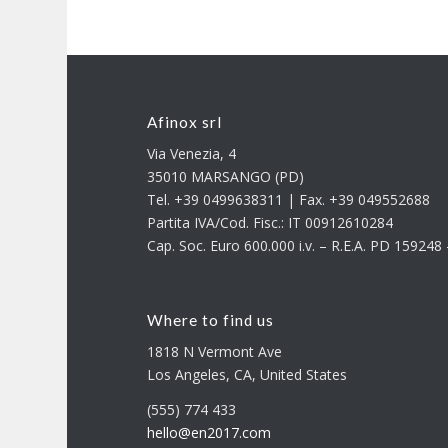
Afinox srl
Via Venezia, 4
35010 MARSANGO (PD)
Tel. +39 0499638311 | Fax. +39 049552688
Partita IVA/Cod. Fisc.: IT 00912610284
Cap. Soc. Euro 600.000 i.v. – R.E.A. PD 15924
Where to find us
1818 N Vermont Ave
Los Angeles, CA, United States
(555) 774 433
hello@en2017.com