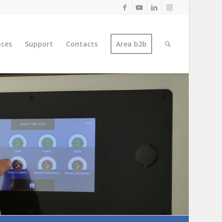
nces
Support
Contacts
Area b2b