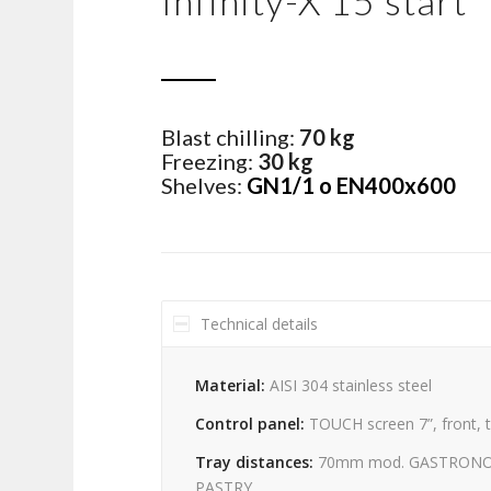
Infinity-X 15 start
Blast chilling:
70 kg
Freezing:
30 kg
Shelves:
GN1/1 o EN400x600
Technical details
Material:
AISI 304 stainless steel
Control panel:
TOUCH screen 7”, front, 
Tray distances:
70mm mod. GASTRONO
PASTRY