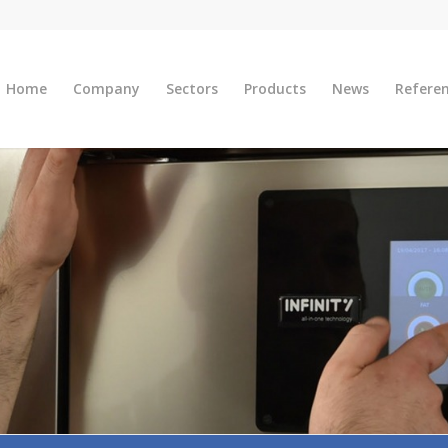
Home
Company
Sectors
Products
News
Refere