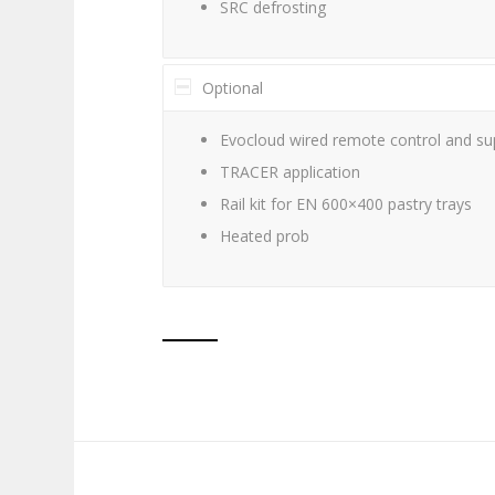
SRC defrosting
Optional
Evocloud wired remote control and sup
TRACER application
Rail kit for EN 600×400 pastry trays
Heated prob