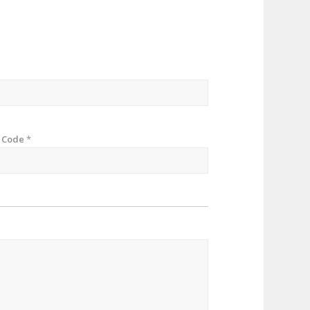
p Code
*