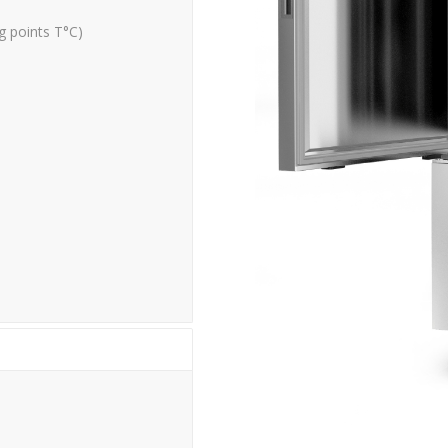
g points
T°C)