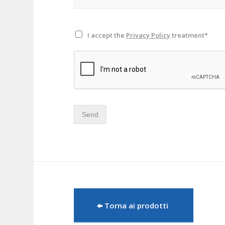
I accept the
Privacy Policy
treatment*
Send
Torna ai prodotti