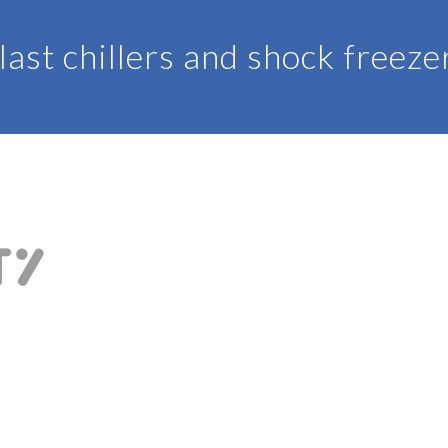
last chillers and shock freeze