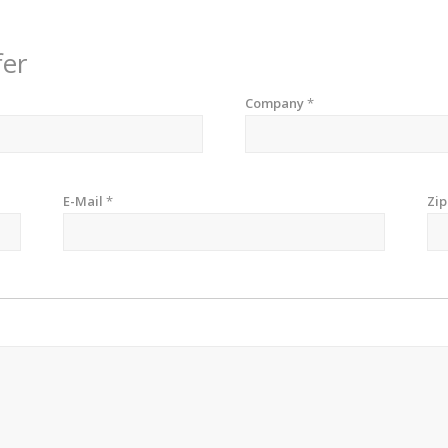
fer
Company
*
E-Mail
*
Zi