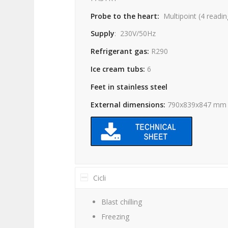
Probe to the heart:
Multipoint
(4
readin
Supply
:
230V/50Hz
Refrigerant gas:
R290
Ice cream tubs:
6
Feet in stainless steel
External dimensions:
790x839x847 mm
Cicli
Blast chilling
Freezing