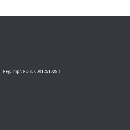
8 – Reg. Impr. PD n. 00912610284