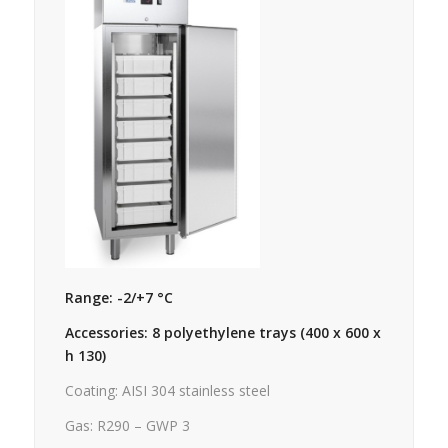
Range: -2/+7 °C
Accessories: 8 polyethylene trays (400 x 600 x
h 130)
Coating: AISI 304 stainless steel
Gas: R290 – GWP 3