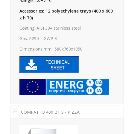
Range: -2/+7 °C
Accessories: 12 polyethylene trays (400 x 600
x h 70)
Coating: AISI 304 stainless steel
Gas: R290 – GWP 3
Dimensions mm.: 580x763x1950
COMPATTO 400 BT S - PIZZA