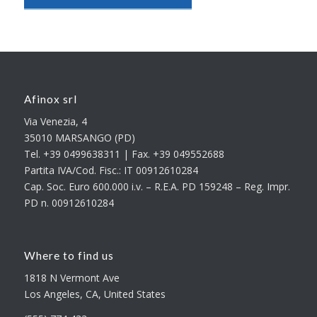
Afinox srl
Via Venezia, 4
35010 MARSANGO (PD)
Tel. +39 0499638311 | Fax. +39 049552688
Partita IVA/Cod. Fisc.: IT 00912610284
Cap. Soc. Euro 600.000 i.v. – R.E.A. PD 159248 – Reg. Impr.
PD n. 00912610284
Where to find us
1818 N Vermont Ave
Los Angeles, CA, United States