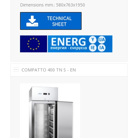
Dimensions mm.: 580x763x1950
COMPATTO 400 TN S - EN