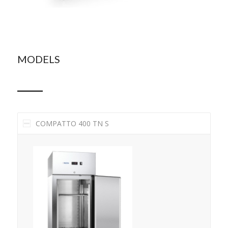
MODELS
COMPATTO 400 TN S