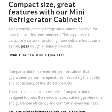
Compact size, great
features with our Mini
Refrigerator Cabinet!
An extremely versatile refrigerated cabinet, suitable for
even the smallest environments. This equipment is
particularly suitable for storing more delicate foods such
as fish,
pizza
dough or bakery products.
FINAL GOAL: PRODUCT QUALITY!
Compatto 400 is our mini refrigerator cabinet that
guarantees uniform temperatures, respecting the quality
and consistency of the stored products.
Thanks to its ad hoc accessories, Compatto 400 is
designed to meet the needs of every catering professional
and guarantee efficiency and comfort in every business.
Try our Mini refrigerator cabinet in the low-