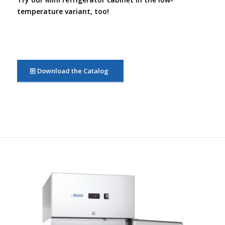
temperature variant, too!
Download the Catalog