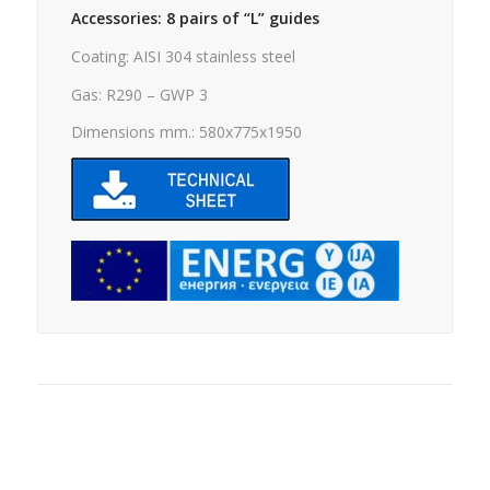
Accessories: 8 pairs of “L” guides
Coating: AISI 304 stainless steel
Gas: R290 – GWP 3
Dimensions mm.: 580x775x1950