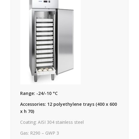
Range: -24/-10 °C
Accessories: 12 polyethylene trays (400 x 600
x h 70)
Coating: AISI 304 stainless steel
Gas: R290 – GWP 3