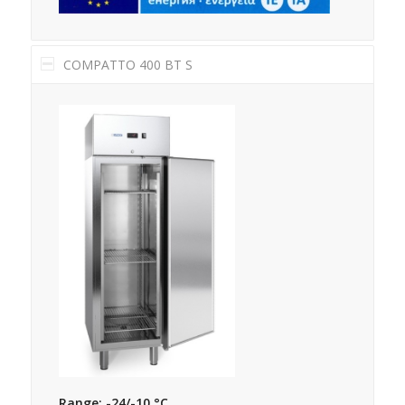
COMPATTO 400 BT S
Range: -24/-10 °C