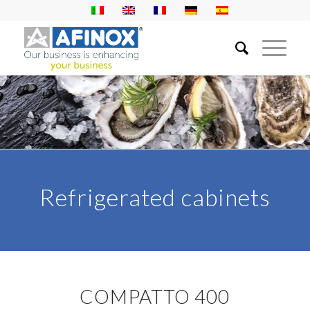
Refrigerated cabinets
COMPATTO 400