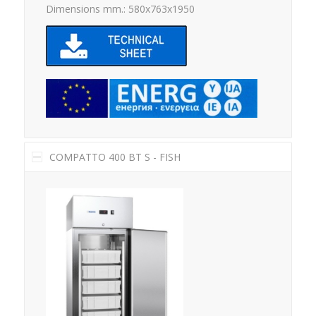
Dimensions mm.: 580x763x1950
COMPATTO 400 BT S - FISH