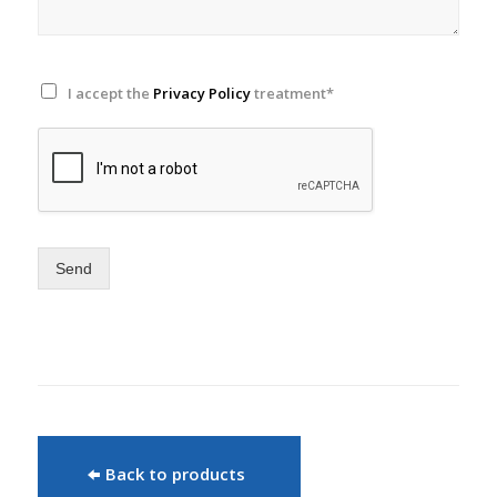
I accept the
Privacy Policy
treatment*
Send
Back to products