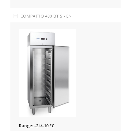
COMPATTO 400 BT S - EN
Range: -24/-10 °C