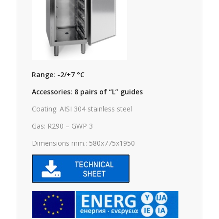
Range: -2/+7 °C
Accessories: 8 pairs of “L” guides
Coating: AISI 304 stainless steel
Gas: R290 – GWP 3
Dimensions mm.: 580x775x1950