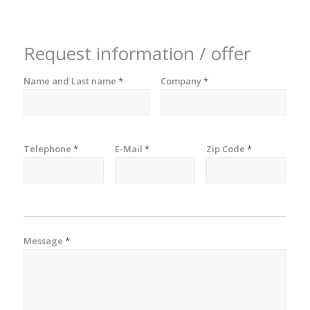
Request information / offer
Name and Last name
*
Company
*
Telephone
*
E-Mail
*
Zip Code
*
Message
*