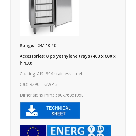
Range: -24/-10 °C
Accessories: 8 polyethylene trays (400 x 600 x
h 130)
Coating: AISI 304 stainless steel
Gas: R290 – GWP 3
Dimensions mm.: 580x763x1950