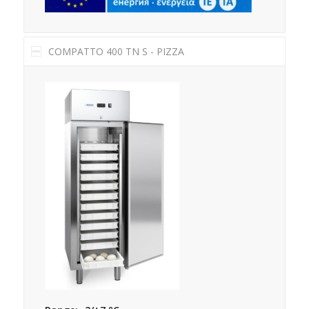
COMPATTO 400 TN S - PIZZA