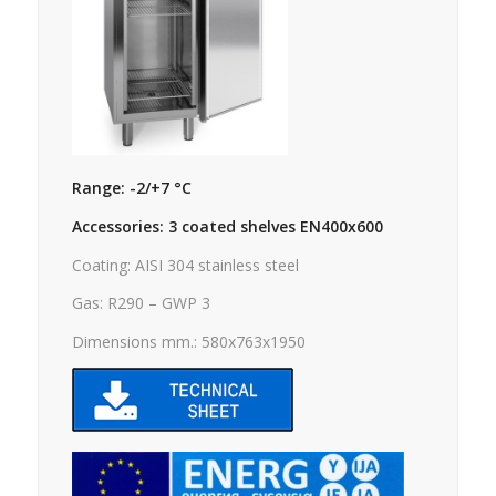
Range: -2/+7 °C
Accessories: 3 coated shelves EN400x600
Coating: AISI 304 stainless steel
Gas: R290 – GWP 3
Dimensions mm.: 580x763x1950