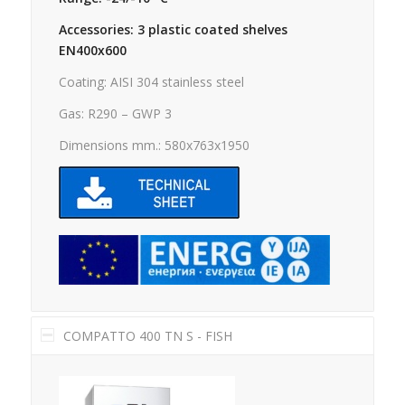
Accessories: 3 plastic coated shelves
EN400x600
Coating: AISI 304 stainless steel
Gas: R290 – GWP 3
Dimensions mm.: 580x763x1950
COMPATTO 400 TN S - FISH