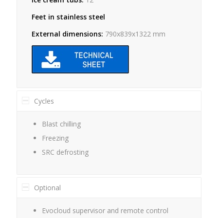
Feet in stainless steel
External dimensions:
790x839x1322 mm
Cycles
Blast chilling
Freezing
SRC defrosting
Optional
Evocloud supervisor and remote control