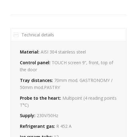
Technical details
Material:
AISI 304 stainless steel
Control panel:
TOUCH screen 9”, front, top of
the door
Tray distances:
70mm mod. GASTRONOMY /
50mm mod.PASTRY
Probe to the heart:
Multipoint (4 reading points
T°C)
Supply:
230V/50Hz
Refrigerant gas:
R 452 A
Ice cream tubs:
12