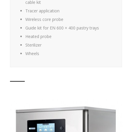
cable kit
Tracer application
Wireless core probe
Guide kit for EN 600 × 400 pastry trays
Heated probe
Sterilizer
Wheels