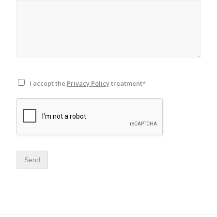
I accept the
Privacy Policy
treatment*
Send