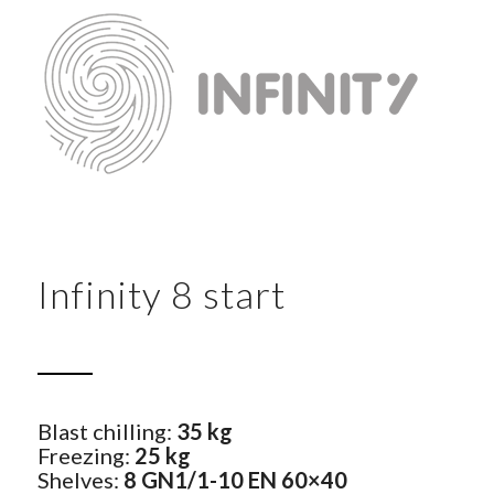
Infinity 8 start
Blast chilling:
35 kg
Freezing:
25 kg
Shelves:
8 GN1/1-10 EN 60×40