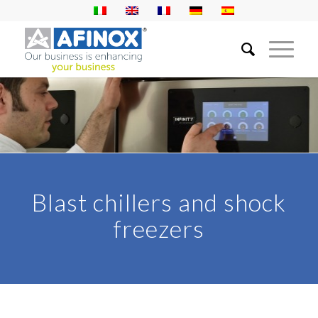
Blast chillers and shock
freezers