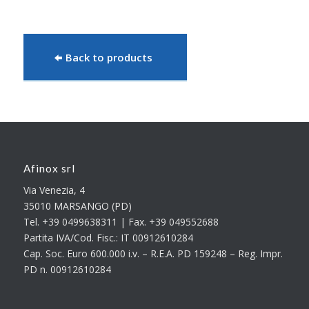
Back to products
Afinox srl
Via Venezia, 4
35010 MARSANGO (PD)
Tel. +39 0499638311 | Fax. +39 049552688
Partita IVA/Cod. Fisc.: IT 00912610284
Cap. Soc. Euro 600.000 i.v. – R.E.A. PD 159248 – Reg. Impr.
PD n. 00912610284