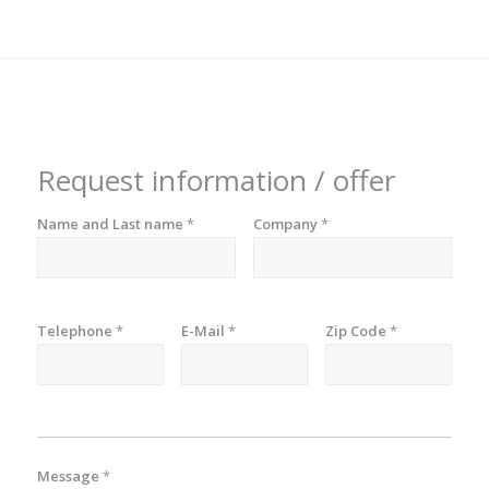
Request information / offer
Name and Last name
*
Company
*
Telephone
*
E-Mail
*
Zip Code
*
Message
*