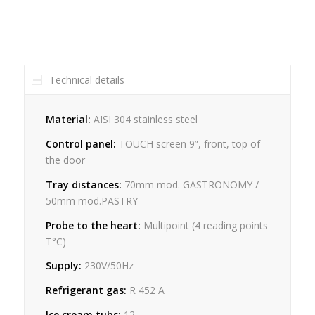
Technical details
Material:
AISI 304 stainless steel
Control panel:
TOUCH screen 9”, front, top of
the door
Tray distances:
70mm mod. GASTRONOMY /
50mm mod.PASTRY
Probe to the heart:
Multipoint (4 reading points
T°C)
Supply:
230V/50Hz
Refrigerant gas:
R 452 A
Ice cream tubs:
12