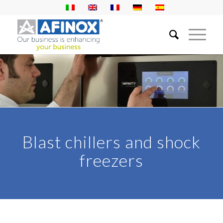
Blast chillers and shock
freezers