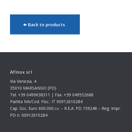
Back to products
Afinox srl
Via Venezia, 4
35010 MARSANGO (PD)
Tel. +39 0499638311 | Fax. +39 049552688
Partita IVA/Cod. Fisc.: IT 00912610284
Cap. Soc. Euro 600.000 i.v. – R.E.A. PD 159248 – Reg. Impr.
PD n. 00912610284