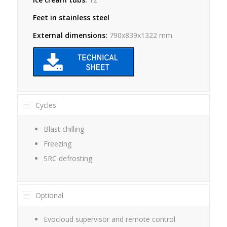
Feet in stainless steel
External dimensions:
790x839x1322 mm
Cycles
Blast chilling
Freezing
SRC defrosting
Optional
Evocloud supervisor and remote control