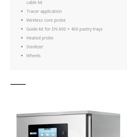
cable kit
Tracer application
Wireless core probe
Guide kit for EN 600 × 400 pastry trays
Heated probe
Sterilizer
Wheels