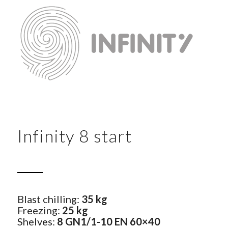
Infinity 8 start
Blast chilling:
35 kg
Freezing:
25 kg
Shelves:
8 GN1/1-10 EN 60×40