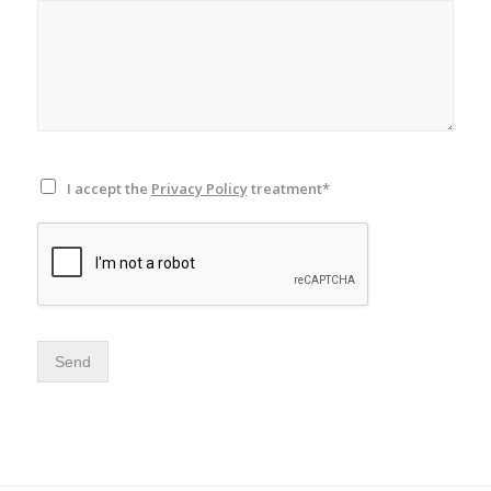
I accept the
Privacy Policy
treatment*
Send