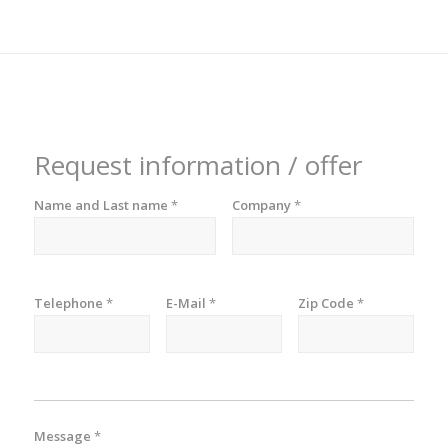
Request information / offer
Name and Last name
*
Company
*
Telephone
*
E-Mail
*
Zip Code
*
Message
*