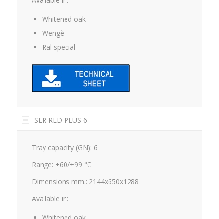
Whitened oak
Wengè
Ral special
SER RED PLUS 6
Tray capacity (GN): 6
Range: +60/+99 °C
Dimensions mm.: 2144x650x1288
Available in:
Whitened oak