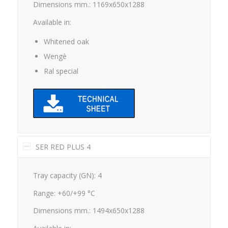
Available in:
Whitened oak
Wengè
Ral special
SER RED PLUS 4
Tray capacity (GN): 4
Range: +60/+99 °C
Dimensions mm.: 1494x650x1288
Available in: