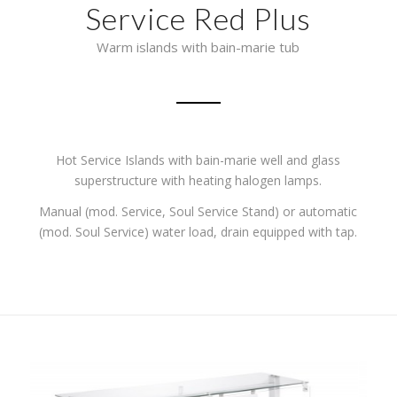
Service Red Plus
Warm islands with bain-marie tub
Hot Service Islands with bain-marie well and glass
superstructure with heating halogen lamps.
Manual (mod. Service, Soul Service Stand) or automatic
(mod. Soul Service) water load, drain equipped with tap.