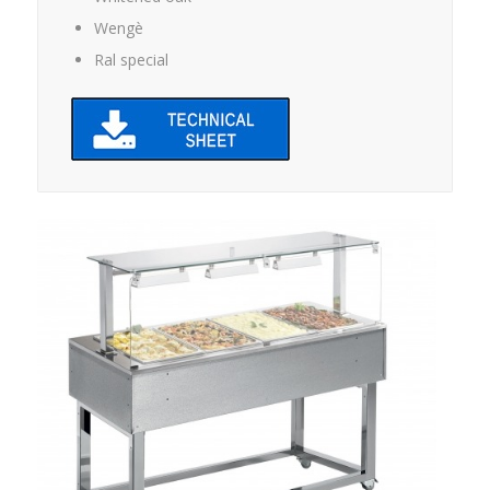
Wengè
Ral special