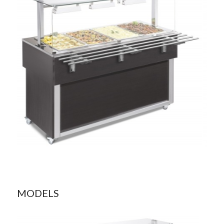
MODELS