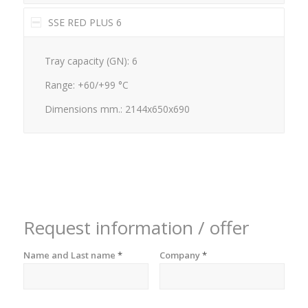
SSE RED PLUS 6
Tray capacity (GN): 6
Range: +60/+99 °C
Dimensions mm.: 2144x650x690
Request information / offer
Name and Last name
*
Company
*