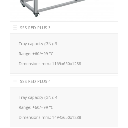
SSS RED PLUS 3
Tray capacity (GN): 3
Range: +60/+99 °C
Dimensions mm.: 1169x650x1288
SSS RED PLUS 4
Tray capacity (GN): 4
Range: +60/+99 °C
Dimensions mm.: 1494x650x1288