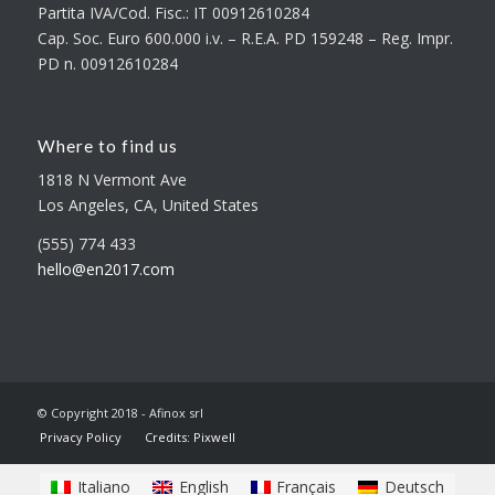
Partita IVA/Cod. Fisc.: IT 00912610284
Cap. Soc. Euro 600.000 i.v. – R.E.A. PD 159248 – Reg. Impr.
PD n. 00912610284
Where to find us
1818 N Vermont Ave
Los Angeles, CA, United States
(555) 774 433
hello@en2017.com
© Copyright 2018 - Afinox srl
Privacy Policy
Credits: Pixwell
Italiano
English
Français
Deutsch