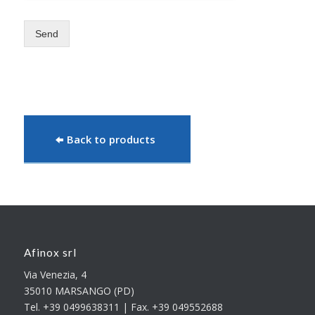
Send
Back to products
Afinox srl
Via Venezia, 4
35010 MARSANGO (PD)
Tel. +39 0499638311 | Fax. +39 049552688