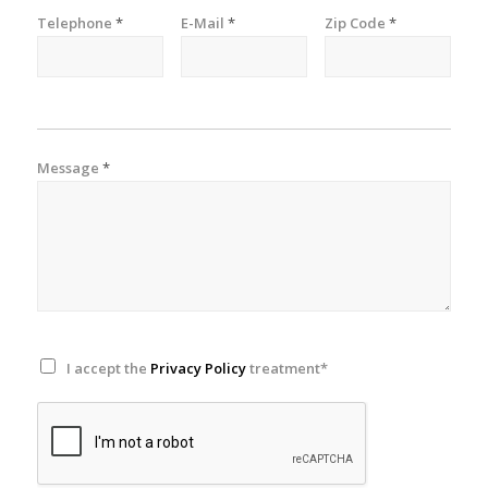
Telephone
*
E-Mail
*
Zip Code
*
Message
*
I accept the
Privacy Policy
treatment*