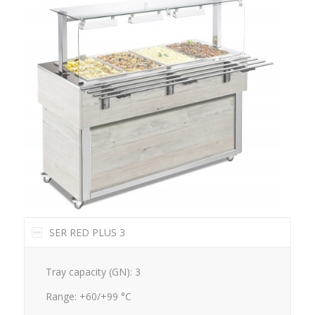
SER RED PLUS 3
Tray capacity (GN): 3
Range: +60/+99 °C
Dimensions mm.: 1169x650x1288