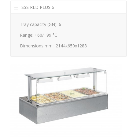
SSS RED PLUS 6
Tray capacity (GN): 6
Range: +60/+99 °C
Dimensions mm.: 2144x650x1288