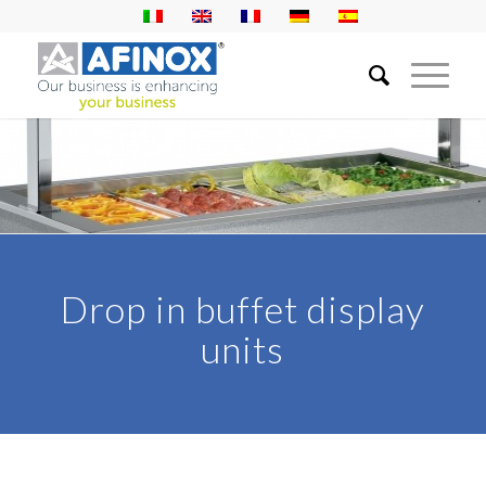
Drop in buffet display
units