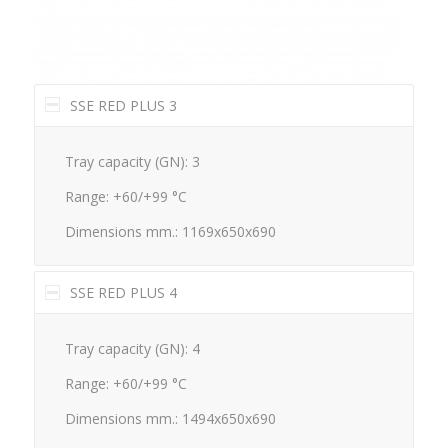
SSE RED PLUS 3
Tray capacity (GN): 3
Range: +60/+99 °C
Dimensions mm.: 1169x650x690
SSE RED PLUS 4
Tray capacity (GN): 4
Range: +60/+99 °C
Dimensions mm.: 1494x650x690