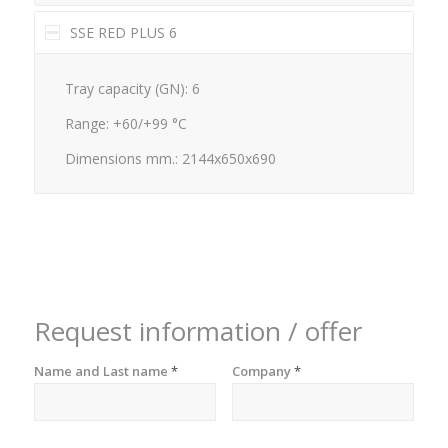
SSE RED PLUS 6
Tray capacity (GN): 6
Range: +60/+99 °C
Dimensions mm.: 2144x650x690
Request information / offer
Name and Last name
*
Company
*