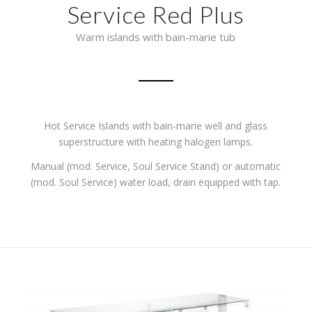
Service Red Plus
Warm islands with bain-marie tub
Hot Service Islands with bain-marie well and glass
superstructure with heating halogen lamps.
Manual (mod. Service, Soul Service Stand) or automatic
(mod. Soul Service) water load, drain equipped with tap.