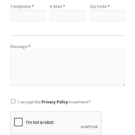
Telephone
*
E-Mail
*
Zip Code
*
Message
*
I accept the
Privacy Policy
treatment*