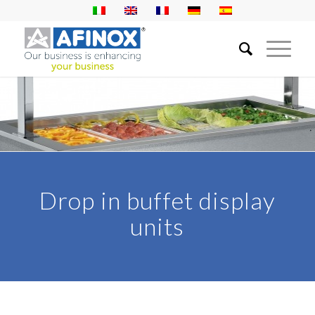
Drop in buffet display
units