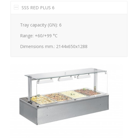
SSS RED PLUS 6
Tray capacity (GN): 6
Range: +60/+99 °C
Dimensions mm.: 2144x650x1288