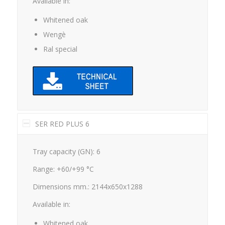
Whitened oak
Wengè
Ral special
SER RED PLUS 6
Tray capacity (GN): 6
Range: +60/+99 °C
Dimensions mm.: 2144x650x1288
Available in:
Whitened oak