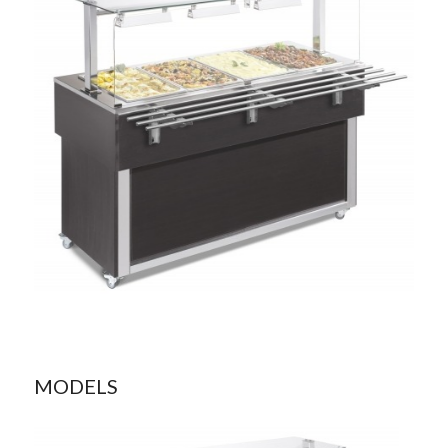
MODELS