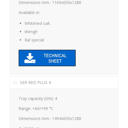
Available in:
Whitened oak
Wengè
Ral special
SER RED PLUS 4
Tray capacity (GN): 4
Range: +60/+99 °C
Dimensions mm.: 1494x650x1288
Available in: