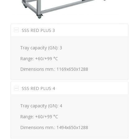
SSS RED PLUS 3
Tray capacity (GN): 3
Range: +60/+99 °C
Dimensions mm.: 1169x650x1288
SSS RED PLUS 4
Tray capacity (GN): 4
Range: +60/+99 °C
Dimensions mm.: 1494x650x1288