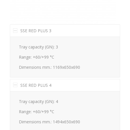
SSE RED PLUS 3
Tray capacity (GN): 3
Range: +60/+99 °C
Dimensions mm.: 1169x650x690
SSE RED PLUS 4
Tray capacity (GN): 4
Range: +60/+99 °C
Dimensions mm.: 1494x650x690