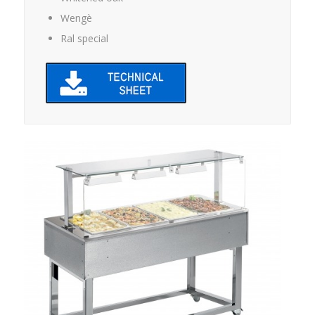
Wengè
Ral special