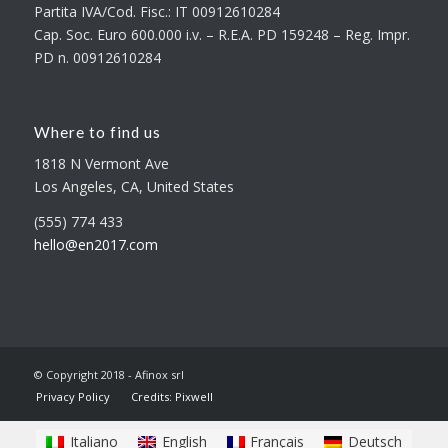
Partita IVA/Cod. Fisc.: IT 00912610284
Cap. Soc. Euro 600.000 i.v. – R.E.A. PD 159248 – Reg. Impr.
PD n. 00912610284
Where to find us
1818 N Vermont Ave
Los Angeles, CA, United States
(555) 774 433
hello@en2017.com
© Copyright 2018 - Afinox srl
Privacy Policy
Credits: Pixwell
Italiano
English
Français
Deutsch