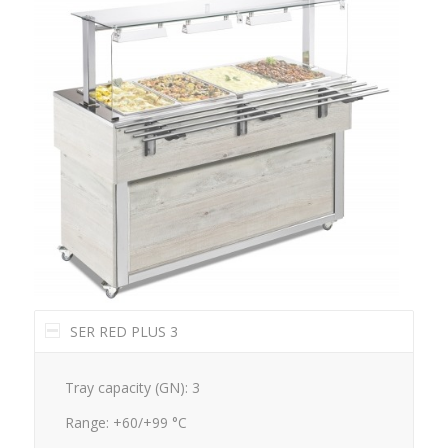
SER RED PLUS 3
Tray capacity (GN): 3
Range: +60/+99 °C
Dimensions mm.: 1169x650x1288