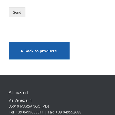
Send
Back to products
Afinox srl
Via Venezia, 4
35010 MARSANGO (PD)
Tel. +39 0499638311 | Fax. +39 049552688