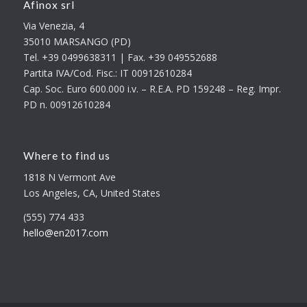
Afinox srl
Via Venezia, 4
35010 MARSANGO (PD)
Tel. +39 0499638311 | Fax. +39 049552688
Partita IVA/Cod. Fisc.: IT 00912610284
Cap. Soc. Euro 600.000 i.v. – R.E.A. PD 159248 – Reg. Impr.
PD n. 00912610284
Where to find us
1818 N Vermont Ave
Los Angeles, CA, United States
(555) 774 433
hello@en2017.com