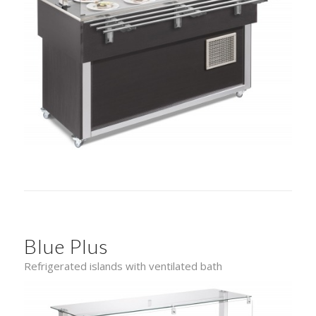
Blue Plus
Refrigerated islands with ventilated bath