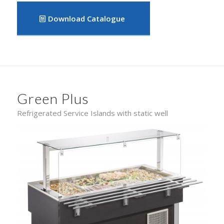
Download Catalogue
Green Plus
Refrigerated Service Islands with static well