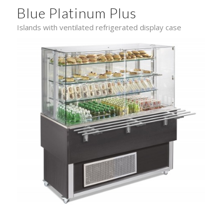
Blue Platinum Plus
Islands with ventilated refrigerated display case