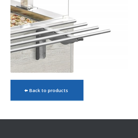
Back to products