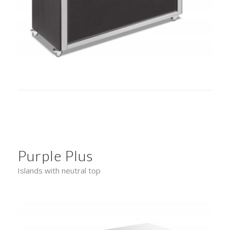
Purple Plus
Islands with neutral top