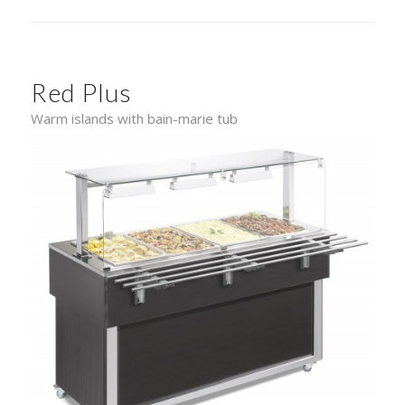
Red Plus
Warm islands with bain-marie tub