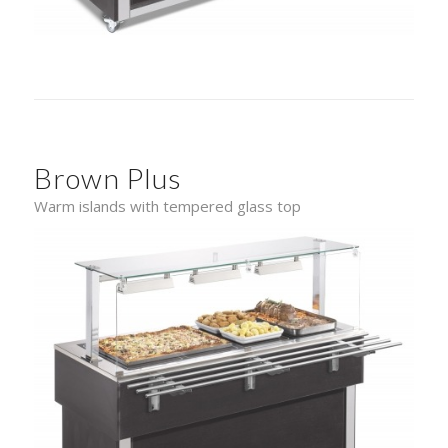
Brown Plus
Warm islands with tempered glass top