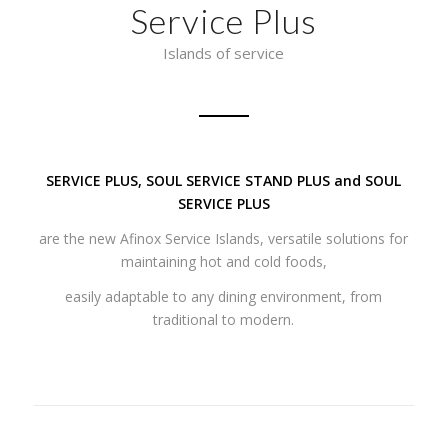
Service Plus
Islands of service
SERVICE PLUS, SOUL SERVICE STAND PLUS and SOUL
SERVICE PLUS
are the new Afinox Service Islands, versatile solutions for
maintaining hot and cold foods,
easily adaptable to any dining environment, from
traditional to modern.