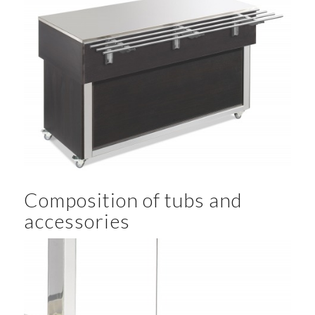
Composition of tubs and
accessories