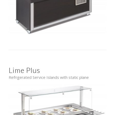
Lime Plus
Refrigerated Service Islands with static plane