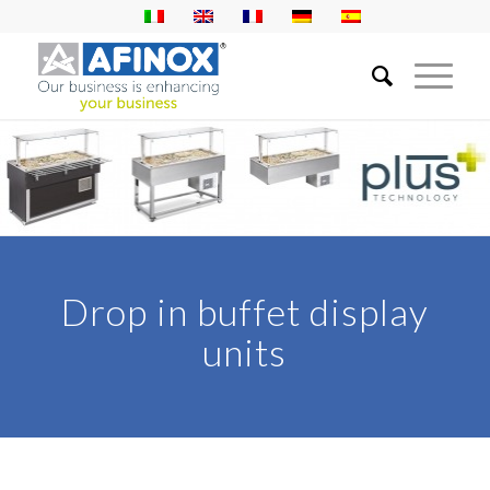
Drop in buffet display
units