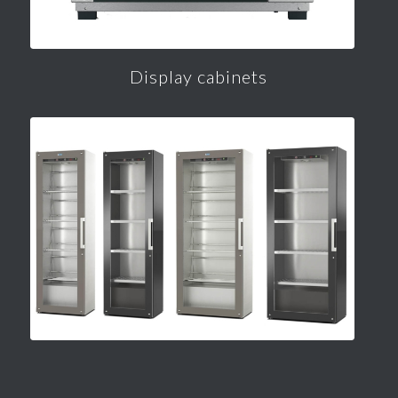
Display cabinets