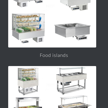
Food islands