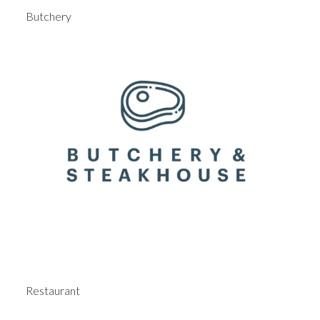
Butchery
Restaurant