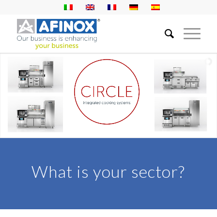
DISCOVER MORE
What is your sector?