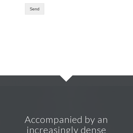
Send
Accompanied by an
increasingly dense