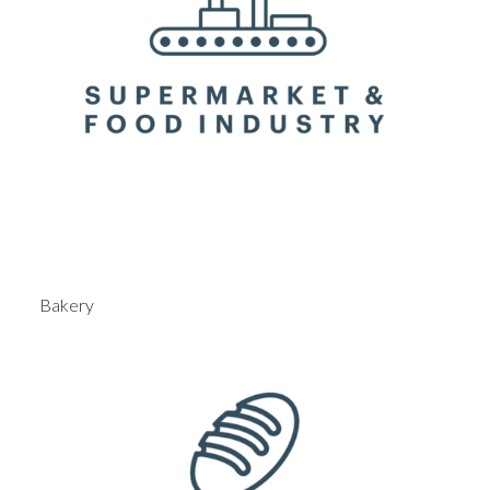
Bakery