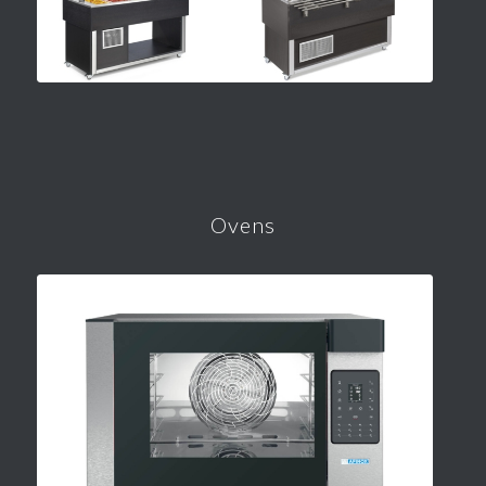
Ovens