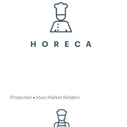
Production • Mass Market Retailers