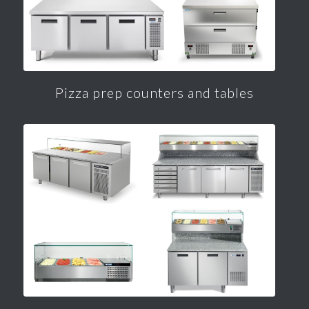
Pizza prep counters and tables