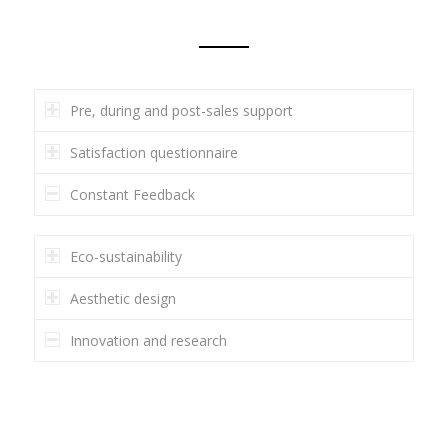
Pre, during and post-sales support
Satisfaction questionnaire
Constant Feedback
Eco-sustainability
Aesthetic design
Innovation and research