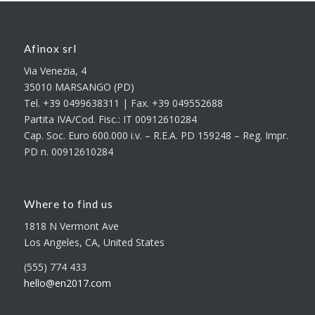
Afinox srl
Via Venezia, 4
35010 MARSANGO (PD)
Tel. +39 0499638311 | Fax. +39 049552688
Partita IVA/Cod. Fisc.: IT 00912610284
Cap. Soc. Euro 600.000 i.v. – R.E.A. PD 159248 – Reg. Impr.
PD n. 00912610284
Where to find us
1818 N Vermont Ave
Los Angeles, CA, United States
(555) 774 433
hello@en2017.com