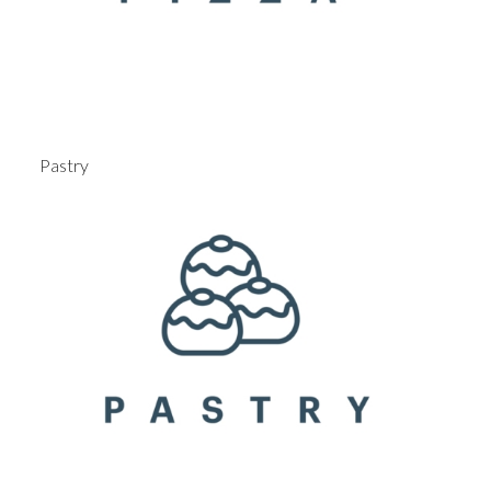
Pastry