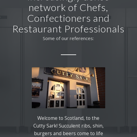
network of Chefs,
Confectioners and
Restaurant Professionals
Some of our references:
Welcome to Scotland, to the
Cutty Sark! Succulent ribs, shin,
burgers and beers come to life