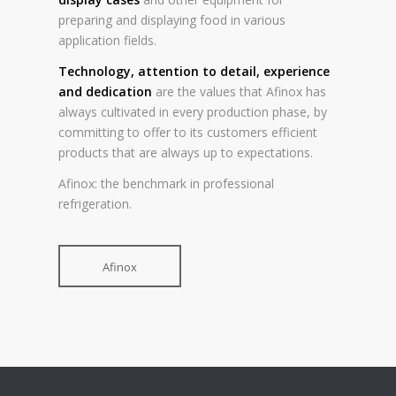
preparing and displaying food in various
application fields.
Technology, attention to detail, experience
and dedication
are the values that Afinox has
always cultivated in every production phase, by
committing to offer to its customers efficient
products that are always up to expectations.
Afinox: the benchmark in professional
refrigeration.
Afinox