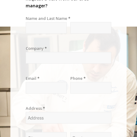
manager?
Name and Last Name
*
Company
*
Email
*
Phone
*
Address
*