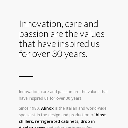
Innovation, care and
passion are the values
that have inspired us
for over 30 years.
Innovation, care and passion are the values that
have inspired us for over 30 years.
Since 1980,
Afinox
is the Italian and world-wide
specialist in the design and production of
blast
chillers
,
refrigerated cabinets
,
drop in
display cases
and other equipment for