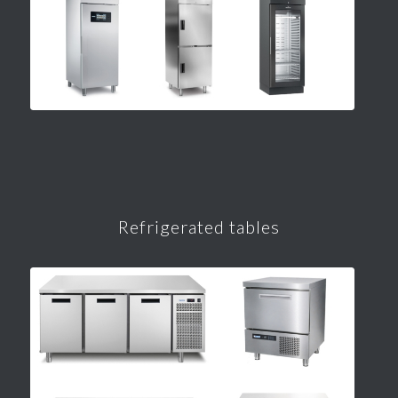
Refrigerated tables