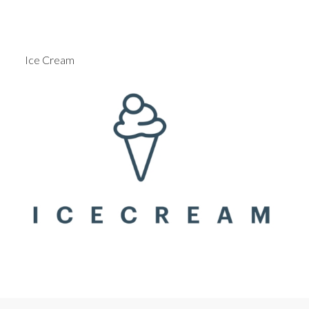
Ice Cream