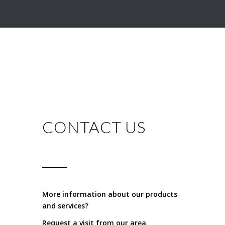
CONTACT US
More information about our products
and services?
Request a visit from our area