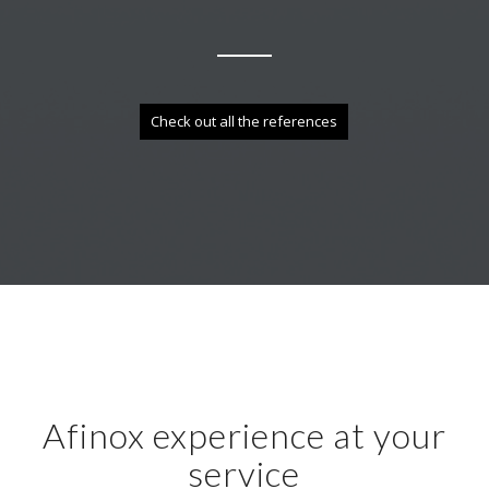
Check out all the references
Afinox experience at your
service