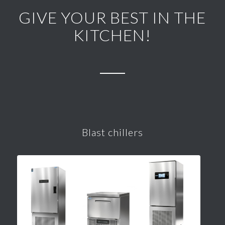
GIVE YOUR BEST IN THE
KITCHEN!
Blast chillers