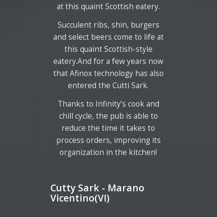
at this quaint Scottish eatery.
Succulent ribs, shin, burgers
and select beers come to life at
this quaint Scottish-style
eatery.And for a few years now
that Afinox technology has also
entered the Cutti Sark.
Thanks to Infinity’s cook and
chill cycle, the pub is able to
reduce the time it takes to
process orders, improving its
organization in the kitchen!
Cutty Sark - Marano
Vicentino(VI)