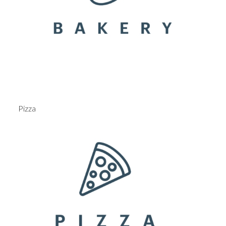
Pizza