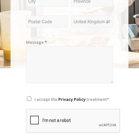
Message
*
I accept the
Privacy Policy
treatment*