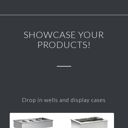
SHOWCASE YOUR
PRODUCTS!
Drop in wells and display cases