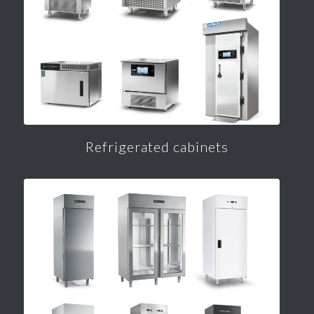
Refrigerated cabinets